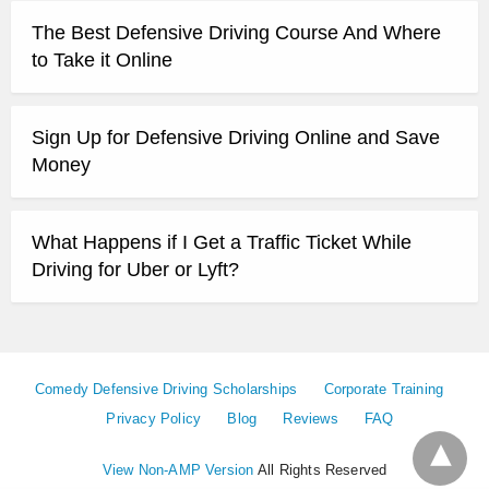
The Best Defensive Driving Course And Where
to Take it Online
Sign Up for Defensive Driving Online and Save
Money
What Happens if I Get a Traffic Ticket While
Driving for Uber or Lyft?
Comedy Defensive Driving Scholarships
Corporate Training
Privacy Policy
Blog
Reviews
FAQ
View Non-AMP Version
All Rights Reserved