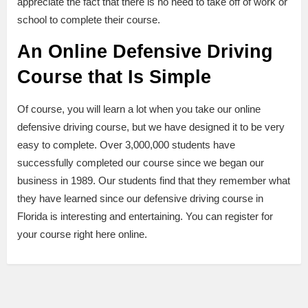
appreciate the fact that there is no need to take off of work or
school to complete their course.
An Online Defensive Driving
Course that Is Simple
Of course, you will learn a lot when you take our online
defensive driving course, but we have designed it to be very
easy to complete. Over 3,000,000 students have
successfully completed our course since we began our
business in 1989. Our students find that they remember what
they have learned since our defensive driving course in
Florida is interesting and entertaining. You can register for
your course right here online.