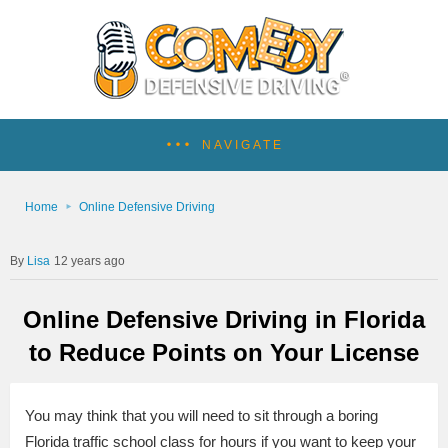
NAVIGATE
Home
Online Defensive Driving
Lisa
12 years ago
Online Defensive Driving in Florida
to Reduce Points on Your License
You may think that you will need to sit through a boring
Florida traffic school class for hours if you want to keep your