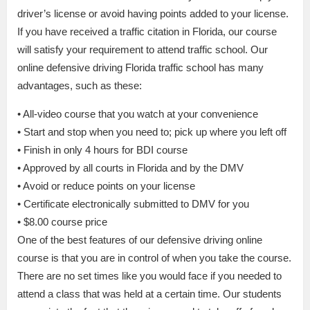
driver’s license or avoid having points added to your license.
If you have received a traffic citation in Florida, our course
will satisfy your requirement to attend traffic school. Our
online defensive driving Florida traffic school has many
advantages, such as these:
• All-video course that you watch at your convenience
• Start and stop when you need to; pick up where you left off
• Finish in only 4 hours for BDI course
• Approved by all courts in Florida and by the DMV
• Avoid or reduce points on your license
• Certificate electronically submitted to DMV for you
• $8.00 course price
One of the best features of our defensive driving online
course is that you are in control of when you take the course.
There are no set times like you would face if you needed to
attend a class that was held at a certain time. Our students