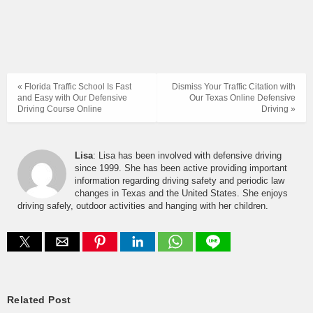
« Florida Traffic School Is Fast
Dismiss Your Traffic Citation with
and Easy with Our Defensive
Our Texas Online Defensive
Driving Course Online
Driving »
Lisa
: Lisa has been involved with defensive driving
since 1999. She has been active providing important
information regarding driving safety and periodic law
changes in Texas and the United States. She enjoys
driving safely, outdoor activities and hanging with her children.
Related Post