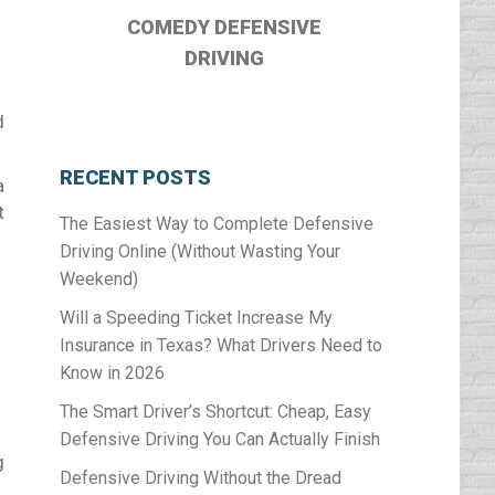
COMEDY DEFENSIVE
DRIVING
d
RECENT POSTS
a
t
The Easiest Way to Complete Defensive
Driving Online (Without Wasting Your
Weekend)
Will a Speeding Ticket Increase My
Insurance in Texas? What Drivers Need to
Know in 2026
The Smart Driver’s Shortcut: Cheap, Easy
Defensive Driving You Can Actually Finish
g
Defensive Driving Without the Dread