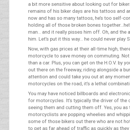
a bit more sensitive about looking out for bikers
remains of his biker days are his tattoos and a
now and has so many tattoos, he’s too self-co
holding all of those broken bones together…he’s
man… and it really pisses him off. Oh, and the ar
him. Let’s put it this way… he could never play 
Now, with gas prices at their all-time high, th
motorcycle to save money on commuting. Not t
than a car. Plus, you can get on the H.O.V. by 
out there on the freeway, riding alongside a bu
attention and could take you out at any momen
motorcycles on the road, it’s a lethal combinat
You may have noticed billboards and electronic
for motorcycles. It’s typically the driver of th
seeing them and cutting them off. Yes, you as 
motorcyclists are popping wheelies and whippin
some of those bikers out there who are not hot-d
to get as far ahead of traffic as quickly as they