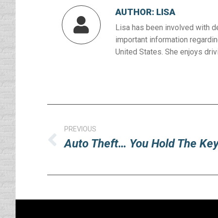
AUTHOR:
LISA
Lisa has been involved with d
important information regardin
United States. She enjoys drivi
Post
navigation
PREVIOUS
Auto Theft… You Hold The Ke
Previous
post: