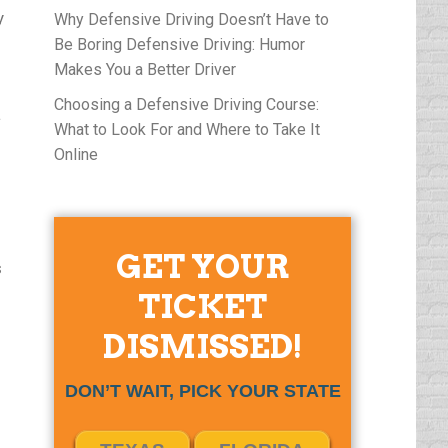
y
Why Defensive Driving Doesn’t Have to
Be Boring Defensive Driving: Humor
Makes You a Better Driver
Choosing a Defensive Driving Course:
a
What to Look For and Where to Take It
Online
GET YOUR
s
TICKET
DISMISSED!
DON’T WAIT, PICK YOUR STATE