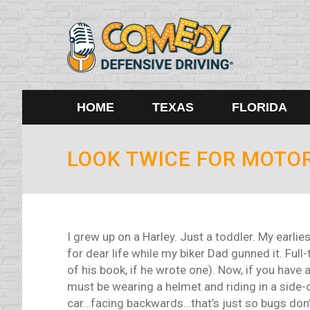
HOME
TEXAS
FLORIDA
LOOK TWICE FOR MOTO
I grew up on a Harley. Just a toddler. My earlie
for dear life while my biker Dad gunned it. Full
of his book, if he wrote one). Now, if you have
must be wearing a helmet and riding in a side-ca
car…facing backwards…that’s just so bugs don’t 