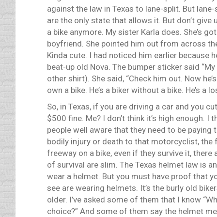
against the law in Texas to lane-split. But lane-
are the only state that allows it. But don’t give 
a bike anymore. My sister Karla does. She’s got
boyfriend. She pointed him out from across the
Kinda cute. I had noticed him earlier because he
beat-up old Nova. The bumper sticker said “My 
other shirt). She said, “Check him out. Now he’s 
own a bike. He’s a biker without a bike. He’s a lo
So, in Texas, if you are driving a car and you c
$500 fine. Me? I don’t think it’s high enough. 
people well aware that they need to be paying th
bodily injury or death to that motorcyclist, th
freeway on a bike, even if they survive it, ther
of survival are slim. The Texas helmet law is an
wear a helmet. But you must have proof that you
see are wearing helmets. It’s the burly old bik
older. I’ve asked some of them that I know “Wh
choice?” And some of them say the helmet messe