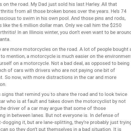
 on the road. My Dad just sold his last Harley. All that
rthritis from all those broken bones over the years. He’s 74
nscious to swim in his own pool. And those pins and rods,
 like the 6 million dollar man. Only we call him the $250
thritis! In an Illinois winter, you don’t even want to be aroun
Santa.
ere are more motorcycles on the road. A lot of people bought 
o mention, a motorcycle is much easier on the environmen
yourself on a motorcycle. Not a bad deal, as opposed to being
nch of cars with drivers who are not paying one bit of
t. So now, with more distractions in the car and more
ion.
 signs that remind you to share the road and to look twice
e car who is at fault and takes down the motorcyclist by not
the driver of a car may argue that some of those
g in between lanes. But not everyone is. In defense of
ogging it, but are lane-splitting, they’re probably just tryin
 can so they don’t put themselves in a bad situation. It is