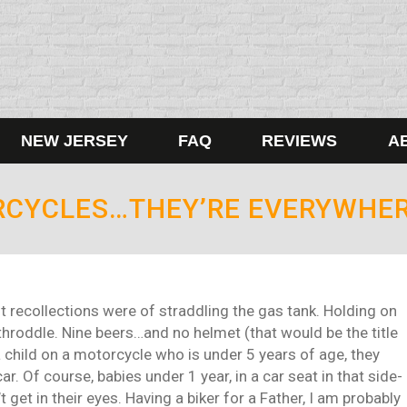
NEW JERSEY
FAQ
REVIEWS
A
RCYCLES…THEY’RE EVERYWHERE
st recollections were of straddling the gas tank. Holding on
-throddle. Nine beers…and no helmet (that would be the title
 a child on a motorcycle who is under 5 years of age, they
r. Of course, babies under 1 year, in a car seat in that side-
get in their eyes. Having a biker for a Father, I am probably