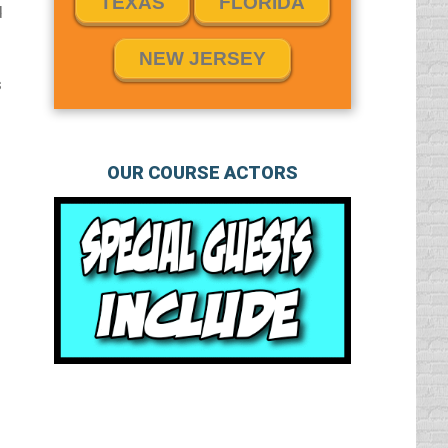
TEXAS
FLORIDA
d
NEW JERSEY
s
OUR COURSE ACTORS