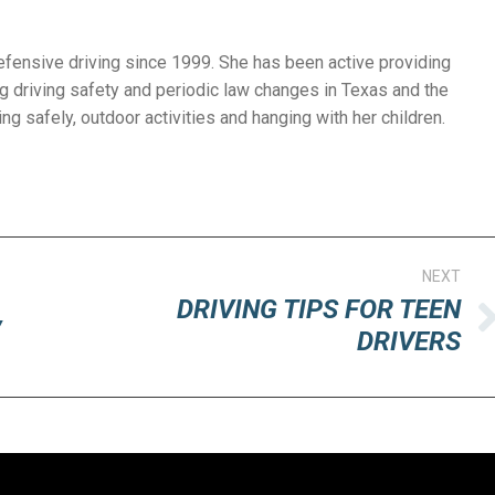
efensive driving since 1999. She has been active providing
g driving safety and periodic law changes in Texas and the
ng safely, outdoor activities and hanging with her children.
NEXT
DRIVING TIPS FOR TEEN
y
Next
DRIVERS
post: