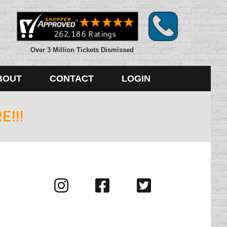
Over 3 Million Tickets Dismissed
BOUT
CONTACT
LOGIN
!!!
Visit
Visit
Visit
us
us
us
on
on
on
Instagram
Facebook
Twitter