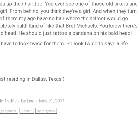
ss up their hairdoo. You ever see one of those old bikers an
 girl. From behind, you think they’re a girl. And when they turn
 of them my age have no hair where the helmet would go
pletely bald! Kind of like that Bret Michaels. You know there’
d head. He should just tattoo a bandana on his bald head!
have to look twice for them. So look twice to save a life…
t residing in Dallas, Texas )
In Traffic
By
Lisa
May 31, 2011
gas prices
helmet
motorcycles