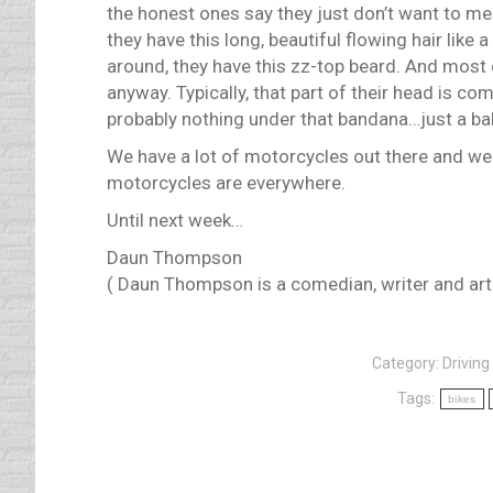
the honest ones say they just don’t want to me
they have this long, beautiful flowing hair like a
around, they have this zz-top beard. And most
anyway. Typically, that part of their head is com
probably nothing under that bandana…just a bal
We have a lot of motorcycles out there and we 
motorcycles are everywhere.
Until next week…
Daun Thompson
( Daun Thompson is a comedian, writer and artis
Category:
Driving 
Tags:
bikes