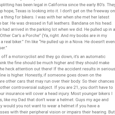
splitting has been legal in California since the early 80’s. The
up hope, Texas is looking into it. I don’t get on the freeway on
 a thing for bikers. I was with her when she met her latest
 bar. He was dressed in full leathers. Bandana on his head.
 had arrived in the parking lot when we did. He pulled up in 
Other Car’s a Porche” (Ya, right. And my boobs are in my
a real biker.” I’m like “He pulled up in a Nova. He doesn’t even
ser.”
ut off a motorcyclist and they go down, it’s an automatic
I think the fine should be much higher and they should make
e heck attention out there! If the accident results in seriou
e fine is higher. Honestly, if someone goes down on the
e are other cars that may run over their body. So their chances
other controversial subject. If you are 21, you don’t have to
r insurance will cover a head injury. Most younger bikers I
ers, like my Dad that don’t wear a helmet. Guys my age and
y would you not want to wear a helmet if you have a
s with their peripheral vision or impairs their hearing. But