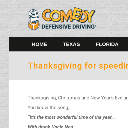
HOME
TEXAS
FLORIDA
Thanksgiving for speedi
Thanksgiving, Christmas and New Year’s Eve are
You know the song;
“It’s the most wonderful time of the year…
With drunk Uncle Ned