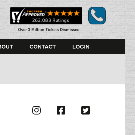
Over 3 Million Tickets Dismissed
BOUT
CONTACT
LOGIN
Visit
Visit
Visit
us
us
us
on
on
on
Instagram
Facebook
Twitter