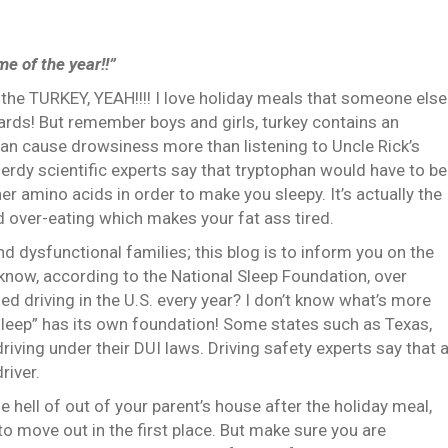
me of the year!!”
 the TURKEY, YEAH!!!!
I love holiday meals that someone else
ards!
But remember boys and girls, turkey contains an
can cause drowsiness more than listening to Uncle Rick’s
nerdy scientific experts say that tryptophan would have to be
r amino acids in order to make you sleepy.
It’s actually the
 over-eating which makes your fat ass tired.
and dysfunctional families; this blog is to inform you on the
know, according to the National Sleep Foundation, over
d driving in the U.S. every year?
I don’t know what’s more
“sleep” has its own foundation!
Some states such as Texas,
riving under their DUI laws.
Driving safety experts say that 
river.
e hell of out of your parent’s house after the holiday meal,
 move out in the first place.
But make sure you are