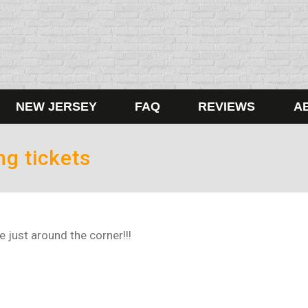
NEW JERSEY
FAQ
REVIEWS
A
ng tickets
 just around the corner!!!