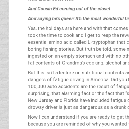
And Cousin Ed coming out of the closet
And saying he’s queer!
It’s the most wonderful ti
Yes, the holidays are here and with that comes
took the time to cook and I get to reap the rew
essential amino acid called L-tryptophan that 
boring fishing stories.
But truth be told, some 
ingested on an empty stomach and with no othe
fat contents of Grandma’s cooking, alcohol and
But this isn’t a lecture on nutritional contents 
dangers of fatigue driving in America.
Did you 
100,000 auto accidents are the result of fatigue
surprising, that alarming fact or the fact that 
New Jersey and Florida have included fatigue d
drowsy driver is just as dangerous as a drunk d
Now I can understand if you are ready to get th
because you are reminded of why you wanted to