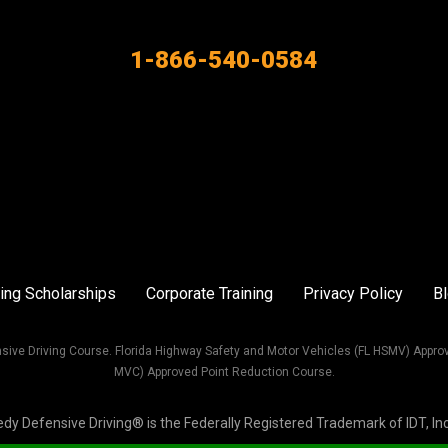
1-866-540-0584
ing Scholarships
Corporate Training
Privacy Policy
B
sive Driving Course. Florida Highway Safety and Motor Vehicles (FL HSMV) Appro
MVC) Approved Point Reduction Course.
Defensive Driving® is the Federally Registered Trademark of IDT, Inc. 