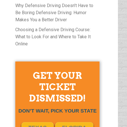
Why Defensive Driving Doesn’t Have to
Be Boring Defensive Driving: Humor
Makes You a Better Driver
Choosing a Defensive Driving Course:
What to Look For and Where to Take It
Online
GET YOUR
TICKET
DISMISSED!
DON’T WAIT, PICK YOUR STATE