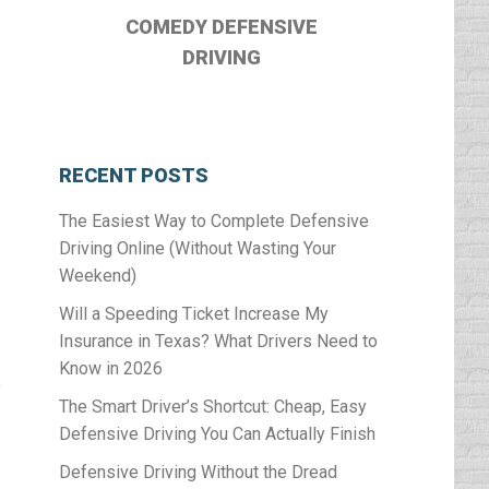
COMEDY DEFENSIVE
DRIVING
RECENT POSTS
The Easiest Way to Complete Defensive
Driving Online (Without Wasting Your
Weekend)
Will a Speeding Ticket Increase My
Insurance in Texas? What Drivers Need to
Know in 2026
a
The Smart Driver’s Shortcut: Cheap, Easy
Defensive Driving You Can Actually Finish
Defensive Driving Without the Dread