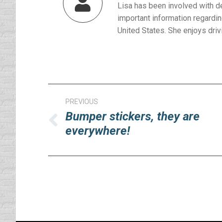
Lisa has been involved with d
important information regardin
United States. She enjoys drivi
Post
PREVIOUS
navigation
Bumper stickers, they are
Previous
everywhere!
post: