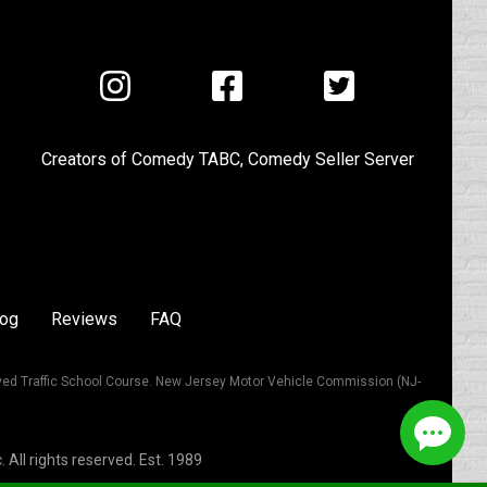
Visit
Visit
Visit
us
us
us
on
on
on
Creators of
Comedy TABC
,
Comedy Seller Server
Instagram
Facebook
Twitter
log
Reviews
FAQ
ved Traffic School Course. New Jersey Motor Vehicle Commission (NJ-
All rights reserved. Est. 1989