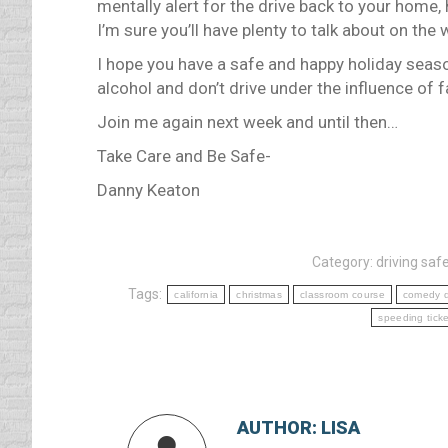
mentally alert for the drive back to your home, 
I’m sure you’ll have plenty to talk about on th
I hope you have a safe and happy holiday seas
alcohol and don’t drive under the influence of f
Join me again next week and until then…
Take Care and Be Safe-
Danny Keaton
Category:
driving safe
Tags:
california
christmas
classroom course
comedy d
speeding ticke
AUTHOR:
LISA