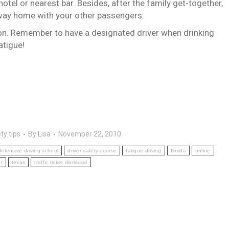
hotel or nearest bar.
Besides, after the family get-together,
e way home with your other passengers.
on.
Remember to have a designated driver when drinking
atigue!
ty tips
By
Lisa
November 22, 2010
efensive driving school
driver safety course
fatigue driving
florida
online
t
texas
traffic ticket dismissal