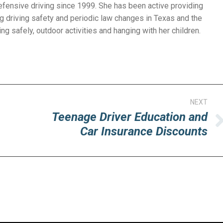
efensive driving since 1999. She has been active providing
g driving safety and periodic law changes in Texas and the
ng safely, outdoor activities and hanging with her children.
NEXT
Teenage Driver Education and
Next
Car Insurance Discounts
post: