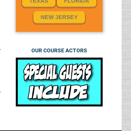
TEXAS
FLORIDA
NEW JERSEY
OUR COURSE ACTORS