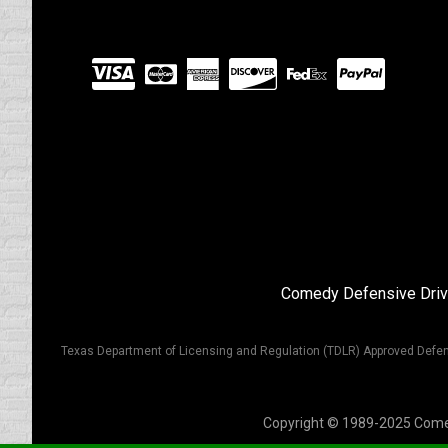
Visit
our
Partners
Comedy Defensive Driv
Texas Department of Licensing and Regulation (TDLR) Approved Defen
Copyright © 1989-2025 Comedy 