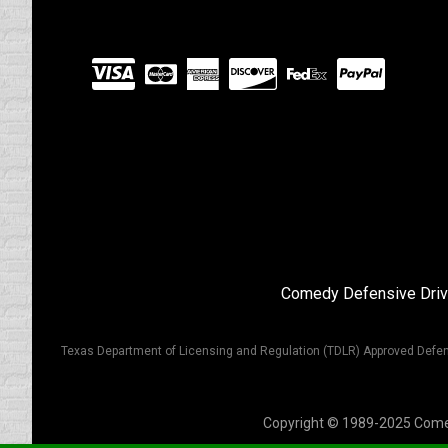
Visit
our
Partners
Comedy Defensive Driv
Texas Department of Licensing and Regulation (TDLR) Approved Defen
Copyright © 1989-2025 Comedy 