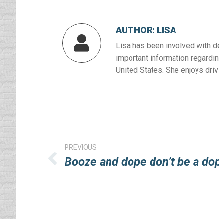
AUTHOR:
LISA
Lisa has been involved with d
important information regardin
United States. She enjoys drivi
Post
navigation
PREVIOUS
Booze and dope don’t be a do
Previous
post: