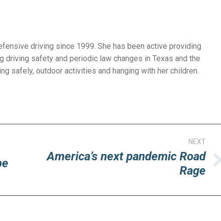
efensive driving since 1999. She has been active providing
g driving safety and periodic law changes in Texas and the
ng safely, outdoor activities and hanging with her children.
NEXT
America’s next pandemic Road
pe
Next
Rage
post: