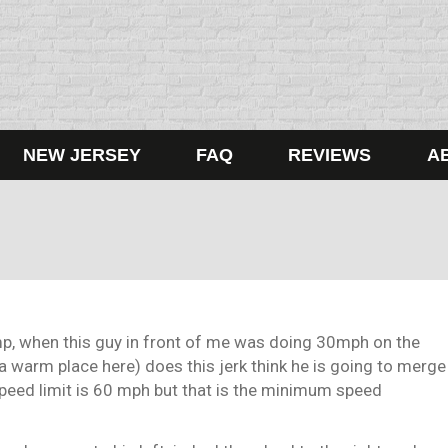
NEW JERSEY
FAQ
REVIEWS
A
mp, when this guy in front of me was doing 30mph on the
a warm place here) does this jerk think he is going to merge
speed limit is 60 mph but that is the minimum speed