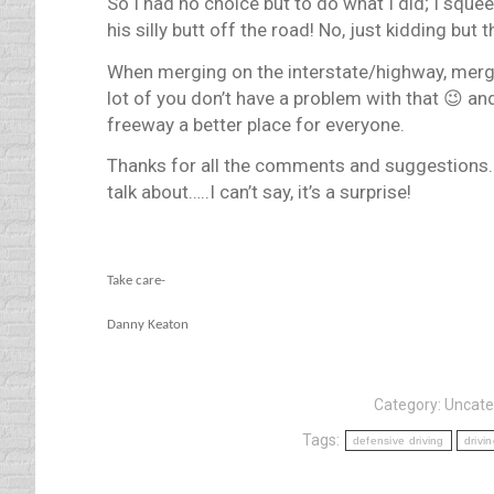
So I had no choice but to do what I did; I squee
his silly butt off the road! No, just kidding but
When merging on the interstate/highway, merge 
lot of you don’t have a problem with that 😉 a
freeway a better place for everyone.
Thanks for all the comments and suggestions. 
talk about…..I can’t say, it’s a surprise!
Take care-
Danny Keaton
Category:
Uncate
Tags:
defensive driving
drivi