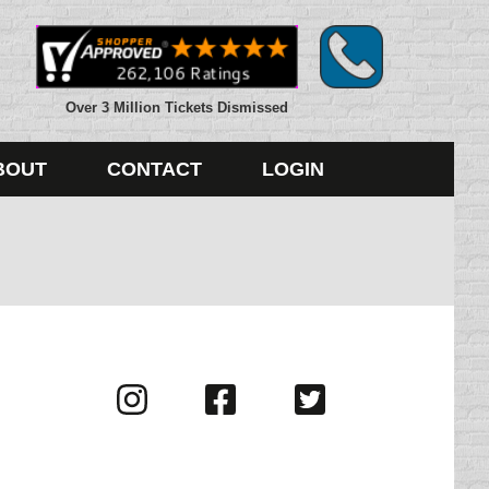
Over 3 Million Tickets Dismissed
BOUT
CONTACT
LOGIN
Visit
Visit
Visit
us
us
us
on
on
on
Instagram
Facebook
Twitter