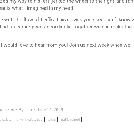
zed my way to his left, jerked the wheel to the right, and ran
 that is what I imagined in my head.
with the flow of traffic. This means you speed up (I know 
nd adjust your speed accordingly. Together we can make the
I would love to hear from you! Join us next week when we
gorized
By
Lisa
June 16, 2009
ng safety
driving safety tips
texas
traffic school