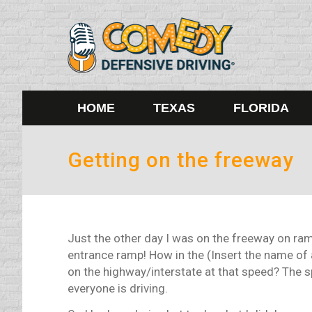
HOME
TEXAS
FLORIDA
Getting on the freeway
Just the other day I was on the freeway on ra
entrance ramp! How in the (Insert the name of 
on the highway/interstate at that speed? The 
everyone is driving.