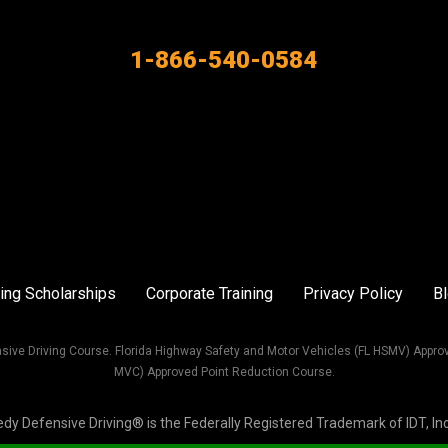
1-866-540-0584
ing Scholarships
Corporate Training
Privacy Policy
B
sive Driving Course. Florida Highway Safety and Motor Vehicles (FL HSMV) Appro
MVC) Approved Point Reduction Course.
Defensive Driving® is the Federally Registered Trademark of IDT, Inc. 