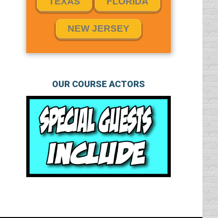
TEXAS
FLORIDA
NEW JERSEY
OUR COURSE ACTORS