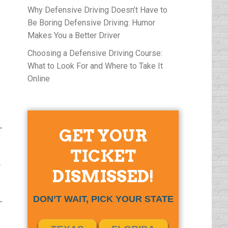
Why Defensive Driving Doesn’t Have to
Be Boring Defensive Driving: Humor
Makes You a Better Driver
Choosing a Defensive Driving Course:
What to Look For and Where to Take It
Online
GET YOUR
TICKET
DISMISSED!
DON’T WAIT, PICK YOUR STATE