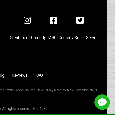
Visit
Visit
Visit
us
us
us
on
on
on
Creators of
Comedy TABC
,
Comedy Seller Server
Instagram
Facebook
Twitter
log
Reviews
FAQ
ved Traffic School Course. New Jersey Motor Vehicle Commission (NJ-
All rights reserved. Est. 1989