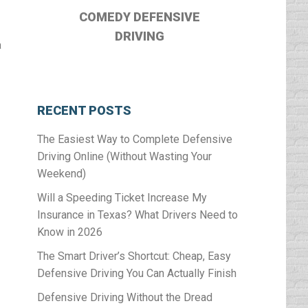
COMEDY DEFENSIVE
DRIVING
a
RECENT POSTS
The Easiest Way to Complete Defensive
Driving Online (Without Wasting Your
Weekend)
Will a Speeding Ticket Increase My
Insurance in Texas? What Drivers Need to
Know in 2026
The Smart Driver’s Shortcut: Cheap, Easy
Defensive Driving You Can Actually Finish
Defensive Driving Without the Dread