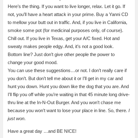
Here’s the thing. If you want to live longer, relax. Let it go. If
not, you’ll have a heart attack in your prime. Buy a Yanni CD
to mellow your butt out in traffic. And, if you live in California,
smoke some pot (for medicinal purposes only, of course).
Chill out. If you live in Texas, get your A/C fixed. Hot and
sweaty makes people edgy. And, it’s not a good look.
Bottom line? Just don’t give other people the power to
change your good mood.
You can use these suggestions…or not. I don’t really care if
you don’t. But don’t tell me about it or I’ll get in my car and
hunt you down. Hunt you down like the dog that you are. And
I’ll flip you off while you’re waiting in that 45 minute long drive-
thru line at the In-N-Out Burger. And you won’t chase me
because you won’t want to lose your place in line. So, there.
I
just won
.
Have a great day …and BE NICE!