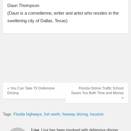
Daun Thompson
(Daun is a comedienne, writer and artist who resides in the
sweltering city of Dallas, Texas)
« You Can Take TX Defensive
Florida Online Traffic School
Driving
Saves You Both Time and Money
»
Tags:
Florida highways
fort worth
freeway driving
houston
Lisa
: Lisa has been involved with defensive driving