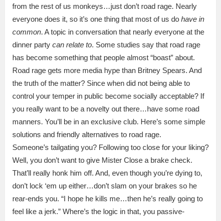
from the rest of us monkeys…just don’t road rage. Nearly
everyone does it, so it’s one thing that most of us do
have in
common
. A topic in conversation that nearly everyone at the
dinner party
can relate to
. Some studies say that road rage
has become something that people almost “boast” about.
Road rage gets more media hype than Britney Spears. And
the truth of the matter? Since when did not being able to
control your temper in public become socially acceptable? If
you really want to be a novelty out there…have some road
manners. You’ll be in an exclusive club. Here’s some simple
solutions and friendly alternatives to road rage.
Someone’s tailgating you? Following too close for your liking?
Well, you don’t want to give Mister Close a brake check.
That’ll really honk him off. And, even though you’re dying to,
don’t lock ‘em up either…don’t slam on your brakes so he
rear-ends you. “I hope he kills me…then he’s really going to
feel like a jerk.” Where’s the logic in that, you passive-