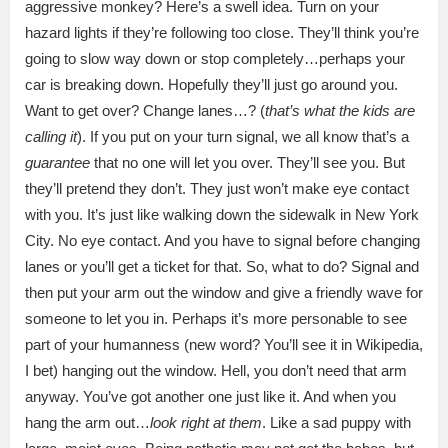
aggressive monkey? Here’s a swell idea. Turn on your
hazard lights if they’re following too close. They’ll think you’re
going to slow way down or stop completely…perhaps your
car is breaking down. Hopefully they’ll just go around you.
Want to get over? Change lanes…? (
that’s what the kids are
calling it
). If you put on your turn signal, we all know that’s a
guarantee
that no one will let you over. They’ll see you. But
they’ll pretend they don’t. They just won’t make eye contact
with you. It’s just like walking down the sidewalk in New York
City. No eye contact. And you have to signal before changing
lanes or you’ll get a ticket for that. So, what to do? Signal and
then put your arm out the window and give a friendly wave for
someone to let you in. Perhaps it’s more personable to see
part of your humanness (new word? You’ll see it in Wikipedia,
I bet) hanging out the window. Hell, you don’t need that arm
anyway. You’ve got another one just like it. And when you
hang the arm out…
look right at them
. Like a sad puppy with