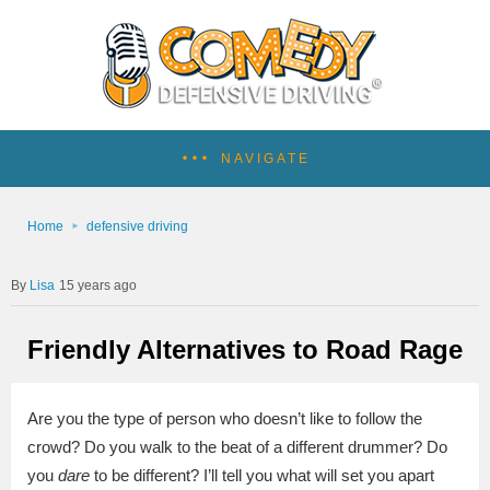
NAVIGATE
Home
defensive driving
Lisa
15 years ago
Friendly Alternatives to Road Rage
Are you the type of person who doesn’t like to follow the
crowd? Do you walk to the beat of a different drummer? Do
you
dare
to be different? I’ll tell you what will set you apart