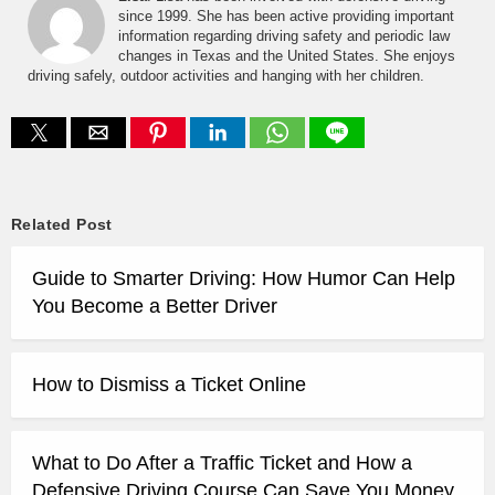
since 1999. She has been active providing important
information regarding driving safety and periodic law
changes in Texas and the United States. She enjoys
driving safely, outdoor activities and hanging with her children.
Related Post
Guide to Smarter Driving: How Humor Can Help
You Become a Better Driver
How to Dismiss a Ticket Online
What to Do After a Traffic Ticket and How a
Defensive Driving Course Can Save You Money