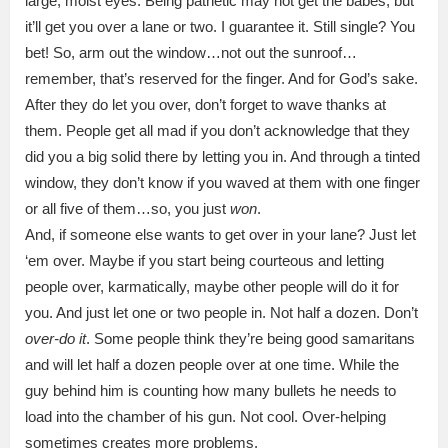
large, moist eyes. Being pathetic may not get the babes, but
it’ll get you over a lane or two. I guarantee it. Still single? You
bet! So, arm out the window…not out the sunroof…
remember, that’s reserved for the finger. And for God’s sake.
After they do let you over, don’t forget to wave thanks at
them. People get all mad if you don’t acknowledge that they
did you a big solid there by letting you in. And through a tinted
window, they don’t know if you waved at them with one finger
or all five of them…so, you just
won
.
And, if someone else wants to get over in your lane? Just let
‘em over. Maybe if you start being courteous and letting
people over, karmatically, maybe other people will do it for
you. And just let one or two people in. Not half a dozen. Don’t
over-do it
. Some people think they’re being good samaritans
and will let half a dozen people over at one time. While the
guy behind him is counting how many bullets he needs to
load into the chamber of his gun. Not cool. Over-helping
sometimes creates more problems.