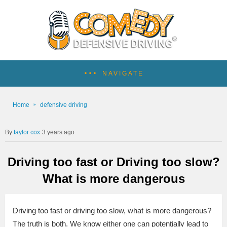
NAVIGATE
Home
defensive driving
taylor cox
3 years ago
Driving too fast or Driving too slow?
What is more dangerous
Driving too fast or driving too slow, what is more dangerous?
The truth is both. We know either one can potentially lead to