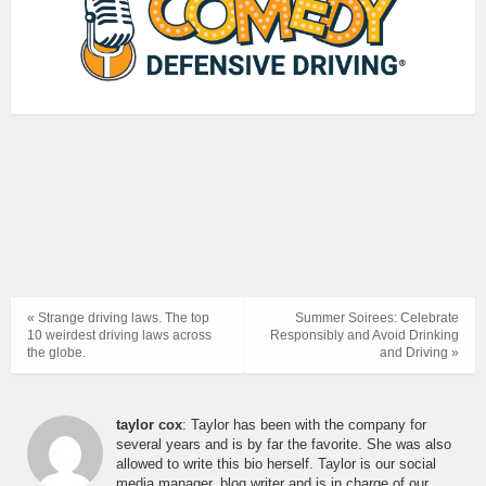
« Strange driving laws. The top
Summer Soirees: Celebrate
10 weirdest driving laws across
Responsibly and Avoid Drinking
the globe.
and Driving »
taylor cox
: Taylor has been with the company for
several years and is by far the favorite. She was also
allowed to write this bio herself. Taylor is our social
media manager, blog writer and is in charge of our