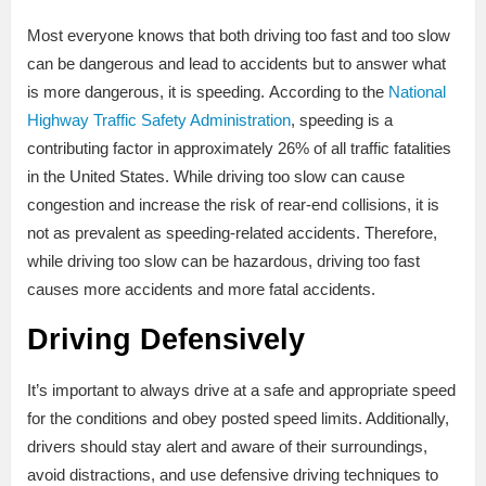
Most everyone knows that both driving too fast and too slow
can be dangerous and lead to accidents but to answer what
is more dangerous, it is speeding. According to the
National
Highway Traffic Safety Administration
, speeding is a
contributing factor in approximately 26% of all traffic fatalities
in the United States. While driving too slow can cause
congestion and increase the risk of rear-end collisions, it is
not as prevalent as speeding-related accidents. Therefore,
while driving too slow can be hazardous, driving too fast
causes more accidents and more fatal accidents.
Driving Defensively
It’s important to always drive at a safe and appropriate speed
for the conditions and obey posted speed limits. Additionally,
drivers should stay alert and aware of their surroundings,
avoid distractions, and use defensive driving techniques to