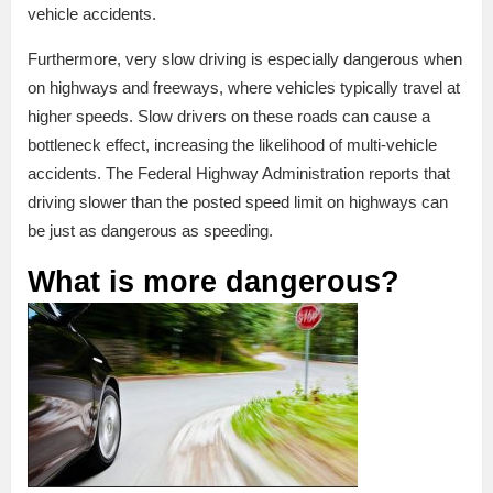
vehicle accidents.
Furthermore, very slow driving is especially dangerous when
on highways and freeways, where vehicles typically travel at
higher speeds. Slow drivers on these roads can cause a
bottleneck effect, increasing the likelihood of multi-vehicle
accidents. The Federal Highway Administration reports that
driving slower than the posted speed limit on highways can
be just as dangerous as speeding.
What is more dangerous?