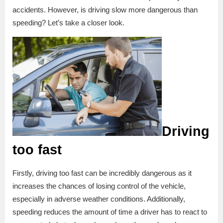
accidents. However, is driving slow more dangerous than
speeding? Let’s take a closer look.
Driving
too fast
Firstly, driving too fast can be incredibly dangerous as it
increases the chances of losing control of the vehicle,
especially in adverse weather conditions. Additionally,
speeding reduces the amount of time a driver has to react to