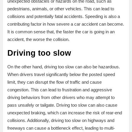
unexpected obstacles or hazards on the road, such as
pedestrians, animals, or other vehicles. This can lead to
collisions and potentially fatal accidents. Speeding is also a
contributing factor in how severe a car accident can become.
It is common sense that, the faster the car is going in an
accident, the worse the collision.
Driving too slow
On the other hand, driving too slow can also be hazardous.
When drivers travel significantly below the posted speed
limit, they can disrupt the flow of traffic and cause
congestion. This can lead to frustration and aggressive
driving behaviors from other drivers who may attempt to
pass unsafely or tailgate. Driving too slow can also cause
unexpected braking, which can increase the risk of rear-end
collisions. Additionally, driving too slow on highways and
freeways can cause a bottleneck effect, leading to multi-