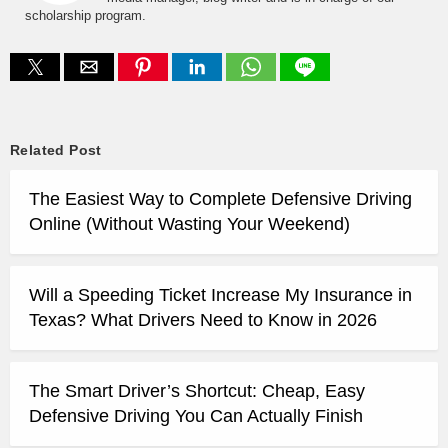
scholarship program.
Related Post
The Easiest Way to Complete Defensive Driving
Online (Without Wasting Your Weekend)
Will a Speeding Ticket Increase My Insurance in
Texas? What Drivers Need to Know in 2026
The Smart Driver’s Shortcut: Cheap, Easy
Defensive Driving You Can Actually Finish