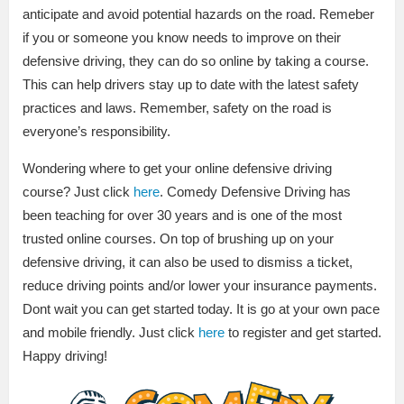
anticipate and avoid potential hazards on the road. Remeber
if you or someone you know needs to improve on their
defensive driving, they can do so online by taking a course.
This can help drivers stay up to date with the latest safety
practices and laws. Remember, safety on the road is
everyone’s responsibility.
Wondering where to get your online defensive driving
course? Just click
here
. Comedy Defensive Driving has
been teaching for over 30 years and is one of the most
trusted online courses. On top of brushing up on your
defensive driving, it can also be used to dismiss a ticket,
reduce driving points and/or lower your insurance payments.
Dont wait you can get started today. It is go at your own pace
and mobile friendly. Just click
here
to register and get started.
Happy driving!