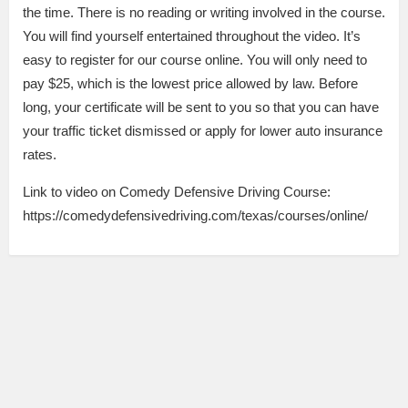
the time. There is no reading or writing involved in the course.
You will find yourself entertained throughout the video. It’s
easy to register for our course online. You will only need to
pay $25, which is the lowest price allowed by law. Before
long, your certificate will be sent to you so that you can have
your traffic ticket dismissed or apply for lower auto insurance
rates.
Link to video on Comedy Defensive Driving Course:
https://comedydefensivedriving.com/texas/courses/online/