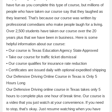
have fun as you complete this type of course, but millions of
people who have taken our course say that they laughed as
they learned. That’s because our course was written by
professional comedians who make people laugh for a living.
Over 2,500 students have taken our course over the 20
years plus that we have been in business. Here is some
helpful information about our course:
• Our course is Texas Education Agency State Approved
• Take our course for traffic ticket dismissal
• Our course qualifies for insurance rate reduction
• Certificates are issued daily with optional expedited shipping
Our Defensive Driving Online Course in Texas is Only 5
Hours Long
Our Defensive Driving online course in Texas takes only 5
hours to complete plus one hour of break time. Our course is
a video that you just watch at your convenience. If you need
to stop, that’s okay. Just resume watching when you have