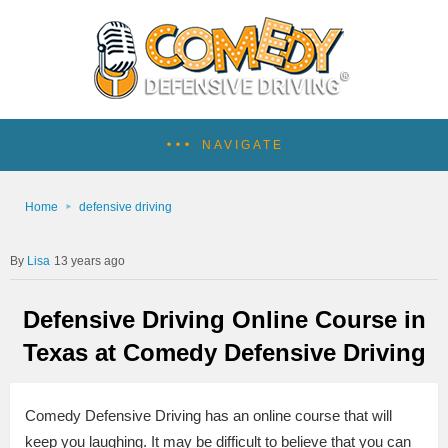
NAVIGATE
Home
defensive driving
Lisa
13 years ago
Defensive Driving Online Course in
Texas at Comedy Defensive Driving
Comedy Defensive Driving has an online course that will
keep you laughing. It may be difficult to believe that you can