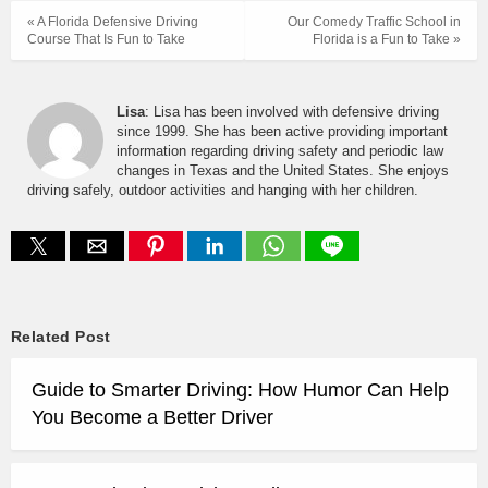
« A Florida Defensive Driving
Our Comedy Traffic School in
Course That Is Fun to Take
Florida is a Fun to Take »
Lisa
: Lisa has been involved with defensive driving
since 1999. She has been active providing important
information regarding driving safety and periodic law
changes in Texas and the United States. She enjoys
driving safely, outdoor activities and hanging with her children.
Related Post
Guide to Smarter Driving: How Humor Can Help
You Become a Better Driver