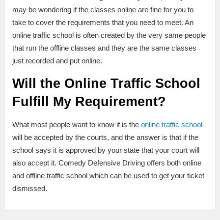
may be wondering if the classes online are fine for you to
take to cover the requirements that you need to meet. An
online traffic school is often created by the very same people
that run the offline classes and they are the same classes
just recorded and put online.
Will the Online Traffic School
Fulfill My Requirement?
What most people want to know if is the
online traffic school
will be accepted by the courts, and the answer is that if the
school says it is approved by your state that your court will
also accept it. Comedy Defensive Driving offers both online
and offline traffic school which can be used to get your ticket
dismissed.