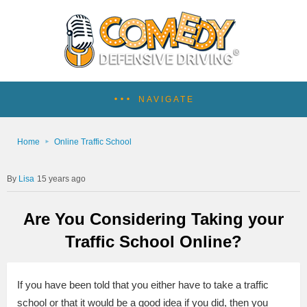
NAVIGATE
Home
Online Traffic School
Lisa
15 years ago
Are You Considering Taking your
Traffic School Online?
If you have been told that you either have to take a traffic
school or that it would be a good idea if you did, then you