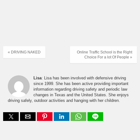
« DRIVING NAKED
Online Traffic School is the Right
Choice For a lot Of People »
Lisa
: Lisa has been involved with defensive driving
since 1999. She has been active providing important
information regarding driving safety and periodic law
changes in Texas and the United States. She enjoys
driving safely, outdoor activities and hanging with her children.