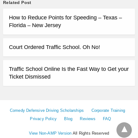
Related Post
How to Reduce Points for Speeding – Texas –
Florida – New Jersey
Court Ordered Traffic School. Oh No!
Traffic School Online Is the Fast Way to Get your
Ticket Dismissed
Comedy Defensive Driving Scholarships
Corporate Training
Privacy Policy
Blog
Reviews
FAQ
View Non-AMP Version
All Rights Reserved