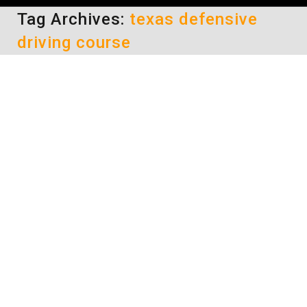
Tag Archives:
texas defensive
driving course
Options for Taking a Texas
Defensive Driving Course to
Keep Your License
defensive driving
By
Lisa
April 23, 2014
Being ordered by the court to take a Texas
defensive driving course in order to keep your
license can be stressful. Your success in the
class could fully determine whether or not you
will still be able to legally drive. When you feel
stressed, it makes it more difficult to try to
focus on the…