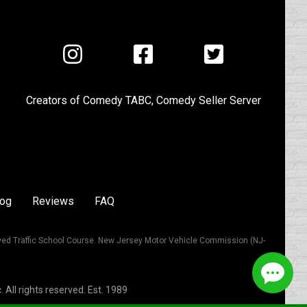
Visit
Visit
Visit
us
us
us
on
on
on
Creators of
Comedy TABC
,
Comedy Seller Server
Instagram
Facebook
Twitter
log
Reviews
FAQ
ved Traffic School Course. New Jersey Motor Vehicle Commission (NJ-
All rights reserved. Est. 1989