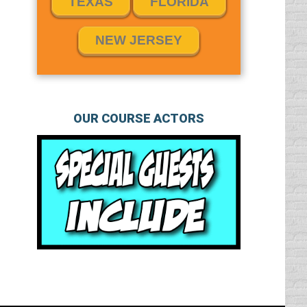
TEXAS
FLORIDA
NEW JERSEY
OUR COURSE ACTORS