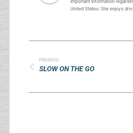
important information regardin
United States. She enjoys drivi
Post
navigation
PREVIOUS
SLOW ON THE GO
Previous
post: