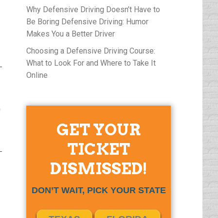
Why Defensive Driving Doesn’t Have to
Be Boring Defensive Driving: Humor
Makes You a Better Driver
Choosing a Defensive Driving Course:
What to Look For and Where to Take It
Online
GET YOUR
TICKET
DISMISSED!
DON’T WAIT, PICK YOUR STATE