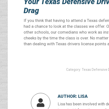
Your Texas Defensive Driv
Drag
If you think that having to attend a Texas defen
had a chance to look at the classes we offer. 
other schools, our comedians who work as inst
cheeks by the time the class is over. No matter 
than dealing with Texas drivers license points
Category:
Texas Defensive D
AUTHOR:
LISA
Lisa has been involved with d