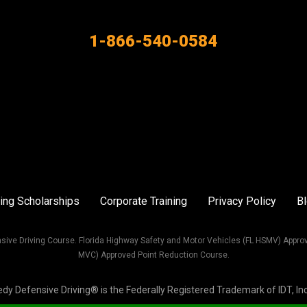
1-866-540-0584
ing Scholarships
Corporate Training
Privacy Policy
B
sive Driving Course. Florida Highway Safety and Motor Vehicles (FL HSMV) Appro
MVC) Approved Point Reduction Course.
Defensive Driving® is the Federally Registered Trademark of IDT, Inc. 