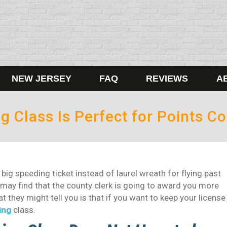
NEW JERSEY
FAQ
REVIEWS
A
g Class Is Perfect for Points Co
 big speeding ticket instead of laurel wreath for flying past
 may find that the county clerk is going to award you more
 they might tell you is that if you want to keep your license
ing
class.