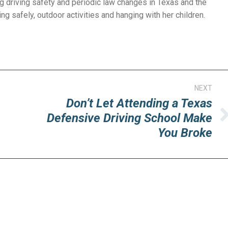
g driving safety and periodic law changes in Texas and the
ng safely, outdoor activities and hanging with her children.
NEXT
Don’t Let Attending a Texas
Defensive Driving School Make
Next
You Broke
post: