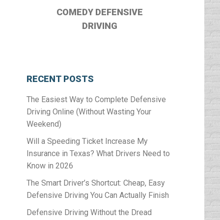
COMEDY DEFENSIVE
DRIVING
RECENT POSTS
The Easiest Way to Complete Defensive
Driving Online (Without Wasting Your
Weekend)
Will a Speeding Ticket Increase My
Insurance in Texas? What Drivers Need to
Know in 2026
The Smart Driver’s Shortcut: Cheap, Easy
Defensive Driving You Can Actually Finish
Defensive Driving Without the Dread