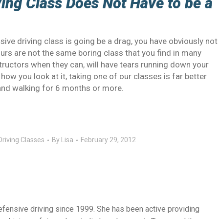
ing Class Does Not Have to be a
sive driving class is going be a drag, you have obviously not
Ours are not the same boring class that you find in many
ructors when they can, will have tears running down your
how you look at it, taking one of our classes is far better
 and walking for 6 months or more.
riving Classes
By
Lisa
February 29, 2012
efensive driving since 1999. She has been active providing