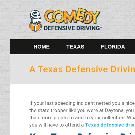
HOME
TEXAS
FLORIDA
A Texas Defensive Drivin
If your last speeding incident netted you a nice
the state trooper like you were at Daytona, you
than more points to add to your collection. What
you will have to attend a
Texas defensive driv