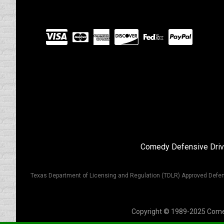
Visit
our
Partners
Comedy Defensive Driv
Texas Department of Licensing and Regulation (TDLR) Approved Defen
Copyright © 1989-2025 Comedy 