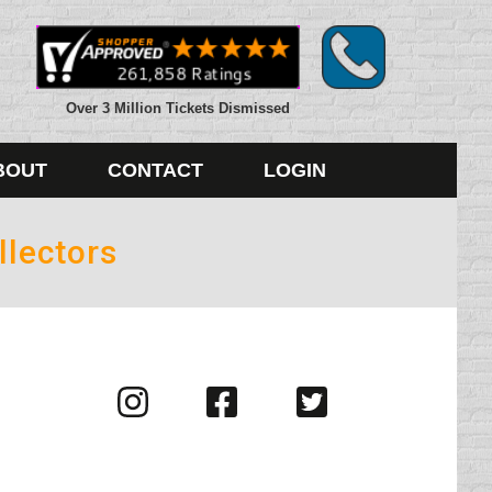
Over 3 Million Tickets Dismissed
BOUT
CONTACT
LOGIN
llectors
Visit
Visit
Visit
us
us
us
on
on
on
Instagram
Facebook
Twitter