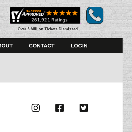
Over 3 Million Tickets Dismissed
BOUT
CONTACT
LOGIN
Visit
Visit
Visit
us
us
us
on
on
on
Instagram
Facebook
Twitter