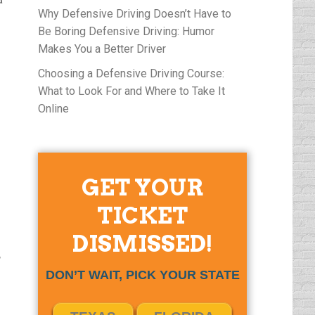
Why Defensive Driving Doesn’t Have to
Be Boring Defensive Driving: Humor
Makes You a Better Driver
Choosing a Defensive Driving Course:
What to Look For and Where to Take It
Online
GET YOUR
TICKET
DISMISSED!
,
DON’T WAIT, PICK YOUR STATE