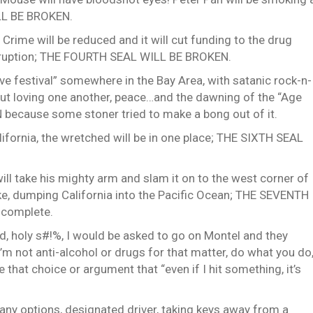
ILL BE BROKEN.
. Crime will be reduced and it will cut funding to the drug
 corruption; THE FOURTH SEAL WILL BE BROKEN.
ove festival” somewhere in the Bay Area, with satanic rock-n-
bout loving one another, peace…and the dawning of the “Age
because some stoner tried to make a bong out of it.
California, the wretched will be in one place; THE SIXTH SEAL
will take his mighty arm and slam it on to the west corner of
ke, dumping California into the Pacific Ocean; THE SEVENTH
 complete.
id, holy s#!%, I would be asked to go on Montel and they
 not anti-alcohol or drugs for that matter, do what you do
that choice or argument that “even if I hit something, it’s
many options, designated driver, taking keys away from a