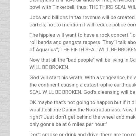
bowl with Tinkerbell, thus; THE THIRD SEAL W
Jobs and billions in tax revenue will be created
cartels, not to mention it will reduce police
The hippies will want to have a rock concert “l
roll bands and gangsta rappers. They’ll talk a
of Aquarius”; THE FIFTH SEAL WILL BE BROKEN 
Now that all the “bad people” will be living in 
WILL BE BROKEN.
God will start his wrath. With a vengeance, he 
the continent causing a catastrophic earthqua
SEAL WILL BE BROKEN. God’s cleansing will be
OK maybe that’s not going to happen but if it d
would call me Danny the Nostradumass. Now, I’m
right? Just don’t get behind the wheel and make 
only gonna be at 6 miles per hour.”
Don’t smoke or drink and drive, there are too 