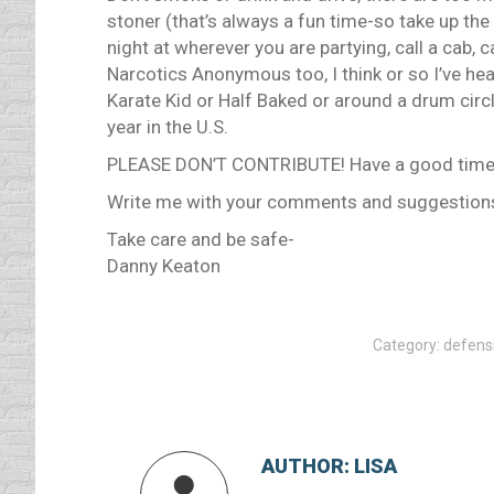
stoner (that’s always a fun time-so take up the
night at wherever you are partying, call a cab, 
Narcotics Anonymous too, I think or so I’ve he
Karate Kid or Half Baked or around a drum circl
year in the U.S.
PLEASE DON’T CONTRIBUTE! Have a good time b
Write me with your comments and suggestions; 
Take care and be safe-
Danny Keaton
Category:
defensi
AUTHOR:
LISA