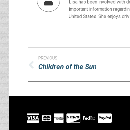
Lisa has been involved with d
important information regardin
United States. She enjoys drivi
Post
PREVIOUS
navigation
Children of the Sun
Previous
post:
Visit
our
Partners