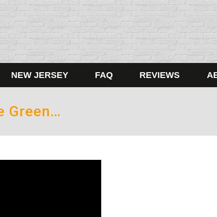
NEW JERSEY
FAQ
REVIEWS
A
Be Green…