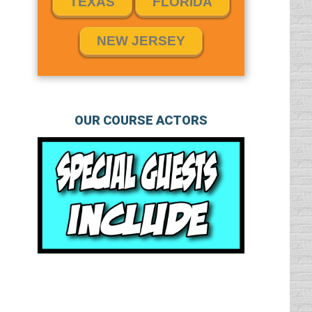
TEXAS
FLORIDA
NEW JERSEY
OUR COURSE ACTORS