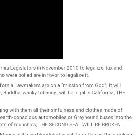
fornia Legislators in November 2010 to legalize, tax and
 were polled are in favor to legalize it.
fornia Lawmakers are on a “mission from God”; It will
 Buddha, wacky tobaccy…will be legal in California; THE
nging with them all their sinfulness and clothes made of
ir earth-conscious automobiles or Greyhound buses into the
d lots of munchies; THE SECOND SEAL WILL BE BROKEN.
y Mouse will have bloodshot eyes! Peter Pan will be smoking 