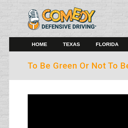
HOME
TEXAS
FLORIDA
To Be Green Or Not To 