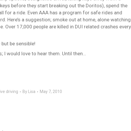
 keys before they start breaking out the Doritos), spend the
call for a ride. Even AAA has a program for safe rides and
ard. Here’s a suggestion; smoke out at home, alone watching
e. Over 17,000 people are killed in DUI related crashes every
ut be sensible!
I would love to hear them. Until then…
ve driving
By
Lisa
May 7, 2010