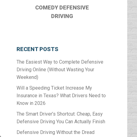
COMEDY DEFENSIVE
DRIVING
RECENT POSTS
The Easiest Way to Complete Defensive
Driving Online (Without Wasting Your
Weekend)
Will a Speeding Ticket Increase My
Insurance in Texas? What Drivers Need to
Know in 2026
The Smart Driver’s Shortcut: Cheap, Easy
Defensive Driving You Can Actually Finish
Defensive Driving Without the Dread
a