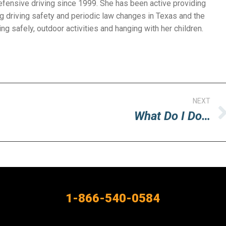
efensive driving since 1999. She has been active providing
g driving safety and periodic law changes in Texas and the
ng safely, outdoor activities and hanging with her children.
NEXT
What Do I Do…
Next
post:
1-866-540-0584