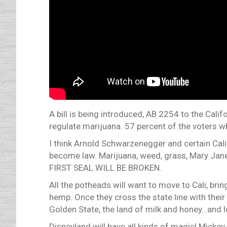
A bill is being introduced, AB 2254 to the Cali
regulate marijuana. 57 percent of the voters who
I think Arnold Schwarzenegger and certain Cali
become law. Marijuana, weed, grass, Mary Jane,
FIRST SEAL WILL BE BROKEN.
All the potheads will want to move to Cali, bri
hemp. Once they cross the state line with the
Golden State, the land of milk and honey…an
Disneyland will have all kinds of magic! Micke