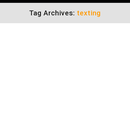
Tag Archives:
texting
TURNING CAMERA LIGHTS
AROUND TO CATCH TEXTERS
Driving Distractions
By
Daun Thompson
February 11, 2020
A 12 year study done in Houston proved that
camera lights in intersections actually
changed the composition of accidents, they
did not reduce them. So, like many other
states, Texas deactivated their camera lights
last year. But I have noticed that they did not
remove all of them. Perhaps they can be put to