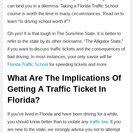
can land you in a dilemma. Taking a Florida Traffic School
course is worth the time in many circumstances. Read on to
learn “Is driving school worth it”?
Oh yes! It is that tough in The Sunshine State. It is better to
refer to the state by its other nickname, “The Alligator State,”
if you want to discuss traffic tickets and the consequences of
bad driving. In most instances, your only savior will be
Florida Traffic School
for speeding tickets and more.
What Are The Implications Of
Getting A Traffic Ticket In
Florida?
If you’ve lived in Florida and have been driving for a while,
you should know better than to violate any
traffic law
. If you
are new to the state, we strongly advise you not to attempt