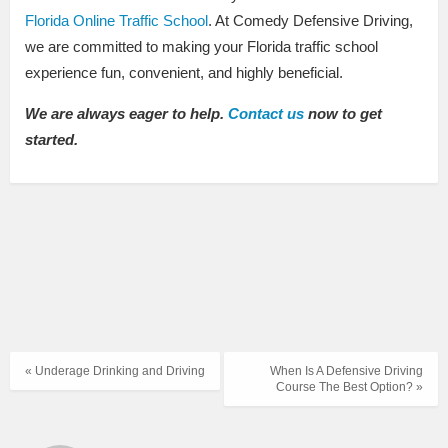
Florida Online Traffic School
. At Comedy Defensive Driving,
we are committed to making your Florida traffic school
experience fun, convenient, and highly beneficial.
We are always eager to help.
Contact us
now to get
started.
« Underage Drinking and Driving
When Is A Defensive Driving
Course The Best Option? »