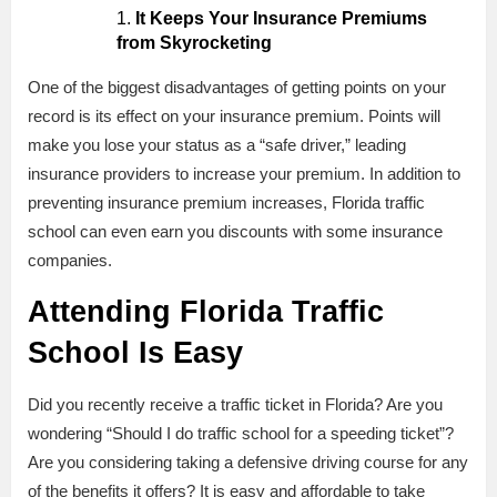
It Keeps Your Insurance Premiums
from Skyrocketing
One of the biggest disadvantages of getting points on your
record is its effect on your insurance premium. Points will
make you lose your status as a “safe driver,” leading
insurance providers to increase your premium. In addition to
preventing insurance premium increases, Florida traffic
school can even earn you discounts with some insurance
companies.
Attending Florida Traffic
School Is Easy
Did you recently receive a traffic ticket in Florida? Are you
wondering “Should I do traffic school for a speeding ticket”?
Are you considering taking a defensive driving course for any
of the benefits it offers? It is easy and affordable to take