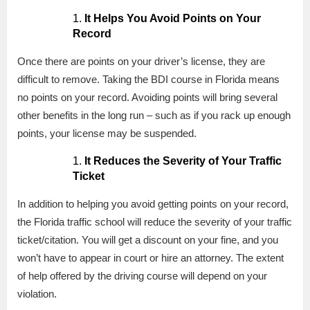
It Helps You Avoid Points on Your
Record
Once there are points on your driver’s license, they are
difficult to remove. Taking the BDI course in Florida means
no points on your record. Avoiding points will bring several
other benefits in the long run – such as if you rack up enough
points, your license may be suspended.
It Reduces the Severity of Your Traffic
Ticket
In addition to helping you avoid getting points on your record,
the Florida traffic school will reduce the severity of your traffic
ticket/citation. You will get a discount on your fine, and you
won’t have to appear in court or hire an attorney. The extent
of help offered by the driving course will depend on your
violation.