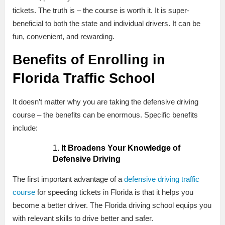
tickets. The truth is – the course is worth it. It is super-
beneficial to both the state and individual drivers. It can be
fun, convenient, and rewarding.
Benefits of Enrolling in
Florida Traffic School
It doesn’t matter why you are taking the defensive driving
course – the benefits can be enormous. Specific benefits
include:
It Broadens Your Knowledge of
Defensive Driving
The first important advantage of a
defensive driving traffic
course
for speeding tickets in Florida is that it helps you
become a better driver. The Florida driving school equips you
with relevant skills to drive better and safer.