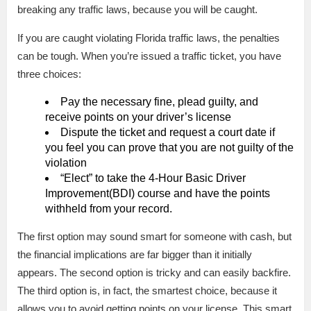
breaking any traffic laws, because you will be caught.
If you are caught violating Florida traffic laws, the penalties
can be tough. When you’re issued a traffic ticket, you have
three choices:
Pay the necessary fine, plead guilty, and
receive points on your driver’s license
Dispute the ticket and request a court date if
you feel you can prove that you are not guilty of the
violation
“Elect” to take the 4-Hour Basic Driver
Improvement(BDI) course and have the points
withheld from your record.
The first option may sound smart for someone with cash, but
the financial implications are far bigger than it initially
appears. The second option is tricky and can easily backfire.
The third option is, in fact, the smartest choice, because it
allows you to avoid getting points on your license. This smart