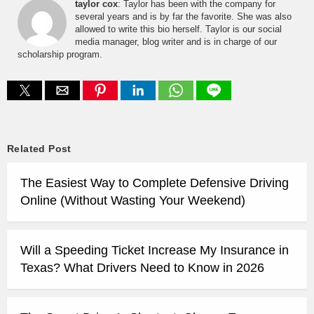
taylor cox
: Taylor has been with the company for
several years and is by far the favorite. She was also
allowed to write this bio herself. Taylor is our social
media manager, blog writer and is in charge of our
scholarship program.
Related Post
The Easiest Way to Complete Defensive Driving
Online (Without Wasting Your Weekend)
Will a Speeding Ticket Increase My Insurance in
Texas? What Drivers Need to Know in 2026