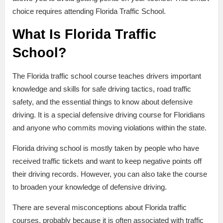
choice requires attending Florida Traffic School.
What Is Florida Traffic
School?
The Florida traffic school course teaches drivers important
knowledge and skills for safe driving tactics, road traffic
safety, and the essential things to know about defensive
driving. It is a special defensive driving course for Floridians
and anyone who commits moving violations within the state.
Florida driving school is mostly taken by people who have
received traffic tickets and want to keep negative points off
their driving records. However, you can also take the course
to broaden your knowledge of defensive driving.
There are several misconceptions about Florida traffic
courses, probably because it is often associated with traffic