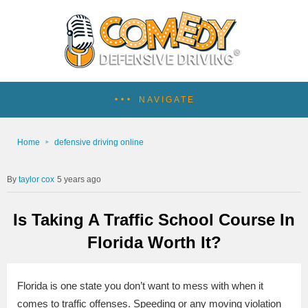
NAVIGATE
Home
defensive driving online
taylor cox
5 years ago
Is Taking A Traffic School Course In
Florida Worth It?
Florida is one state you don’t want to mess with when it
comes to traffic offenses. Speeding or any moving violation