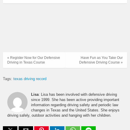
« Register Now for Our Defensive
Have Fun as You Take Our
Driving in Texas Course
Defensive Driving Course »
Tags:
texas driving record
Lisa
: Lisa has been involved with defensive driving
since 1999. She has been active providing important
information regarding driving safety and periodic law
changes in Texas and the United States. She enjoys
driving safely, outdoor activities and hanging with her children.