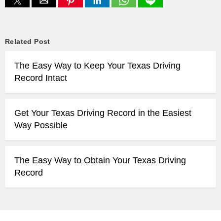
Related Post
The Easy Way to Keep Your Texas Driving
Record Intact
Get Your Texas Driving Record in the Easiest
Way Possible
The Easy Way to Obtain Your Texas Driving
Record