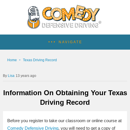
NAVIGATE
Home
Texas Driving Record
Lisa
13 years ago
Information On Obtaining Your Texas
Driving Record
Before you register to take our classroom or online course at
Comedy Defensive Driving
, you will need to get a copy of