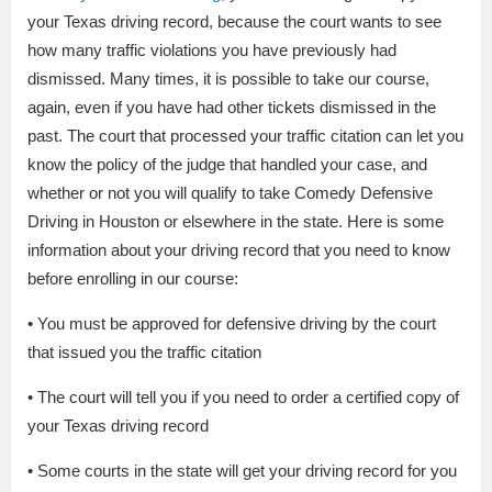
your Texas driving record, because the court wants to see
how many traffic violations you have previously had
dismissed. Many times, it is possible to take our course,
again, even if you have had other tickets dismissed in the
past. The court that processed your traffic citation can let you
know the policy of the judge that handled your case, and
whether or not you will qualify to take Comedy Defensive
Driving in Houston or elsewhere in the state. Here is some
information about your driving record that you need to know
before enrolling in our course:
• You must be approved for defensive driving by the court
that issued you the traffic citation
• The court will tell you if you need to order a certified copy of
your Texas driving record
• Some courts in the state will get your driving record for you