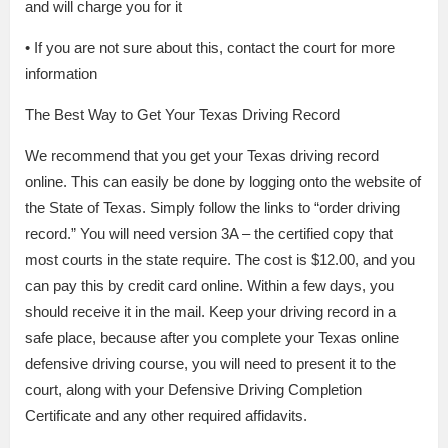
and will charge you for it
• If you are not sure about this, contact the court for more
information
The Best Way to Get Your Texas Driving Record
We recommend that you get your Texas driving record
online. This can easily be done by logging onto the website of
the State of Texas. Simply follow the links to “order driving
record.” You will need version 3A – the certified copy that
most courts in the state require. The cost is $12.00, and you
can pay this by credit card online. Within a few days, you
should receive it in the mail. Keep your driving record in a
safe place, because after you complete your Texas online
defensive driving course, you will need to present it to the
court, along with your Defensive Driving Completion
Certificate and any other required affidavits.