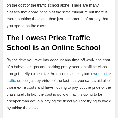
on the cost of the traffic school alone. There are many
classes that come right in at the state minimum but there is
more to taking the class than just the amount of money that
you spend on the class.
The Lowest Price Traffic
School is an Online School
By the time you take into account any time off work, the cost
of a babysitter, gas and parking pretty soon an offline class
can get pretty expensive. An online class is your
lowest price
traffic school
just by virtue of the fact that you can avoid all of
those extra costs and have nothing to pay but the price of the
class itself. In fact the cost is so low that it is going to be
cheaper than actually paying the ticket you are trying to avoid
by taking the class.