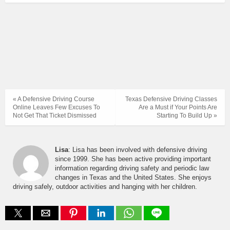
« A Defensive Driving Course
Texas Defensive Driving Classes
Online Leaves Few Excuses To
Are a Must if Your Points Are
Not Get That Ticket Dismissed
Starting To Build Up »
Lisa
: Lisa has been involved with defensive driving
since 1999. She has been active providing important
information regarding driving safety and periodic law
changes in Texas and the United States. She enjoys
driving safely, outdoor activities and hanging with her children.