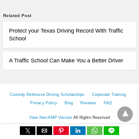
Related Post
Protect your Texas Driving Record With Traffic
School
A Traffic School Can Make You a Better Driver
Comedy Defensive Driving Scholarships
Corporate Training
Privacy Policy
Blog
Reviews
FAQ
View Non-AMP Version
All Rights Reserved