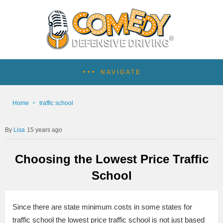
NAVIGATE
Home
traffic school
Lisa
15 years ago
Choosing the Lowest Price Traffic
School
Since there are state minimum costs in some states for
traffic school the lowest price traffic school is not just based