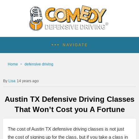
NAVIGATE
Home
defensive driving
Lisa
14 years ago
Austin TX Defensive Driving Classes
That Won’t Cost you A Fortune
The cost of Austin TX defensive driving classes is not just
the cost of signing up for the class, but if you take a class in