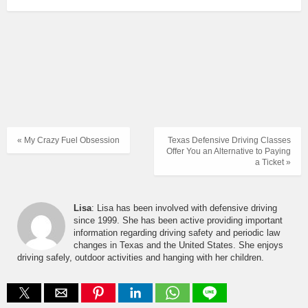
« My Crazy Fuel Obsession
Texas Defensive Driving Classes
Offer You an Alternative to Paying
a Ticket »
Lisa
: Lisa has been involved with defensive driving
since 1999. She has been active providing important
information regarding driving safety and periodic law
changes in Texas and the United States. She enjoys
driving safely, outdoor activities and hanging with her children.