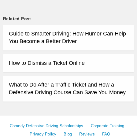
Related Post
Guide to Smarter Driving: How Humor Can Help
You Become a Better Driver
How to Dismiss a Ticket Online
What to Do After a Traffic Ticket and How a
Defensive Driving Course Can Save You Money
Comedy Defensive Driving Scholarships
Corporate Training
Privacy Policy
Blog
Reviews
FAQ