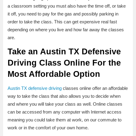
a classroom setting you must also have the time off, or take
it off, you need to pay for the gas and possibly parking in
order to take the class. This can get expensive real fast
depending on where you live and how far away the classes
are.
Take an Austin TX Defensive
Driving Class Online For the
Most Affordable Option
Austin TX defensive driving
classes online offer an affordable
way to take the class that also allows you to decide when
and where you will take your class as well. Online classes
can be accessed from any computer with Internet access
meaning you could take them at work, on our commute to
work or in the comfort of your own home.