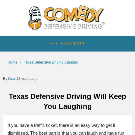
NAVIGATE
Home
Texas Defensive Driving Classes
Lisa
13 years ago
Texas Defensive Driving Will Keep
You Laughing
If you have a traffic ticket, there is an easy way to get it
dismissed. The best part is that you can laugh and have fun