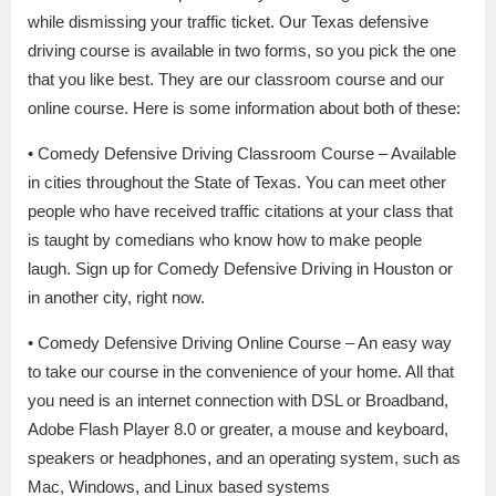
while dismissing your traffic ticket. Our Texas defensive
driving course is available in two forms, so you pick the one
that you like best. They are our classroom course and our
online course. Here is some information about both of these:
• Comedy Defensive Driving Classroom Course – Available
in cities throughout the State of Texas. You can meet other
people who have received traffic citations at your class that
is taught by comedians who know how to make people
laugh. Sign up for Comedy Defensive Driving in Houston or
in another city, right now.
• Comedy Defensive Driving Online Course – An easy way
to take our course in the convenience of your home. All that
you need is an internet connection with DSL or Broadband,
Adobe Flash Player 8.0 or greater, a mouse and keyboard,
speakers or headphones, and an operating system, such as
Mac, Windows, and Linux based systems