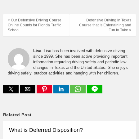
« Our Defensive Driving Course
Defensive Driving in Texas
Online Counts for Florida Traffic
Course that Is Entertaining and
School
Fun to Take »
Lisa
: Lisa has been involved with defensive driving
since 1999. She has been active providing important
information regarding driving safety and periodic law
changes in Texas and the United States. She enjoys
driving safely, outdoor activities and hanging with her children.
Related Post
What is Deferred Disposition?