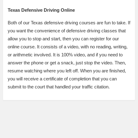
Texas Defensive Driving Online
Both of our Texas defensive driving courses are fun to take. If
you want the convenience of defensive driving classes that
allow you to stop and start, then you can register for our
online course. It consists of a video, with no reading, writing,
or arithmetic involved. It is 100% video, and if you need to
answer the phone or get a snack, just stop the video. Then,
resume watching where you left off. When you are finished,
you will receive a certificate of completion that you can
submit to the court that handled your traffic citation.