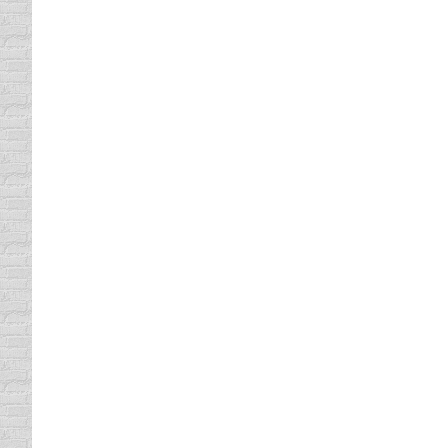
Uncategorized
By
Daun Thompson
January 21,
I saw a brilliant public service announcement
words, refraining from texting while drivin
results and statics of texting while driving.
Trusting Other Drivers
Driving In Traffic
By
Daun Thompson
April 22, 2
Trusting Other Drivers I don’t know about you
tailgating, road raging, etc. How comfortabl
Especially when they have passengers…
NO CELL PHONES IN SCHOOL 
traffic school
By
Daun Thompson
August 27, 20
With schools opening back up for business 
defensive driving class very soon. Remember