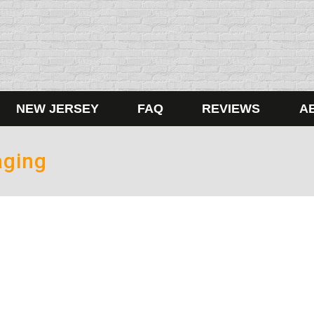
NEW JERSEY
FAQ
REVIEWS
A
aging
Ban
5
not be a texting and driving ban this legislative session in Te