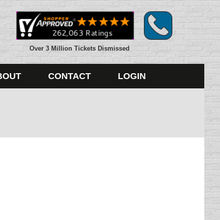
Over 3 Million Tickets Dismissed
BOUT
CONTACT
LOGIN
xas. A bill that would have outlawed texting