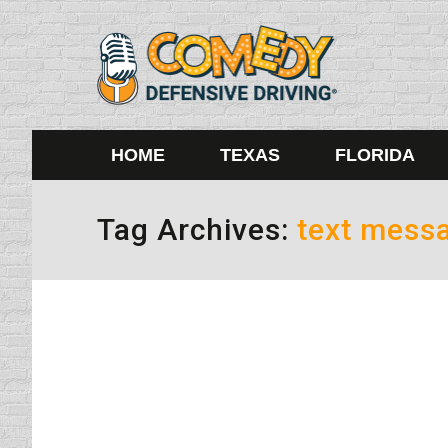
HOME
TEXAS
FLORIDA
Tag Archives:
text mess
Texas Fails to Pass a Texting 
Uncategorized
By
Daun Thompson
June 1, 201
How very disheartening it is that there will 