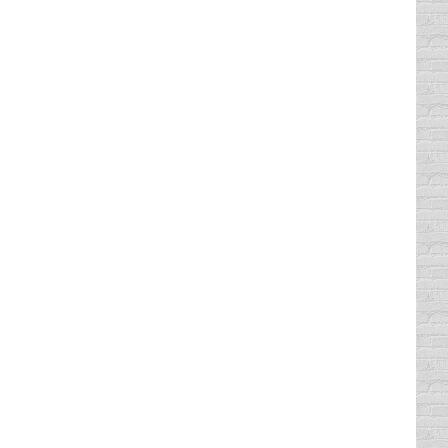
by executing texting abstinence. In other
g ) stated a few cold, hard facts about the
drivers around me while they are texting,
 should not be texting while driving?
are of school zone violations in my
ill see violations such as speeding through