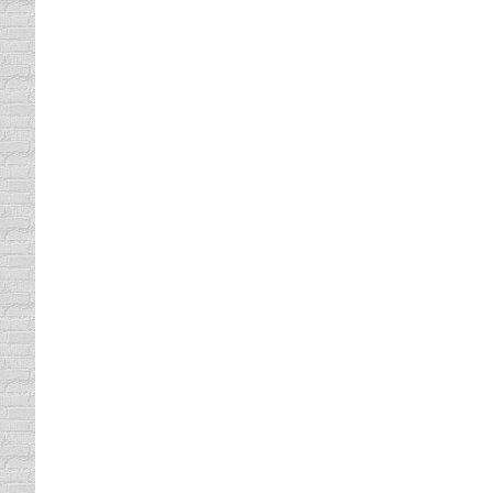
and driving statewide never even made it for
Texting in Texas
Uncategorized
By
Daun Thompson
May 4, 2015
It’s been a long time coming, prohibiting tex
regarding cell phone use when driving. Most 
cell phone…
Texting in America
Uncategorized
By
Daun Thompson
July 11, 201
Reading a Facebook post by comedienne, Jas
“Aggravated by these Dallas drivers! How ha
and didn’t…
Stop Texts Stop Wrecks