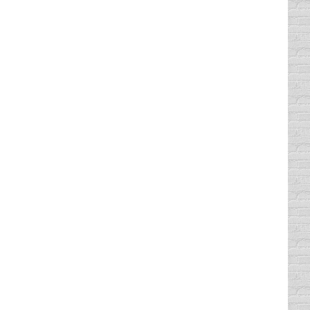
 House but did not have enough votes (it…
 states in the nation that has no state law
rse, Texas does have a state law prohibiting
all of us. She posted the she is
tually say “I was looking down at my phone”