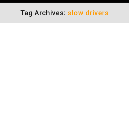
Tag Archives:
slow drivers
A Crash Free Society
driving safety tips
By
Daun Thompson
April 17, 2017
It is said that a high percentage of crashes
are due to a driver’s attitude or behavior. So,
could it be true that if we just stayed more
focused and had better control of our
emotions we would inevitably make better
decisions and therefore nearly eliminate
crashes, altogether? Could we actually
become a crash free…