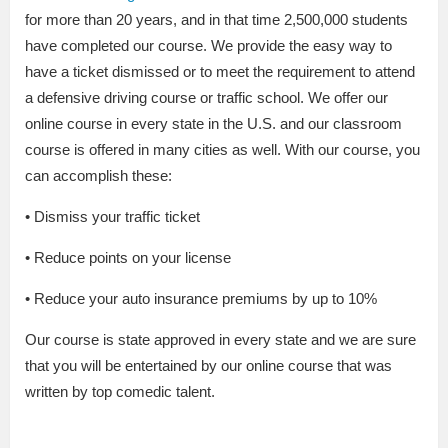
for more than 20 years, and in that time 2,500,000 students
have completed our course. We provide the easy way to
have a ticket dismissed or to meet the requirement to attend
a defensive driving course or traffic school. We offer our
online course in every state in the U.S. and our classroom
course is offered in many cities as well. With our course, you
can accomplish these:
• Dismiss your traffic ticket
• Reduce points on your license
• Reduce your auto insurance premiums by up to 10%
Our course is state approved in every state and we are sure
that you will be entertained by our online course that was
written by top comedic talent.