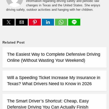
information regarding driving safety and periodic law
changes in Texas and the United States. She enjoys
driving safely, outdoor activities and hanging with her children.
Related Post
The Easiest Way to Complete Defensive Driving
Online (Without Wasting Your Weekend)
Will a Speeding Ticket Increase My Insurance in
Texas? What Drivers Need to Know in 2026
The Smart Driver’s Shortcut: Cheap, Easy
Defensive Driving You Can Actually Finish