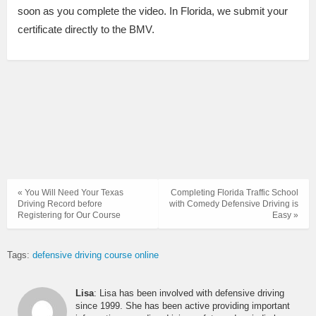
soon as you complete the video. In Florida, we submit your
certificate directly to the BMV.
« You Will Need Your Texas
Completing Florida Traffic School
Driving Record before
with Comedy Defensive Driving is
Registering for Our Course
Easy »
Tags:
defensive driving course online
Lisa
: Lisa has been involved with defensive driving
since 1999. She has been active providing important