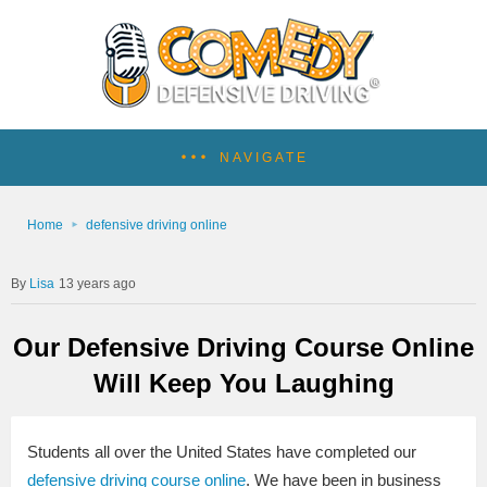
NAVIGATE
Home
defensive driving online
Lisa
13 years ago
Our Defensive Driving Course Online
Will Keep You Laughing
Students all over the United States have completed our
defensive driving course online
. We have been in business