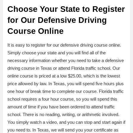
Choose Your State to Register
for Our Defensive Driving
Course Online
It is easy to register for our defensive driving course online.
Simply choose your state and you will find all of the
necessary information whether you need to take a defensive
driving course in Texas or attend Florida traffic school. Our
online course is priced at a low $25.00, which is the lowest
price allowed by law. In Texas, you will spend five hours plus
one hour of break time to complete our course. Florida traffic
school requires a four hour course, so you will spend this
amount of time if you have been ordered to attend traffic
school. There is no reading, writing, or arithmetic involved.
You simply watch a video, and you can stop and start again if
you need to. In Texas, we will send you your certificate as