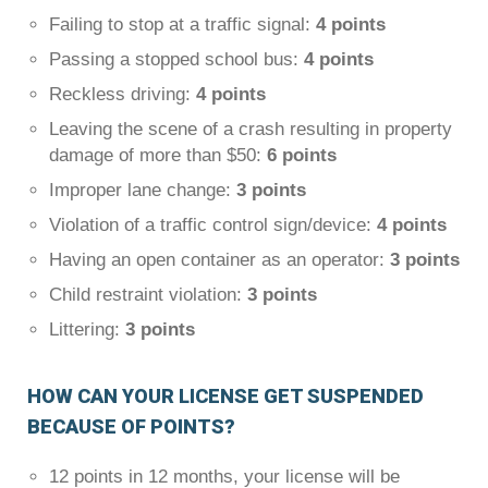
Failing to stop at a traffic signal:
4 points
Passing a stopped school bus:
4 points
Reckless driving:
4 points
Leaving the scene of a crash resulting in property
damage of more than $50:
6 points
Improper lane change:
3 points
Violation of a traffic control sign/device:
4 points
Having an open container as an operator:
3 points
Child restraint violation:
3 points
Littering:
3 points
HOW CAN YOUR LICENSE GET SUSPENDED
BECAUSE OF POINTS?
12 points in 12 months, your license will be