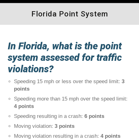
Florida Point System
In Florida, what is the point
system assessed for traffic
violations?
Speeding 15 mph or less over the speed limit:
3
points
Speeding more than 15 mph over the speed limit:
4 points
Speeding resulting in a crash:
6 points
Moving violation:
3 points
Moving violation resulting in a crash:
4 points