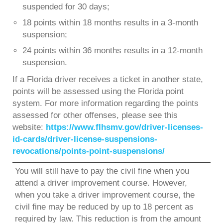
suspended for 30 days;
18 points within 18 months results in a 3-month
suspension;
24 points within 36 months results in a 12-month
suspension.
If a Florida driver receives a ticket in another state,
points will be assessed using the Florida point
system. For more information regarding the points
assessed for other offenses, please see this
website:
https://www.flhsmv.gov/driver-licenses-
id-cards/driver-license-suspensions-
revocations/points-point-suspensions/
You will still have to pay the civil fine when you
attend a driver improvement course. However,
when you take a driver improvement course, the
civil fine may be reduced by up to 18 percent as
required by law. This reduction is from the amount