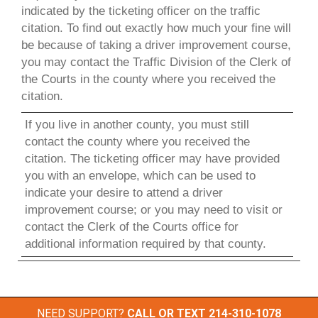
indicated by the ticketing officer on the traffic
citation. To find out exactly how much your fine will
be because of taking a driver improvement course,
you may contact the Traffic Division of the Clerk of
the Courts in the county where you received the
citation.
If you live in another county, you must still
contact the county where you received the
citation. The ticketing officer may have provided
you with an envelope, which can be used to
indicate your desire to attend a driver
improvement course; or you may need to visit or
contact the Clerk of the Courts office for
additional information required by that county.
NEED SUPPORT?
CALL OR TEXT
214-310-1078