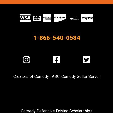
Visit
our
Partners
1-866-540-0584
Visit
Visit
Visit
us
us
us
on
on
on
Creators of
Comedy TABC
,
Comedy Seller Server
Instagram
Facebook
Twitter
Comedy Defensive Driving Scholarships