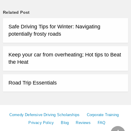
Related Post
Safe Driving Tips for Winter: Navigating
potentially frosty roads
Keep your car from overheating; Hot tips to Beat
the Heat
Road Trip Essentials
Comedy Defensive Driving Scholarships
Corporate Training
Privacy Policy
Blog
Reviews
FAQ