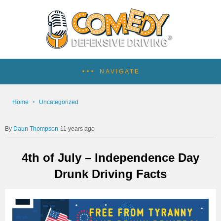
NAVIGATE
Home
Uncategorized
Daun Thompson
11 years ago
4th of July – Independence Day
Drunk Driving Facts