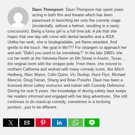
Daun Thompson
: Daun Thompson has spent years
acting in both film and theatre which has been
paramount in launching her onto the comedy stage
(incidentally, without a helmet, resulting in a nasty
concussion). Being a funny girl is a full time job. A job that she
hopes that one day will come with dental benefits and a 401K.
Unlike her work, she is biodegradable, yet flame retardant. And
gentle to the touch. Her goal in life??? For strangers to approach her
and ask "Didn't you used to be somebody?" In the late 1980's she
cut her teeth at the Velveeta Room on 6th Street in Austin, Texas ...
the original room with the stripper pole. From there, she moved to
northern California and worked with many comedy icons, like Mitch
Hedberg, Marc Maron, Colin Quinn, Vic Dunlop, Huck Flyn, Michael
Mancini, Doug Ferrari, Shang and Brian Posehn. Daun has been a
licensed driver safety instructor and trainer with Comedy Defensive
Driving for over 9 years. Her knowledge of driving safety laws keeps
her readers informed and engaged with her blog adventures. She still
continues to do stand-up comedy, sometimes in a reclining
position...just to be different.