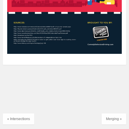
« Intersections
Merging »