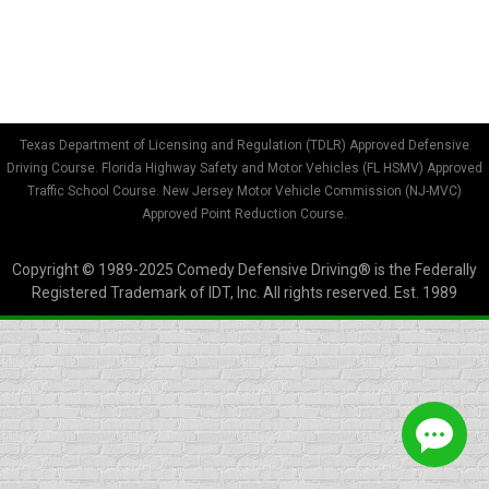
of completion not being accepted. In addition,
the court may…
Texas Department of Licensing and Regulation (TDLR) Approved Defensive
Driving Course. Florida Highway Safety and Motor Vehicles (FL HSMV) Approved
Traffic School Course. New Jersey Motor Vehicle Commission (NJ-MVC)
Approved Point Reduction Course.
Copyright © 1989-2025 Comedy Defensive Driving® is the Federally
Registered Trademark of IDT, Inc. All rights reserved. Est. 1989