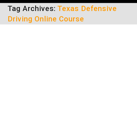
Tag Archives:
Texas Defensive
Driving Online Course
Obtain Court Approval to Take a
Texas Defensive Driving Online
Course
Texas Defensive Driving Classes
By
Lisa
May 12, 2014
When you have been issued a traffic citation in
Texas, you have to first be approved by the
court that issued the ticket before you can
complete a Texas defensive driving online
course. Taking the course prior to this
authorization could result in your certificate