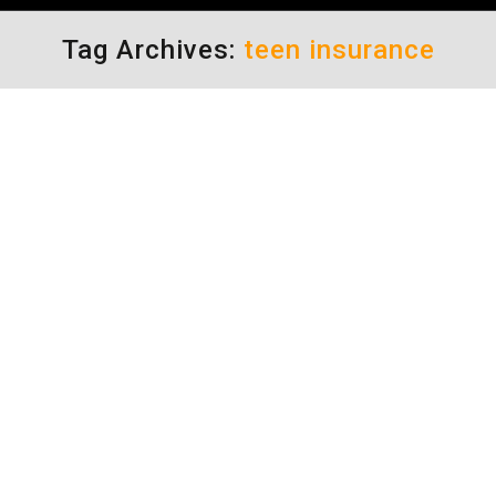
Tag Archives:
teen insurance
Auto Insurance Rates
driving safety tips
By
Daun Thompson
August 15, 2016
Parents of teenage drivers always have a
barrage of advice for keeping auto insurance
rates down. Who better to ask, than those
who have experienced the pain in the wallet
and who have already done the research?
More often than not, I hear from these parents
“Insure the car, not the kid.” Although, for
some,…