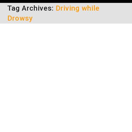
Tag Archives:
Driving while
Drowsy
Drowsy Driving – Tips on Staying
Alert
driving safety tips
By
Daun Thompson
January 30, 2017
Have you ever been on a road trip and you’re
about 20 miles from your destination, but
you’re so sleepy that you can barely keep your
eyes open? And you know that you should pull
off the road, get out of the car and walk
around a bit. Maybe get something to drink
and some…