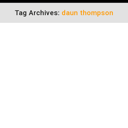
Tag Archives:
daun thompson
Vehicle Theft Protection
Uncategorized
By
Daun Thompson
August 5, 2013
Vehicle Theft Protection What’s up with those
Hide-Lock-Take signs? In this day and age, are
people really that daft, that they would leave
anything of value “visible” in their car in a
parking lot? I suppose the answer is “yes.”
Unfortunately, sometimes it’s the entire car
that is snatched (one of my favorite films, by…
Rage in the City