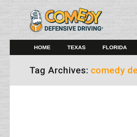
HOME
TEXAS
FLORIDA
Tag Archives:
comedy de
Driving Under Water and Breaki
driving safety tips
By
Lisa
August 16, 2010
Have you ever broken up with someone and it