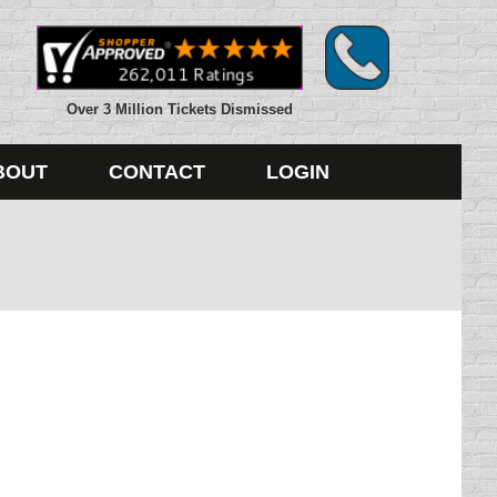
Over 3 Million Tickets Dismissed
BOUT
CONTACT
LOGIN
, pictures ripped apart, getting kicked in