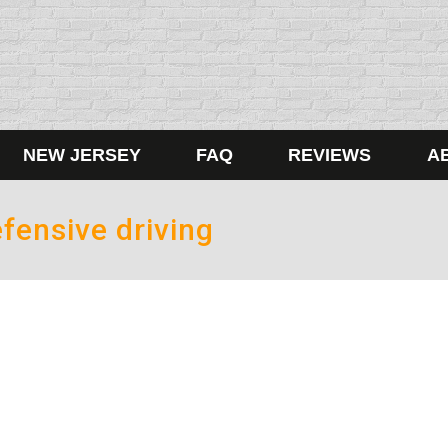
NEW JERSEY
FAQ
REVIEWS
A
fensive driving
ng up is hard to do
 somehow turned very violent? Small appliances being thrown