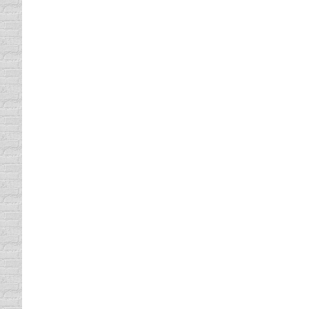
the privates, all this can happen without w
apartment, make sure the steak knives are 
Defensive Driving or Mind, Bod
Driving Distractions
By
Lisa
August 7, 2010
Have you ever thought how everything is gov
everything is under the laws of the univers
and never drink with…
Driving Under The Bridge
Driving Distractions
By
Lisa
July 5, 2010
Why does a driver’s insurance rate drop at th
Peppers’ CD called Blood Sugar Sex Magik. 
were high because of…