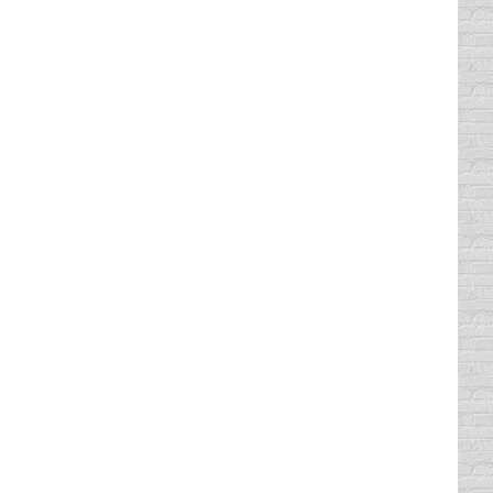
ged in water…. You walk into their
rom the atom to the grand universe,
s do unto you.”” “you reap what you sow”
, Texas listening to the Red Hot Chili
 my driving sucked!! My insurance rates