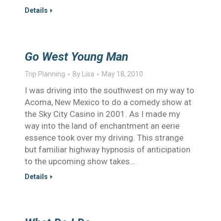
Details
Go West Young Man
Trip Planning
By
Lisa
May 18, 2010
I was driving into the southwest on my way to
Acoma, New Mexico to do a comedy show at
the Sky City Casino in 2001. As I made my
way into the land of enchantment an eerie
essence took over my driving. This strange
but familiar highway hypnosis of anticipation
to the upcoming show takes…
Details