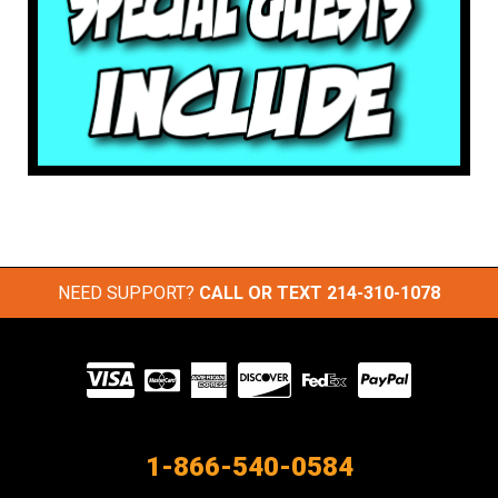
NEED SUPPORT?
CALL OR TEXT
214-310-1078
Visit
our
Partners
1-866-540-0584