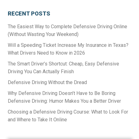
RECENT POSTS
The Easiest Way to Complete Defensive Driving Online
(Without Wasting Your Weekend)
Will a Speeding Ticket Increase My Insurance in Texas?
What Drivers Need to Know in 2026
The Smart Driver’s Shortcut: Cheap, Easy Defensive
Driving You Can Actually Finish
Defensive Driving Without the Dread
Why Defensive Driving Doesn’t Have to Be Boring
Defensive Driving: Humor Makes You a Better Driver
Choosing a Defensive Driving Course: What to Look For
and Where to Take It Online