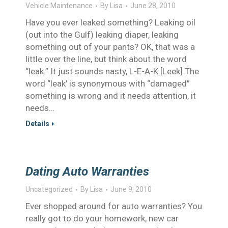
Vehicle Maintenance
By
Lisa
June 28, 2010
Have you ever leaked something? Leaking oil
(out into the Gulf) leaking diaper, leaking
something out of your pants? OK, that was a
little over the line, but think about the word
“leak.” It just sounds nasty, L-E-A-K [Leek] The
word “leak’ is synonymous with “damaged”
something is wrong and it needs attention, it
needs…
Details
Dating Auto Warranties
Uncategorized
By
Lisa
June 9, 2010
Ever shopped around for auto warranties? You
really got to do your homework, new car