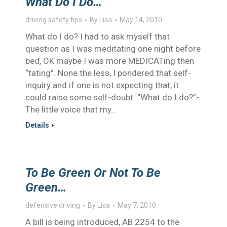
What Do I Do…
driving safety tips
By
Lisa
May 14, 2010
What do I do? I had to ask myself that
question as I was meditating one night before
bed, OK maybe I was more MEDICATing then
“tating”. None the less, I pondered that self-
inquiry and if one is not expecting that, it
could raise some self-doubt. “What do I do?”-
The little voice that my…
Details
To Be Green Or Not To Be
Green…
defensive driving
By
Lisa
May 7, 2010
A bill is being introduced, AB 2254 to the