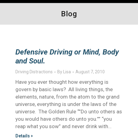
Blog
Defensive Driving or Mind, Body
and Soul.
Driving Distractions
By
Lisa
August 7, 2010
Have you ever thought how everything is
govern by basic laws? All living things, the
elements, nature, from the atom to the grand
universe, everything is under the laws of the
universe. The Golden Rule “”Do unto others as
you would have others do unto you.”” “you
reap what you sow” and never drink with…
Details