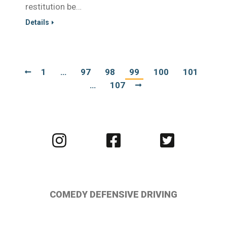
restitution be…
Details
1
…
97
98
99
100
101
…
107
Visit
Visit
Visit
us
us
us
on
on
on
Instagram
Facebook
Twitter
COMEDY DEFENSIVE DRIVING