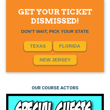
GET YOUR TICKET
DISMISSED!
DON’T WAIT, PICK YOUR STATE
TEXAS
FLORIDA
NEW JERSEY
OUR COURSE ACTORS