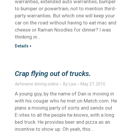
warranties, extended auto warranties, bumper
to bumper or powertrain, not to mention third-
party warranties. But which one will keep your
car on the road without having to eat mac and
cheese or Raman Noodles for dinner? I was
thinking in…
Details
Crap flying out of trucks.
defensive driving online
By
Lisa
May 27, 2010
A young guy, by the name of Dan is moving in
with his cougar who he met on Match.com. He
plans a moving party of sorts and sends out
E-vites to all the people he knows, with a long
bed truck. He provides beer and pizza as an
incentive to show up. Oh yeah, this…