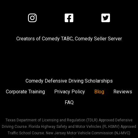
Visit
Visit
Visit
us
us
us
on
on
on
Creators of
Comedy TABC
,
Comedy Seller Server
Instagram
Facebook
Twitter
Comedy Defensive Driving Scholarships
Corporate Training
Privacy Policy
Blog
Reviews
FAQ
Texas Department of Licensing and Regulation (TDLR) Approved Defensive
Driving Course. Florida Highway Safety and Motor Vehicles (FL HSMV) Approved
Traffic School Course. New Jersey Motor Vehicle Commission (NJ-MVC)