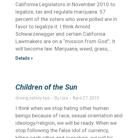
California Legislators in November 2010 to
legalize, tax and regulate marijuana. 57
percent of the voters who were polled are in
favor to legalize it. I think Arnold
Schwarzenegger and certain California
Lawmakers are on a “mission from God”; It
will become law. Marijuana, weed, grass,…
Details
Children of the Sun
driving safety tips
By
Lisa
April 27, 2010
I think when we stop hating other human
beings because of race, sexual orientation and
ideology/religion, we will be ready. When we
stop following the false idol of currency,
killing each other and ourselves, we will be