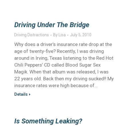
Driving Under The Bridge
Driving Distractions
By
Lisa
July 5, 2010
Why does a driver’s insurance rate drop at the
age of twenty-five? Recently, I was driving
around in Irving, Texas listening to the Red Hot
Chili Peppers’ CD called Blood Sugar Sex
Magik. When that album was released, I was
22 years old. Back then my driving sucked!! My
insurance rates were high because of…
Details
Is Something Leaking?