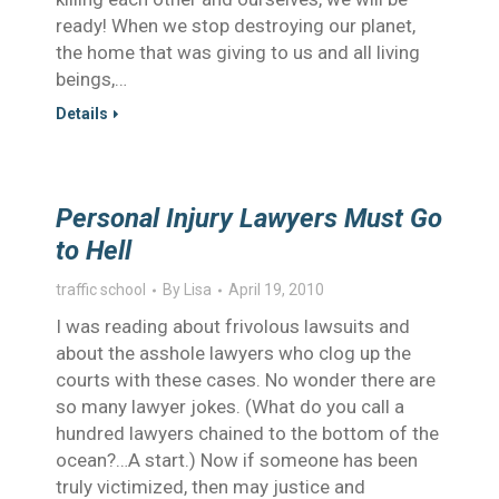
ready! When we stop destroying our planet,
the home that was giving to us and all living
beings,…
Details
Personal Injury Lawyers Must Go
to Hell
traffic school
By
Lisa
April 19, 2010
I was reading about frivolous lawsuits and
about the asshole lawyers who clog up the
courts with these cases. No wonder there are
so many lawyer jokes. (What do you call a
hundred lawyers chained to the bottom of the
ocean?…A start.) Now if someone has been
truly victimized, then may justice and