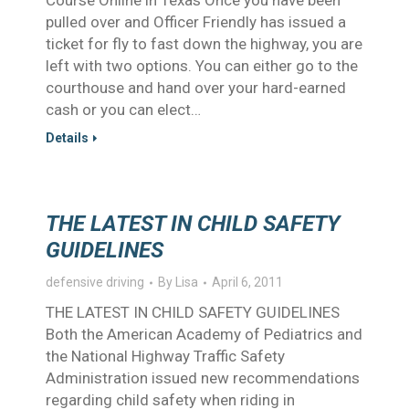
Course Online in Texas Once you have been
pulled over and Officer Friendly has issued a
ticket for fly to fast down the highway, you are
left with two options. You can either go to the
courthouse and hand over your hard-earned
cash or you can elect…
Details
THE LATEST IN CHILD SAFETY
GUIDELINES
defensive driving
By
Lisa
April 6, 2011
THE LATEST IN CHILD SAFETY GUIDELINES
Both the American Academy of Pediatrics and
the National Highway Traffic Safety
Administration issued new recommendations
regarding child safety when riding in