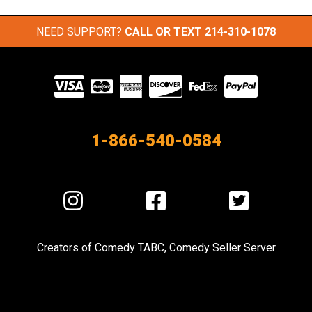
NEED SUPPORT?
CALL OR TEXT
214-310-1078
Visit
our
Partners
1-866-540-0584
Visit
Visit
Visit
us
us
us
on
on
on
Creators of
Comedy TABC
,
Comedy Seller Server
Instagram
Facebook
Twitter