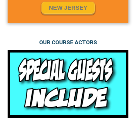
NEW JERSEY
OUR COURSE ACTORS