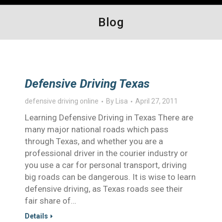
Blog
Defensive Driving Texas
defensive driving online
By
Lisa
April 27, 2011
Learning Defensive Driving in Texas There are
many major national roads which pass
through Texas, and whether you are a
professional driver in the courier industry or
you use a car for personal transport, driving
big roads can be dangerous. It is wise to learn
defensive driving, as Texas roads see their
fair share of…
Details