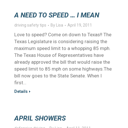
A NEED TO SPEED … I MEAN
driving safety tips
By
Lisa
April 19, 2011
Love to speed? Come on down to Texas!! The
Texas Legislature is considering raising the
maximum speed limit to a whopping 85 mph.
The Texas House of Representatives have
already approved the bill that would raise the
speed limit to 85 mph on some highways.The
bill now goes to the State Senate. When I
first…
Details
APRIL SHOWERS