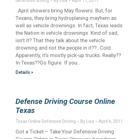
defensive driving
By
Lisa
April 11, 2011
April showers bring May flowers. But, for
Texans, they bring hydroplaning mayhem as
well as vehicle drownings. In fact, Texas leads
the Nation in vehicle drownings. Kind of sad,
isn’t it? That they talk about the vehicle
drowning and not the people in it??…Cold.
Apparently, it’s mostly pick-up trucks. Really??
In Texas??Go figure. If you…
Details
Defense Driving Course Online
Texas
Texas Online Defensive Driving
By
Lisa
April 6, 2011
Got a Ticket – Take Your Defensive Driving