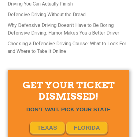
Driving You Can Actually Finish
Defensive Driving Without the Dread
Why Defensive Driving Doesn’t Have to Be Boring
Defensive Driving: Humor Makes You a Better Driver
Choosing a Defensive Driving Course: What to Look For
and Where to Take It Online
GET YOUR TICKET
DISMISSED!
DON’T WAIT, PICK YOUR STATE
TEXAS
FLORIDA