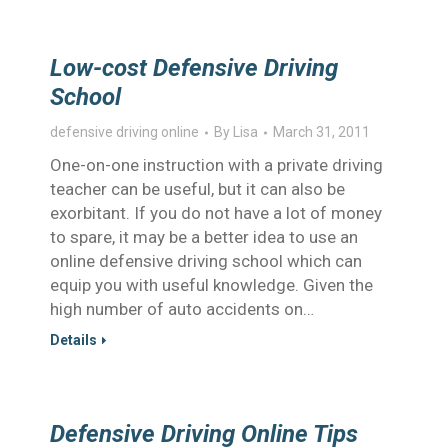
Low-cost Defensive Driving
School
defensive driving online
By
Lisa
March 31, 2011
One-on-one instruction with a private driving
teacher can be useful, but it can also be
exorbitant. If you do not have a lot of money
to spare, it may be a better idea to use an
online defensive driving school which can
equip you with useful knowledge. Given the
high number of auto accidents on…
Details
Defensive Driving Online Tips