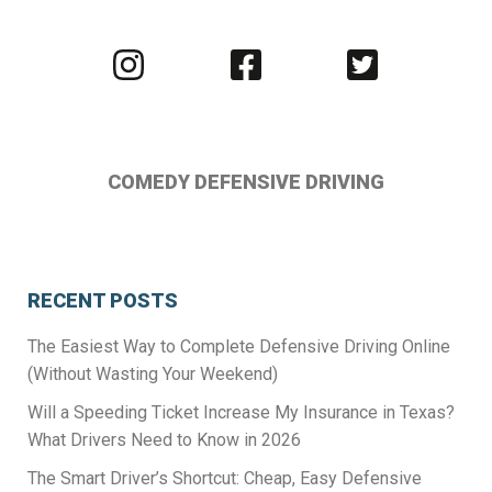
Visit
Visit
Visit
us
us
us
on
on
on
Instagram
Facebook
Twitter
COMEDY DEFENSIVE DRIVING
RECENT POSTS
The Easiest Way to Complete Defensive Driving Online
(Without Wasting Your Weekend)
Will a Speeding Ticket Increase My Insurance in Texas?
What Drivers Need to Know in 2026
The Smart Driver’s Shortcut: Cheap, Easy Defensive