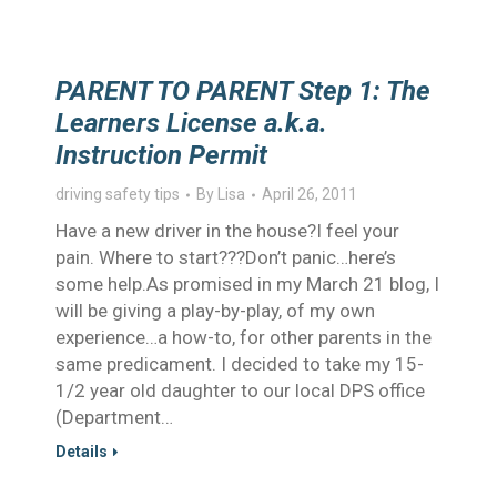
PARENT TO PARENT Step 1: The
Learners License a.k.a.
Instruction Permit
driving safety tips
By
Lisa
April 26, 2011
Have a new driver in the house?I feel your
pain. Where to start???Don’t panic…here’s
some help.As promised in my March 21 blog, I
will be giving a play-by-play, of my own
experience…a how-to, for other parents in the
same predicament. I decided to take my 15-
1/2 year old daughter to our local DPS office
(Department…
Details