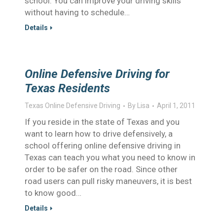
school. You can improve your driving skills
without having to schedule…
Details
Online Defensive Driving for
Texas Residents
Texas Online Defensive Driving
By
Lisa
April 1, 2011
If you reside in the state of Texas and you
want to learn how to drive defensively, a
school offering online defensive driving in
Texas can teach you what you need to know in
order to be safer on the road. Since other
road users can pull risky maneuvers, it is best
to know good…
Details