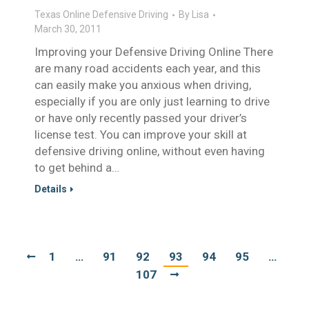
Texas Online Defensive Driving
By
Lisa
March 30, 2011
Improving your Defensive Driving Online There
are many road accidents each year, and this
can easily make you anxious when driving,
especially if you are only just learning to drive
or have only recently passed your driver’s
license test. You can improve your skill at
defensive driving online, without even having
to get behind a…
Details
1
…
91
92
93
94
95
…
107