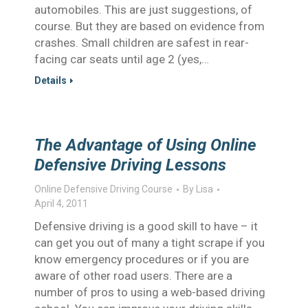
automobiles. This are just suggestions, of
course. But they are based on evidence from
crashes. Small children are safest in rear-
facing car seats until age 2 (yes,…
Details
The Advantage of Using Online
Defensive Driving Lessons
Online Defensive Driving Course
By
Lisa
April 4, 2011
Defensive driving is a good skill to have – it
can get you out of many a tight scrape if you
know emergency procedures or if you are
aware of other road users. There are a
number of pros to using a web-based driving