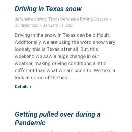
Driving in Texas snow
defensive driving
,
Texas Defensive Driving Classes
By
taylor cox
January 11, 2021
Driving in the snow in Texas can be difficult.
Additionally, we are using the word snow very
loosely, this is Texas after all. But, this
weekend we saw a huge change in our
weather, making driving conditions a little
different than what we are used to. We take a
look at some of the best…
Details
Getting pulled over during a
Pandemic