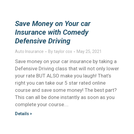
Save Money on Your car
Insurance with Comedy
Defensive Driving
Auto Insurance
By
taylor cox
May 25, 2021
Save money on your car insurance by taking a
Defensive Driving class that will not only lower
your rate BUT ALSO make you laugh! That’s
right you can take our 5 star rated online
course and save some money! The best part?
This can all be done instantly as soon as you
complete your course.…
Details