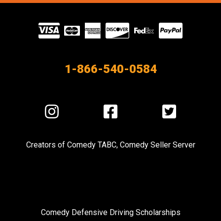
Visit
our
Partners
1-866-540-0584
Visit
Visit
Visit
us
us
us
on
on
on
Creators of
Comedy TABC
,
Comedy Seller Server
Instagram
Facebook
Twitter
Comedy Defensive Driving Scholarships