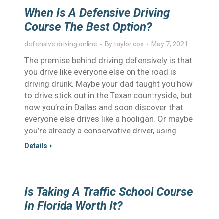
When Is A Defensive Driving
Course The Best Option?
defensive driving online
By
taylor cox
May 7, 2021
The premise behind driving defensively is that
you drive like everyone else on the road is
driving drunk. Maybe your dad taught you how
to drive stick out in the Texan countryside, but
now you’re in Dallas and soon discover that
everyone else drives like a hooligan. Or maybe
you’re already a conservative driver, using…
Details
Is Taking A Traffic School Course
In Florida Worth It?