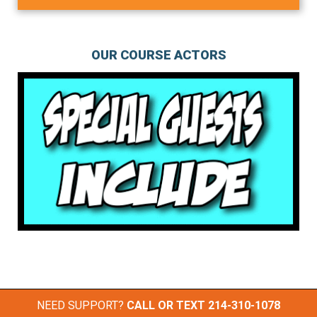
OUR COURSE ACTORS
NEED SUPPORT?
CALL OR TEXT
214-310-1078