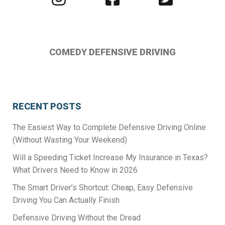
us
us
us
on
on
on
Instagram
Facebook
Twitter
COMEDY DEFENSIVE DRIVING
RECENT POSTS
The Easiest Way to Complete Defensive Driving Online
(Without Wasting Your Weekend)
Will a Speeding Ticket Increase My Insurance in Texas?
What Drivers Need to Know in 2026
The Smart Driver’s Shortcut: Cheap, Easy Defensive
Driving You Can Actually Finish
Defensive Driving Without the Dread