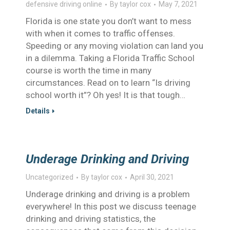
defensive driving online
By
taylor cox
May 7, 2021
Florida is one state you don’t want to mess
with when it comes to traffic offenses.
Speeding or any moving violation can land you
in a dilemma. Taking a Florida Traffic School
course is worth the time in many
circumstances. Read on to learn “Is driving
school worth it”? Oh yes! It is that tough…
Details
Underage Drinking and Driving
Uncategorized
By
taylor cox
April 30, 2021
Underage drinking and driving is a problem
everywhere! In this post we discuss teenage
drinking and driving statistics, the