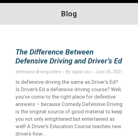
Blog
The Difference Between
Defensive Driving and Driver’s Ed
defensive driving online
By
taylor cox
June 30, 2021
Is defensive driving the same as Driver’s Ed?
Is Driver’s Ed a defensive driving course? Well,
you’ve come to the right place for definitive
answers – because Comedy Defensive Driving
is the original source of good material to keep
you not only enlightened but entertained as
well! A Driver’s Education Course teaches new
drivers how…