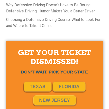
Why Defensive Driving Doesn’t Have to Be Boring
Defensive Driving: Humor Makes You a Better Driver
Choosing a Defensive Driving Course: What to Look For
and Where to Take It Online
GET YOUR TICKET
DISMISSED!
DON’T WAIT, PICK YOUR STATE
TEXAS
FLORIDA
NEW JERSEY