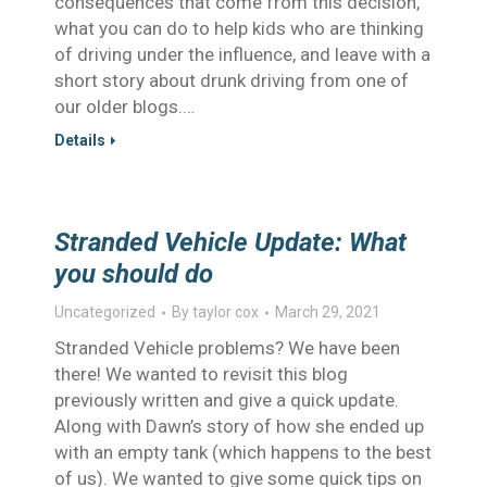
consequences that come from this decision,
what you can do to help kids who are thinking
of driving under the influence, and leave with a
short story about drunk driving from one of
our older blogs.…
Details
Stranded Vehicle Update: What
you should do
Uncategorized
By
taylor cox
March 29, 2021
Stranded Vehicle problems? We have been
there! We wanted to revisit this blog
previously written and give a quick update.
Along with Dawn’s story of how she ended up
with an empty tank (which happens to the best
of us). We wanted to give some quick tips on