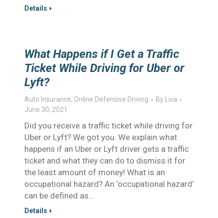
Details
What Happens if I Get a Traffic
Ticket While Driving for Uber or
Lyft?
Auto Insurance
,
Online Defensive Driving
By
Lisa
June 30, 2021
Did you receive a traffic ticket while driving for
Uber or Lyft? We got you. We explain what
happens if an Uber or Lyft driver gets a traffic
ticket and what they can do to dismiss it for
the least amount of money! What is an
occupational hazard? An ‘occupational hazard’
can be defined as…
Details