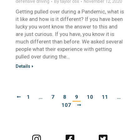
defensive driving
By
taylor cox
November 12, 2020
Getting pulled over during a Pandemic, what is
it like and how is it different? If you have been
lucky you wont know the answer to this and
are just curious. If you have, you know it is
much different than before. We asked several
people what their experience with getting
pulled over during the…
Details
1
…
7
8
9
10
11
…
107
Visit
Visit
Visit