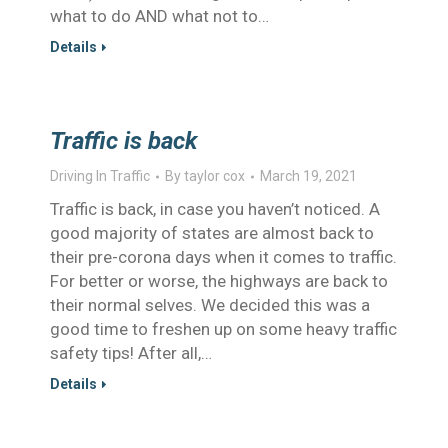
what to do AND what not to…
Details
Traffic is back
Driving In Traffic
By
taylor cox
March 19, 2021
Traffic is back, in case you haven’t noticed. A
good majority of states are almost back to
their pre-corona days when it comes to traffic.
For better or worse, the highways are back to
their normal selves. We decided this was a
good time to freshen up on some heavy traffic
safety tips! After all,…
Details