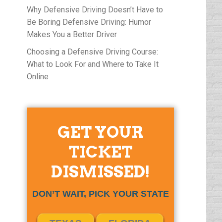
Why Defensive Driving Doesn’t Have to
Be Boring Defensive Driving: Humor
Makes You a Better Driver
Choosing a Defensive Driving Course:
What to Look For and Where to Take It
Online
GET YOUR
TICKET
DISMISSED!
DON’T WAIT, PICK YOUR STATE