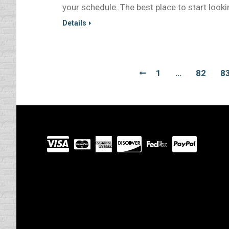
your schedule. The best place to start looki
Details
1
…
82
8
Visit
our
Partners