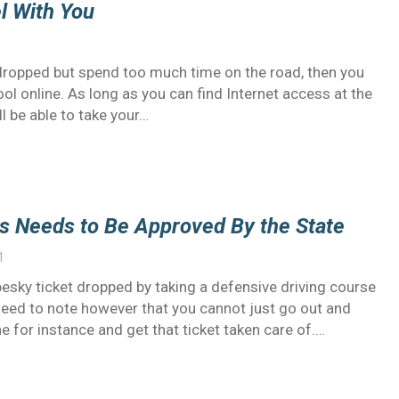
el With You
it dropped but spend too much time on the road, then you
ool online. As long as you can find Internet access at the
ll be able to take your…
ss Needs to Be Approved By the State
1
pesky ticket dropped by taking a defensive driving course
 need to note however that you cannot just go out and
ne for instance and get that ticket taken care of.…