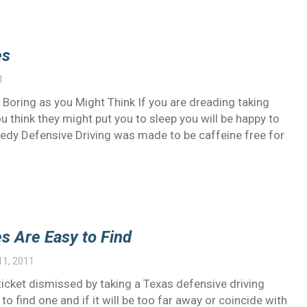
es
1
Boring as you Might Think If you are dreading taking
 think they might put you to sleep you will be happy to
medy Defensive Driving was made to be caffeine free for
s Are Easy to Find
11, 2011
 ticket dismissed by taking a Texas defensive driving
 find one and if it will be too far away or coincide with