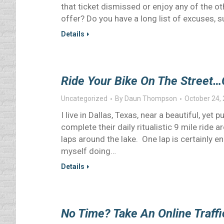
that ticket dismissed or enjoy any of the ot
offer? Do you have a long list of excuses, 
Details
Ride Your Bike On The Street…
Uncategorized
By
Daun Thompson
October 24,
I live in Dallas, Texas, near a beautiful, ye
complete their daily ritualistic 9 mile ride
laps around the lake. One lap is certainly e
myself doing…
Details
No Time? Take An Online Traffi