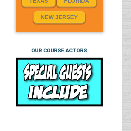
TEXAS
FLORIDA
NEW JERSEY
OUR COURSE ACTORS