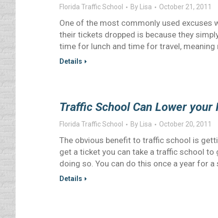
Florida Traffic School
By
Lisa
October 21, 2011
One of the most commonly used excuses why
their tickets dropped is because they simply
time for lunch and time for travel, meaning
Details
Traffic School Can Lower your
Florida Traffic School
By
Lisa
October 20, 2011
The obvious benefit to traffic school is gett
get a ticket you can take a traffic school to 
doing so. You can do this once a year for a s
Details