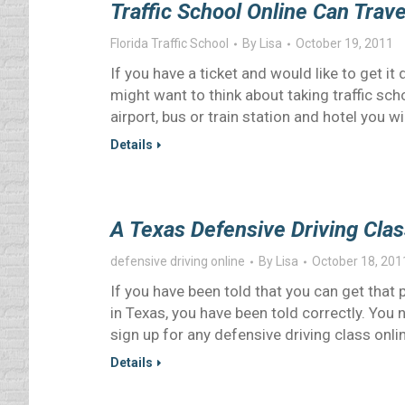
Traffic School Online Can Trav
Florida Traffic School
By
Lisa
October 19, 2011
If you have a ticket and would like to get 
might want to think about taking traffic sch
airport, bus or train station and hotel you wi
Details
A Texas Defensive Driving Cla
defensive driving online
By
Lisa
October 18, 201
If you have been told that you can get that 
in Texas, you have been told correctly. You
sign up for any defensive driving class onli
Details