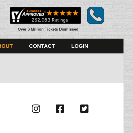
Over 3 Million Tickets Dismissed
BOUT
CONTACT
LOGIN
Visit
Visit
Visit
us
us
us
on
on
on
Instagram
Facebook
Twitter