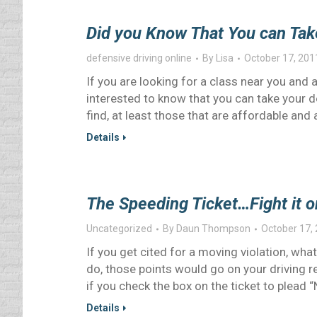
Did you Know That You can Tak
defensive driving online
By
Lisa
October 17, 201
If you are looking for a class near you and 
interested to know that you can take your d
find, at least those that are affordable an
Details
The Speeding Ticket…Fight it or
Uncategorized
By
Daun Thompson
October 17,
If you get cited for a moving violation, what
do, those points would go on your driving r
if you check the box on the ticket to plead “
Details