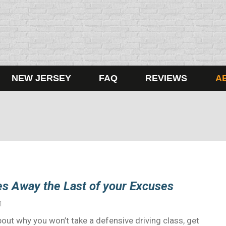
NEW JERSEY
FAQ
REVIEWS
A
s Away the Last of your Excuses
1
ut why you won’t take a defensive driving class, get