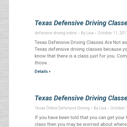
Texas Defensive Driving Class
defensive driving online
By
Lisa
October 11, 201
Texas Defensive Driving Classes Are Not as 
Texas defensive driving classes because you
know that there is a class just for you. Co
those…
Details
Texas Defensive Driving Classe
Texas Online Defensive Driving
By
Lisa
October 
If you have been told that you can get your
class then you may be worried about where to