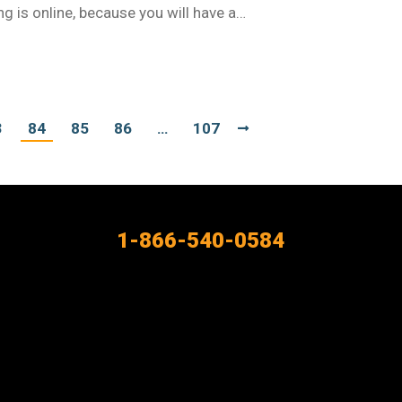
ng is online, because you will have a…
3
84
85
86
…
107
1-866-540-0584