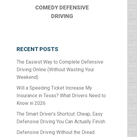
COMEDY DEFENSIVE
DRIVING
RECENT POSTS
The Easiest Way to Complete Defensive
Driving Online (Without Wasting Your
Weekend)
Will a Speeding Ticket Increase My
Insurance in Texas? What Drivers Need to
Know in 2026
The Smart Driver’s Shortcut: Cheap, Easy
Defensive Driving You Can Actually Finish
Defensive Driving Without the Dread