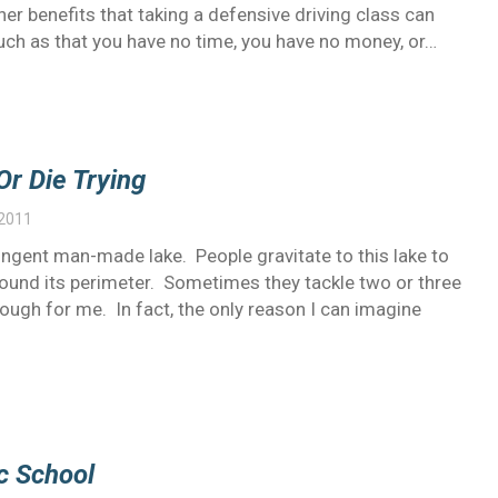
her benefits that taking a defensive driving class can
such as that you have no time, you have no money, or…
Or Die Trying
 2011
t pungent man-made lake. People gravitate to this lake to
 around its perimeter. Sometimes they tackle two or three
nough for me. In fact, the only reason I can imagine
c School