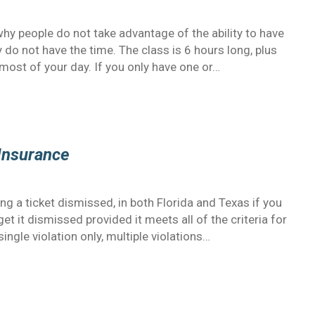
 people do not take advantage of the ability to have
 do not have the time. The class is 6 hours long, plus
 most of your day. If you only have one or…
 Insurance
ing a ticket dismissed, in both Florida and Texas if you
get it dismissed provided it meets all of the criteria for
ingle violation only, multiple violations…