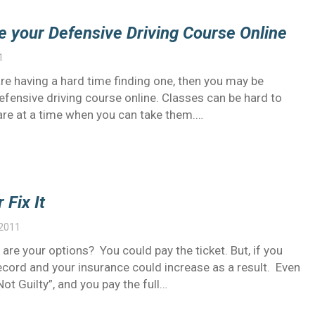
e your Defensive Driving Course Online
1
are having a hard time finding one, then you may be
efensive driving course online. Classes can be hard to
d are at a time when you can take them.…
 Fix It
 2011
 are your options? You could pay the ticket. But, if you
ecord and your insurance could increase as a result. Even
Not Guilty”, and you pay the full…