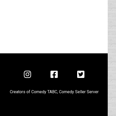
Visit
Visit
Visit
us
us
us
on
on
on
Creators of
Comedy TABC
,
Comedy Seller Server
Instagram
Facebook
Twitter