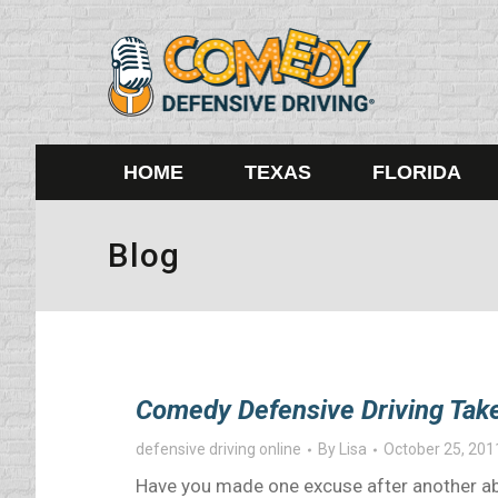
HOME
TEXAS
FLORIDA
Blog
Comedy Defensive Driving Take
defensive driving online
By
Lisa
October 25, 201
Have you made one excuse after another abo