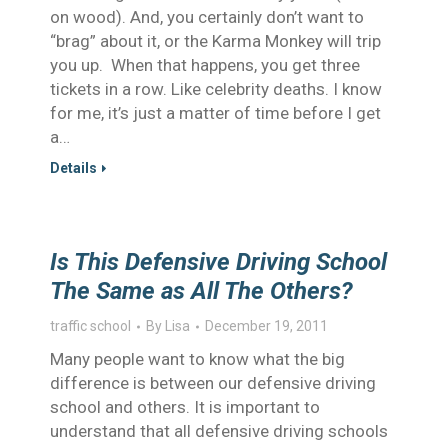
on wood). And, you certainly don’t want to
“brag” about it, or the Karma Monkey will trip
you up. When that happens, you get three
tickets in a row. Like celebrity deaths. I know
for me, it’s just a matter of time before I get
a…
Details
Is This Defensive Driving School
The Same as All The Others?
traffic school
By
Lisa
December 19, 2011
Many people want to know what the big
difference is between our defensive driving
school and others. It is important to
understand that all defensive driving schools