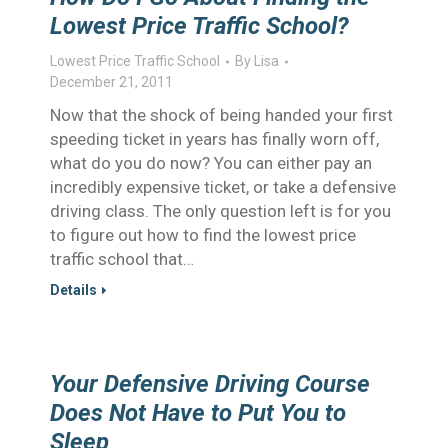
Lowest Price Traffic School?
Lowest Price Traffic School
By
Lisa
December 21, 2011
Now that the shock of being handed your first
speeding ticket in years has finally worn off,
what do you do now? You can either pay an
incredibly expensive ticket, or take a defensive
driving class. The only question left is for you
to figure out how to find the lowest price
traffic school that…
Details
Your Defensive Driving Course
Does Not Have to Put You to
Sleep