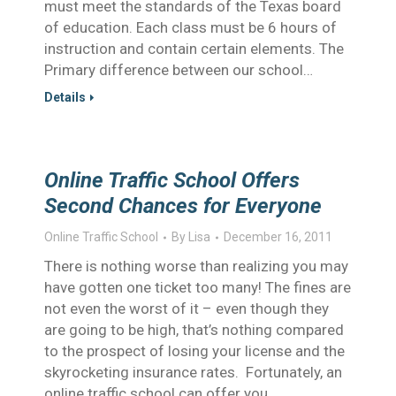
must meet the standards of the Texas board
of education. Each class must be 6 hours of
instruction and contain certain elements. The
Primary difference between our school…
Details
Online Traffic School Offers
Second Chances for Everyone
Online Traffic School
By
Lisa
December 16, 2011
There is nothing worse than realizing you may
have gotten one ticket too many! The fines are
not even the worst of it – even though they
are going to be high, that’s nothing compared
to the prospect of losing your license and the
skyrocketing insurance rates. Fortunately, an
online traffic school can offer you…