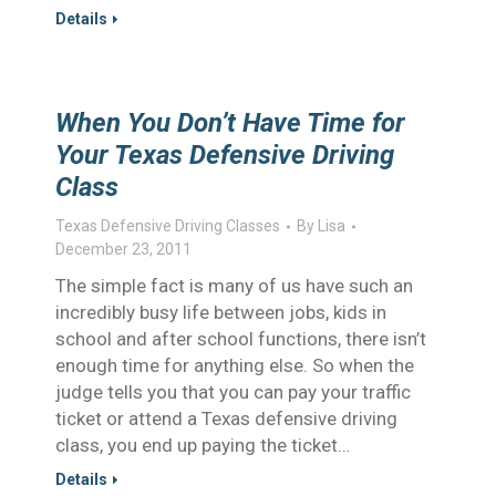
Details
When You Don’t Have Time for
Your Texas Defensive Driving
Class
Texas Defensive Driving Classes
By
Lisa
December 23, 2011
The simple fact is many of us have such an
incredibly busy life between jobs, kids in
school and after school functions, there isn’t
enough time for anything else. So when the
judge tells you that you can pay your traffic
ticket or attend a Texas defensive driving
class, you end up paying the ticket…
Details