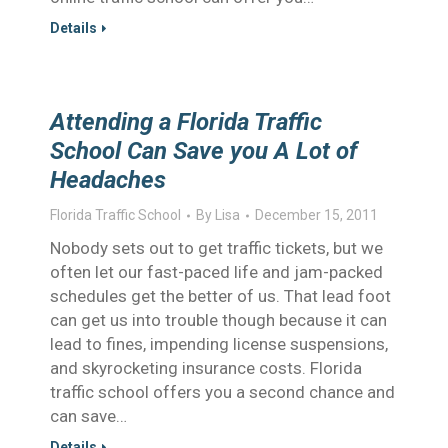
Details
Attending a Florida Traffic
School Can Save you A Lot of
Headaches
Florida Traffic School
By
Lisa
December 15, 2011
Nobody sets out to get traffic tickets, but we
often let our fast-paced life and jam-packed
schedules get the better of us. That lead foot
can get us into trouble though because it can
lead to fines, impending license suspensions,
and skyrocketing insurance costs. Florida
traffic school offers you a second chance and
can save…
Details