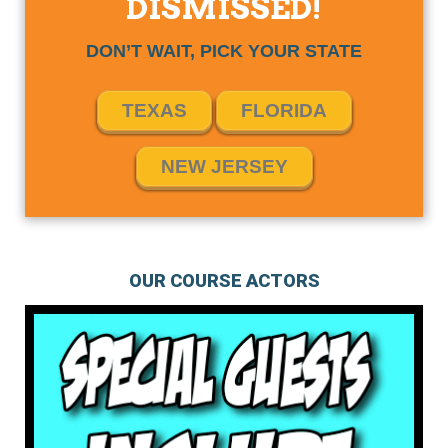
DISMISSED!
DON’T WAIT, PICK YOUR STATE
TEXAS
FLORIDA
NEW JERSEY
OUR COURSE ACTORS