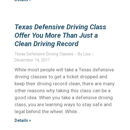
Texas Defensive Driving Class
Offer You More Than Just a
Clean Driving Record
Texas Defensive Driving Classes
By
Lisa
December 14, 2011
While most people will take a Texas defensive
driving classes to get a ticket dropped and
keep their driving record clean, there are many
other reasons why taking this class can be a
good idea. When you take a defensive driving
class, you are learning ways to stay safe and
legal behind the wheel. While…
Details