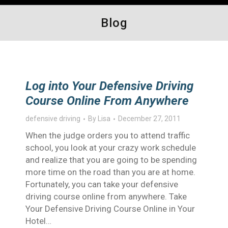
Blog
Log into Your Defensive Driving
Course Online From Anywhere
defensive driving
By
Lisa
December 27, 2011
When the judge orders you to attend traffic
school, you look at your crazy work schedule
and realize that you are going to be spending
more time on the road than you are at home.
Fortunately, you can take your defensive
driving course online from anywhere. Take
Your Defensive Driving Course Online in Your
Hotel…