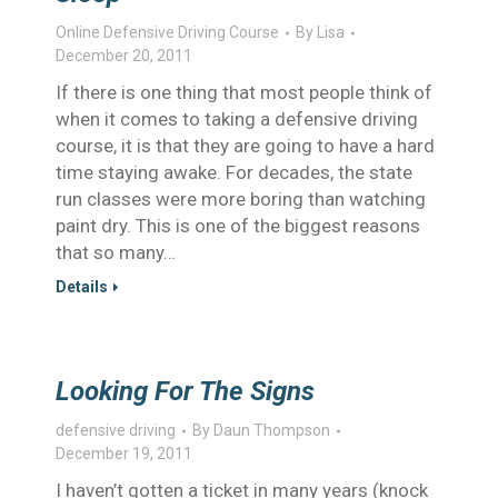
Online Defensive Driving Course
By
Lisa
December 20, 2011
If there is one thing that most people think of
when it comes to taking a defensive driving
course, it is that they are going to have a hard
time staying awake. For decades, the state
run classes were more boring than watching
paint dry. This is one of the biggest reasons
that so many…
Details
Looking For The Signs
defensive driving
By
Daun Thompson
December 19, 2011
I haven’t gotten a ticket in many years (knock