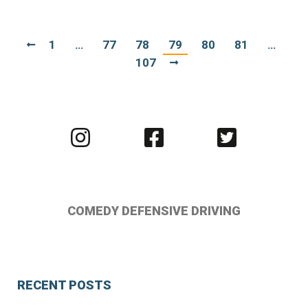
1
…
77
78
79
80
81
…
107
Visit
Visit
Visit
us
us
us
on
on
on
Instagram
Facebook
Twitter
COMEDY DEFENSIVE DRIVING
RECENT POSTS