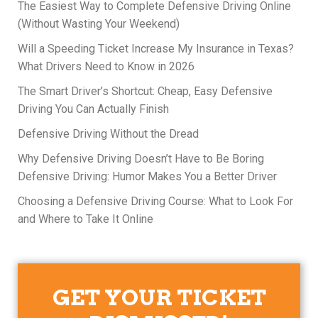
The Easiest Way to Complete Defensive Driving Online
(Without Wasting Your Weekend)
Will a Speeding Ticket Increase My Insurance in Texas?
What Drivers Need to Know in 2026
The Smart Driver’s Shortcut: Cheap, Easy Defensive
Driving You Can Actually Finish
Defensive Driving Without the Dread
Why Defensive Driving Doesn’t Have to Be Boring
Defensive Driving: Humor Makes You a Better Driver
Choosing a Defensive Driving Course: What to Look For
and Where to Take It Online
GET YOUR TICKET