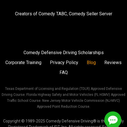
us
us
us
on
on
on
Creators of
Comedy TABC
,
Comedy Seller Server
Instagram
Facebook
Twitter
Comedy Defensive Driving Scholarships
Corporate Training
Privacy Policy
Blog
Reviews
FAQ
Texas Department of Licensing and Regulation (TDLR) Approved Defensive
Driving Course. Florida Highway Safety and Motor Vehicles (FL HSMV) Approved
Traffic School Course. New Jersey Motor Vehicle Commission (NJ-MVC)
Approved Point Reduction Course.
Copyright © 1989-2025 Comedy Defensive Driving® is the Federally
Registered Trademark of IDT, Inc. All rights reserved. Est. 1989