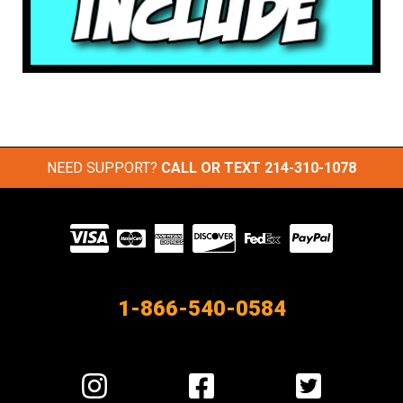
NEED SUPPORT?
CALL OR TEXT
214-310-1078
Visit
our
Partners
1-866-540-0584
Visit
Visit
Visit