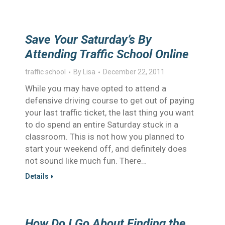
Save Your Saturday’s By
Attending Traffic School Online
traffic school
By
Lisa
December 22, 2011
While you may have opted to attend a
defensive driving course to get out of paying
your last traffic ticket, the last thing you want
to do spend an entire Saturday stuck in a
classroom. This is not how you planned to
start your weekend off, and definitely does
not sound like much fun. There…
Details
How Do I Go About Finding the