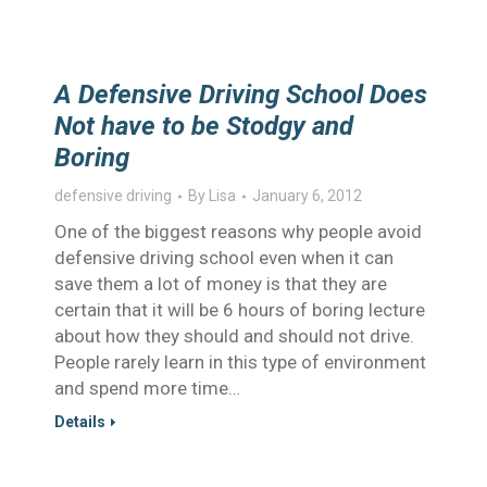
A Defensive Driving School Does
Not have to be Stodgy and
Boring
defensive driving
By
Lisa
January 6, 2012
One of the biggest reasons why people avoid
defensive driving school even when it can
save them a lot of money is that they are
certain that it will be 6 hours of boring lecture
about how they should and should not drive.
People rarely learn in this type of environment
and spend more time…
Details