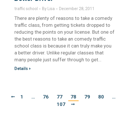
traffic school
By
Lisa
December 28, 2011
There are plenty of reasons to take a comedy
traffic class, from getting tickets dropped to
reducing the points on your license. But one of
the best reasons to take an comedy traffic
school class is because it can truly make you
a better driver. Unlike regular classes that
many people just suffer through to get…
Details
1
…
76
77
78
79
80
…
107