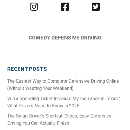
Visit
Visit
Visit
us
us
us
on
on
on
Instagram
Facebook
Twitter
COMEDY DEFENSIVE DRIVING
RECENT POSTS
The Easiest Way to Complete Defensive Driving Online
(Without Wasting Your Weekend)
Will a Speeding Ticket Increase My Insurance in Texas?
What Drivers Need to Know in 2026
The Smart Driver’s Shortcut: Cheap, Easy Defensive
Driving You Can Actually Finish