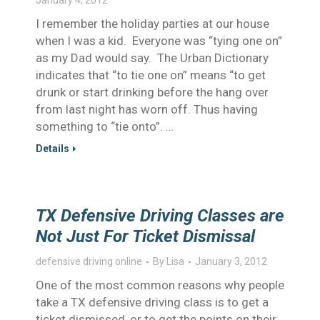
January 4, 2012
I remember the holiday parties at our house
when I was a kid. Everyone was “tying one on”
as my Dad would say. The Urban Dictionary
indicates that “to tie one on” means “to get
drunk or start drinking before the hang over
from last night has worn off. Thus having
something to “tie onto”. …
Details
TX Defensive Driving Classes are
Not Just For Ticket Dismissal
defensive driving online
By
Lisa
January 3, 2012
One of the most common reasons why people
take a TX defensive driving class is to get a
ticket dismissed, or to get the points on their