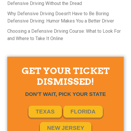
Defensive Driving Without the Dread
Why Defensive Driving Doesn’t Have to Be Boring
Defensive Driving: Humor Makes You a Better Driver
Choosing a Defensive Driving Course: What to Look For
and Where to Take It Online
GET YOUR TICKET
DISMISSED!
DON’T WAIT, PICK YOUR STATE
TEXAS
FLORIDA
NEW JERSEY