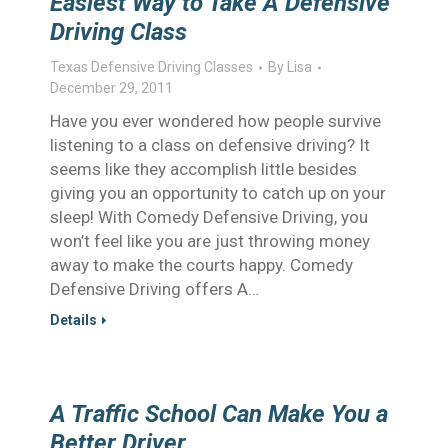
Easiest Way to Take A Defensive
Driving Class
Texas Defensive Driving Classes
By
Lisa
December 29, 2011
Have you ever wondered how people survive
listening to a class on defensive driving? It
seems like they accomplish little besides
giving you an opportunity to catch up on your
sleep! With Comedy Defensive Driving, you
won’t feel like you are just throwing money
away to make the courts happy. Comedy
Defensive Driving offers A…
Details
A Traffic School Can Make You a
Better Driver