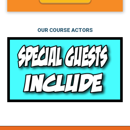
OUR COURSE ACTORS