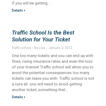
if you will be getting…
Details
Traffic School Is the Best
Solution for Your Ticket
traffic school
By
Lisa
January 2, 2012
One too many tickets and you can end up with
fines, rising insurance rates and even the loss
of your license! Traffic school will allow you to
avoid the potential consequences too many
tickets can leave you with. Traffic school is not
a cure all -you will need to avoid getting
another ticket, something that…
Details