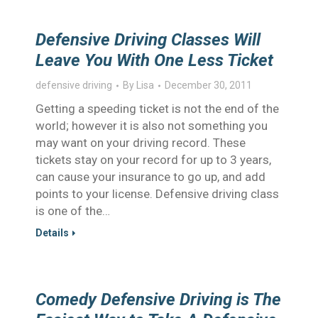
Defensive Driving Classes Will
Leave You With One Less Ticket
defensive driving
By
Lisa
December 30, 2011
Getting a speeding ticket is not the end of the
world; however it is also not something you
may want on your driving record. These
tickets stay on your record for up to 3 years,
can cause your insurance to go up, and add
points to your license. Defensive driving class
is one of the…
Details
Comedy Defensive Driving is The