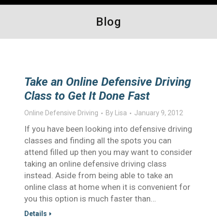
Blog
Take an Online Defensive Driving
Class to Get It Done Fast
Online Defensive Driving
By
Lisa
January 9, 2012
If you have been looking into defensive driving
classes and finding all the spots you can
attend filled up then you may want to consider
taking an online defensive driving class
instead. Aside from being able to take an
online class at home when it is convenient for
you this option is much faster than…
Details