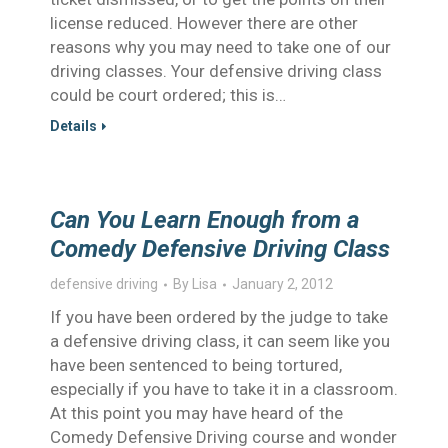
license reduced. However there are other
reasons why you may need to take one of our
driving classes. Your defensive driving class
could be court ordered; this is…
Details
Can You Learn Enough from a
Comedy Defensive Driving Class
defensive driving
By
Lisa
January 2, 2012
If you have been ordered by the judge to take
a defensive driving class, it can seem like you
have been sentenced to being tortured,
especially if you have to take it in a classroom.
At this point you may have heard of the
Comedy Defensive Driving course and wonder