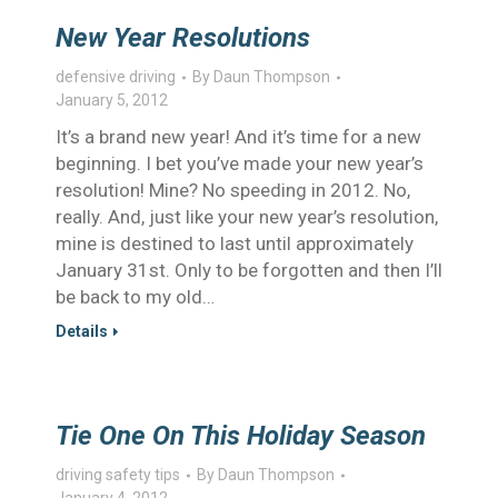
New Year Resolutions
defensive driving
By
Daun Thompson
January 5, 2012
It’s a brand new year! And it’s time for a new
beginning. I bet you’ve made your new year’s
resolution! Mine? No speeding in 2012. No,
really. And, just like your new year’s resolution,
mine is destined to last until approximately
January 31st. Only to be forgotten and then I’ll
be back to my old…
Details
Tie One On This Holiday Season
driving safety tips
By
Daun Thompson