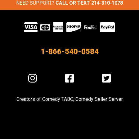
NEED SUPPORT?
CALL OR TEXT
214-310-1078
Visit
our
Partners
1-866-540-0584
Visit
Visit
Visit
us
us
us
on
on
on
Creators of
Comedy TABC
,
Comedy Seller Server
Instagram
Facebook
Twitter