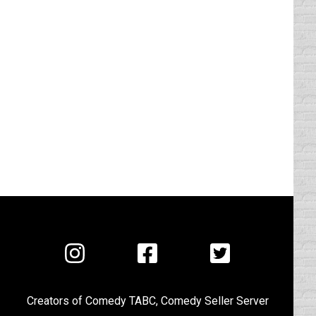
Visit
Visit
Visit
us
us
us
on
on
on
Creators of
Comedy TABC
,
Comedy Seller Server
Instagram
Facebook
Twitter