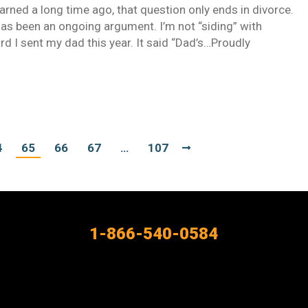
rned a long time ago, that question only ends in divorce.
 has been an ongoing argument. I’m not “siding” with
card I sent my dad this year. It said “Dad’s…Proudly
4
65
66
67
…
107
1-866-540-0584