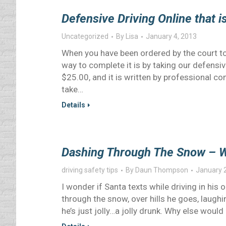
Defensive Driving Online that i
Uncategorized
By
Lisa
January 4, 2013
When you have been ordered by the court to 
way to complete it is by taking our defensiv
$25.00, and it is written by professional c
take…
Details
Dashing Through The Snow – W
driving safety tips
By
Daun Thompson
January 
I wonder if Santa texts while driving in hi
through the snow, over hills he goes, laughin
he’s just jolly…a jolly drunk. Why else woul