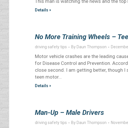
This man is watching the news and the top 
Details
No More Training Wheels – Tee
driving safety tips
By
Daun Thompson
December
Motor vehicle crashes are the leading cause
for Disease Control and Prevention. Accor
close second. I am getting better, though I 
teen motor…
Details
Man-Up – Male Drivers
driving safety tips
By
Daun Thompson
November