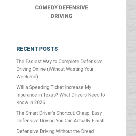
COMEDY DEFENSIVE
DRIVING
RECENT POSTS
The Easiest Way to Complete Defensive
Driving Online (Without Wasting Your
Weekend)
Will a Speeding Ticket Increase My
Insurance in Texas? What Drivers Need to
Know in 2026
The Smart Driver’s Shortcut: Cheap, Easy
Defensive Driving You Can Actually Finish
Defensive Driving Without the Dread