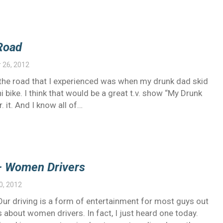
Road
 26, 2012
on the road that I experienced was when my drunk dad skid
 bike. I think that would be a great t.v. show “My Drunk
r. it. And I know all of…
– Women Drivers
0, 2012
ur driving is a form of entertainment for most guys out
 about women drivers. In fact, I just heard one today.