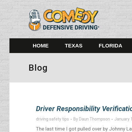
HOME
TEXAS
FLORIDA
Blog
Driver Responsibility Verifica
driving safety tips
By
Daun Thompson
January 
The last time I got pulled over by Johnny 