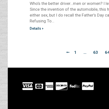
Who’s the better driver…men or women? I lea
Since the invention of the automobile, this
either sex, but I do recall the Father’s Day 
Refusing To…
Details
1
…
63
6
Visit
our
Partners