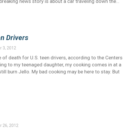
breaking news story is about a car traveling down the…
n Drivers
 3, 2012
 of death for U.S. teen drivers, according to the Centers
ding to my teenaged daughter, my cooking comes in at a
still burn Jello. My bad cooking may be here to stay. But
 26, 2012