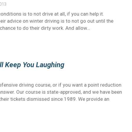
2013
ditions is to not drive at all, if you can help it.
ir advice on winter driving is to not go out until the
hance to do their dirty work. And allow…
ill Keep You Laughing
ensive driving course, or if you want a point reduction
e answer. Our course is state-approved, and we have been
their tickets dismissed since 1989. We provide an