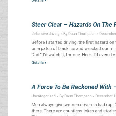
Details
Steer Clear – Hazards On The 
defensive driving
By
Daun Thompson
December
Before I started driving, the first hazard 
on a patch of black ice and wrecked our mini
Dad.” I’d watch it, for one. Heck, I’d even d.v.
Details
A Force To Be Reckoned With 
Uncategorized
By
Daun Thompson
December 1
Men always give women drivers a bad rap. O
there. There are countless jokes and stories