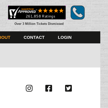
Over 3 Million Tickets Dismissed
BOUT
CONTACT
LOGIN
Visit
Visit
Visit
us
us
us
on
on
on
Instagram
Facebook
Twitter