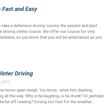
s Fast and Easy
take a defensive driving course, the easiest and best
e driving online course. We offer our course for only
omedians, so you know that you will be entertained as you
inter Driving
2, 2013
s one horse open sleigh. You know…while he’s dashing
g all the way. Why is he laughing, is he drunk? Or, perhaps
d he be off roading? Driving too fast for the weather…