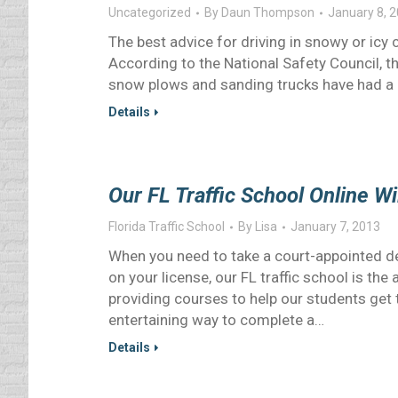
Uncategorized
By
Daun Thompson
January 8, 
The best advice for driving in snowy or icy con
According to the National Safety Council, the
snow plows and sanding trucks have had a c
Details
Our FL Traffic School Online W
Florida Traffic School
By
Lisa
January 7, 2013
When you need to take a court-appointed def
on your license, our FL traffic school is th
providing courses to help our students get 
entertaining way to complete a…
Details