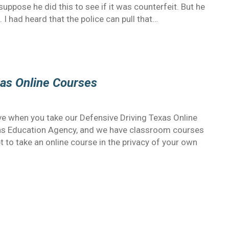
suppose he did this to see if it was counterfeit. But he
. I had heard that the police can pull that…
as Online Courses
ve when you take our Defensive Driving Texas Online
xas Education Agency, and we have classroom courses
t to take an online course in the privacy of your own