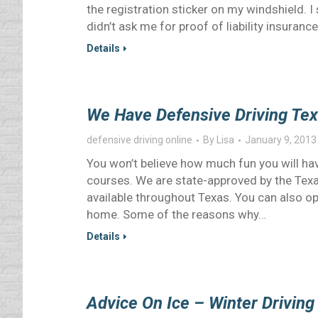
the registration sticker on my windshield. I 
didn’t ask me for proof of liability insurance
Details
We Have Defensive Driving Tex
defensive driving online
By
Lisa
January 9, 2013
You won’t believe how much fun you will ha
courses. We are state-approved by the Te
available throughout Texas. You can also op
home. Some of the reasons why…
Details
Advice On Ice – Winter Driving