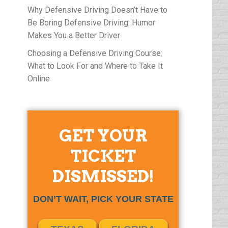
Why Defensive Driving Doesn’t Have to
Be Boring Defensive Driving: Humor
Makes You a Better Driver
Choosing a Defensive Driving Course:
What to Look For and Where to Take It
Online
GET YOUR
TICKET
DISMISSED!
DON’T WAIT, PICK YOUR STATE