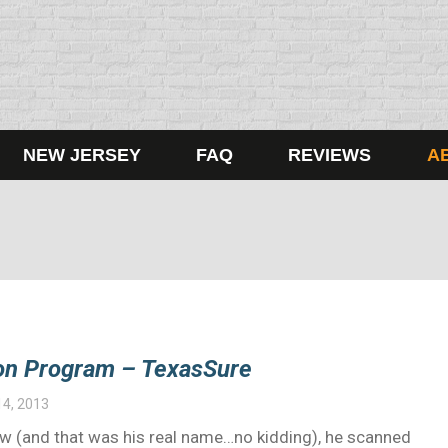
NEW JERSEY
FAQ
REVIEWS
A
tion Program – TexasSure
14, 2013
Law (and that was his real name…no kidding), he scanned