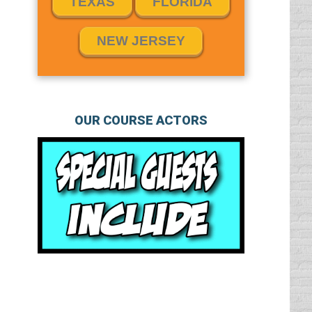
TEXAS
FLORIDA
NEW JERSEY
OUR COURSE ACTORS