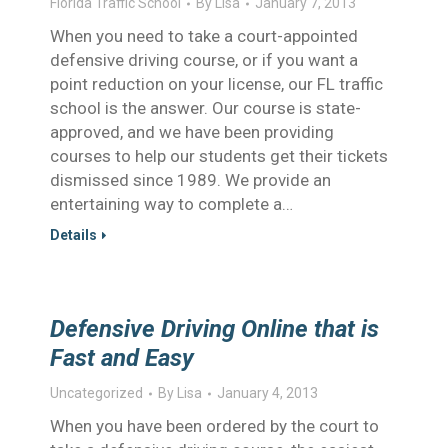
Florida Traffic School
By
Lisa
January 7, 2013
When you need to take a court-appointed
defensive driving course, or if you want a
point reduction on your license, our FL traffic
school is the answer. Our course is state-
approved, and we have been providing
courses to help our students get their tickets
dismissed since 1989. We provide an
entertaining way to complete a…
Details
Defensive Driving Online that is
Fast and Easy
Uncategorized
By
Lisa
January 4, 2013
When you have been ordered by the court to