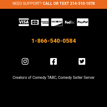
NEED SUPPORT?
CALL OR TEXT
214-310-1078
Visit
our
Partners
1-866-540-0584
Visit
Visit
Visit
us
us
us
on
on
on
Creators of
Comedy TABC
,
Comedy Seller Server
Instagram
Facebook
Twitter