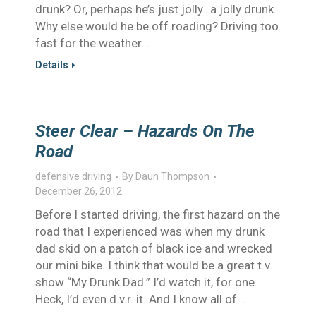
drunk? Or, perhaps he’s just jolly…a jolly drunk.
Why else would he be off roading? Driving too
fast for the weather…
Details
Steer Clear – Hazards On The
Road
defensive driving
By
Daun Thompson
December 26, 2012
Before I started driving, the first hazard on the
road that I experienced was when my drunk
dad skid on a patch of black ice and wrecked
our mini bike. I think that would be a great t.v.
show “My Drunk Dad.” I’d watch it, for one.
Heck, I’d even d.v.r. it. And I know all of…