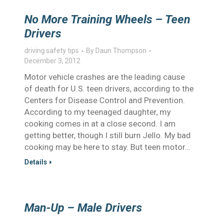
No More Training Wheels – Teen
Drivers
driving safety tips
By
Daun Thompson
December 3, 2012
Motor vehicle crashes are the leading cause
of death for U.S. teen drivers, according to the
Centers for Disease Control and Prevention.
According to my teenaged daughter, my
cooking comes in at a close second. I am
getting better, though I still burn Jello. My bad
cooking may be here to stay. But teen motor…
Details
Man-Up – Male Drivers