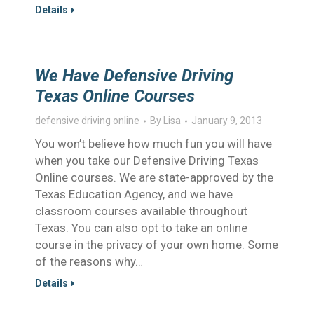
Details
We Have Defensive Driving
Texas Online Courses
defensive driving online
By
Lisa
January 9, 2013
You won’t believe how much fun you will have
when you take our Defensive Driving Texas
Online courses. We are state-approved by the
Texas Education Agency, and we have
classroom courses available throughout
Texas. You can also opt to take an online
course in the privacy of your own home. Some
of the reasons why…
Details