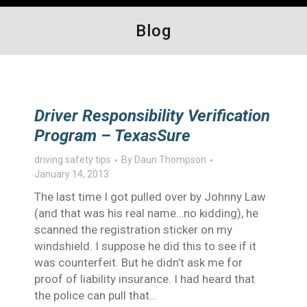
Blog
Driver Responsibility Verification
Program – TexasSure
driving safety tips
By
Daun Thompson
January 14, 2013
The last time I got pulled over by Johnny Law
(and that was his real name…no kidding), he
scanned the registration sticker on my
windshield. I suppose he did this to see if it
was counterfeit. But he didn’t ask me for
proof of liability insurance. I had heard that
the police can pull that…