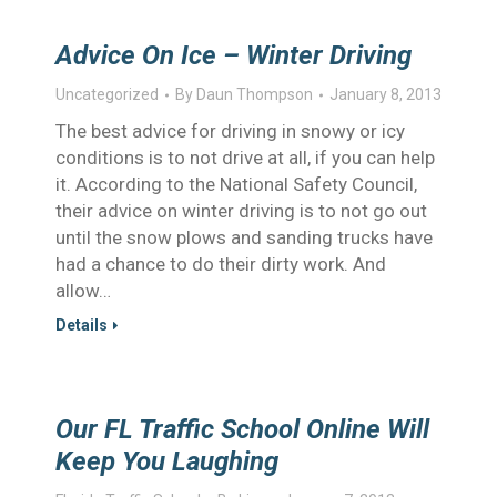
Advice On Ice – Winter Driving
Uncategorized
By
Daun Thompson
January 8, 2013
The best advice for driving in snowy or icy
conditions is to not drive at all, if you can help
it. According to the National Safety Council,
their advice on winter driving is to not go out
until the snow plows and sanding trucks have
had a chance to do their dirty work. And
allow…
Details
Our FL Traffic School Online Will
Keep You Laughing