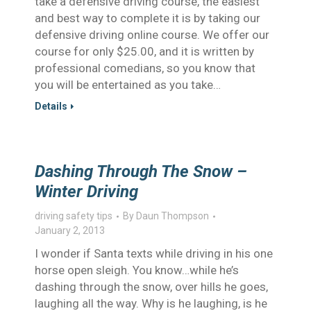
take a defensive driving course, the easiest
and best way to complete it is by taking our
defensive driving online course. We offer our
course for only $25.00, and it is written by
professional comedians, so you know that
you will be entertained as you take…
Details
Dashing Through The Snow –
Winter Driving
driving safety tips
By
Daun Thompson
January 2, 2013
I wonder if Santa texts while driving in his one
horse open sleigh. You know…while he’s
dashing through the snow, over hills he goes,
laughing all the way. Why is he laughing, is he