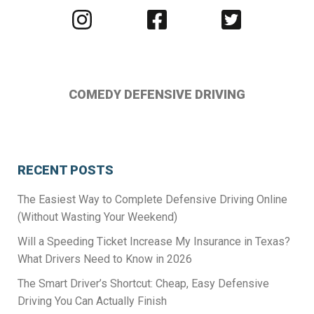
Visit
Visit
Visit
us
us
us
on
on
on
Instagram
Facebook
Twitter
COMEDY DEFENSIVE DRIVING
RECENT POSTS
The Easiest Way to Complete Defensive Driving Online
(Without Wasting Your Weekend)
Will a Speeding Ticket Increase My Insurance in Texas?
What Drivers Need to Know in 2026
The Smart Driver’s Shortcut: Cheap, Easy Defensive
Driving You Can Actually Finish