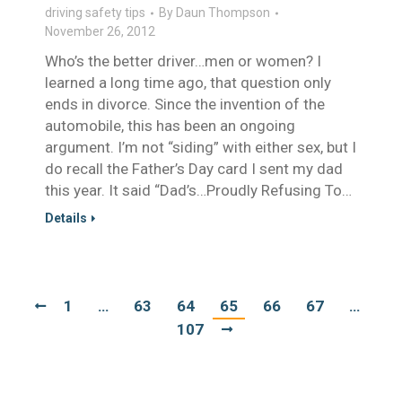
driving safety tips
By
Daun Thompson
November 26, 2012
Who’s the better driver…men or women? I
learned a long time ago, that question only
ends in divorce. Since the invention of the
automobile, this has been an ongoing
argument. I’m not “siding” with either sex, but I
do recall the Father’s Day card I sent my dad
this year. It said “Dad’s…Proudly Refusing To…
Details
1
…
63
64
65
66
67
…
107