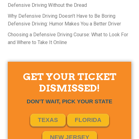
Defensive Driving Without the Dread
Why Defensive Driving Doesn’t Have to Be Boring
Defensive Driving: Humor Makes You a Better Driver
Choosing a Defensive Driving Course: What to Look For
and Where to Take It Online
GET YOUR TICKET
DISMISSED!
DON’T WAIT, PICK YOUR STATE
TEXAS
FLORIDA
NEW JERSEY