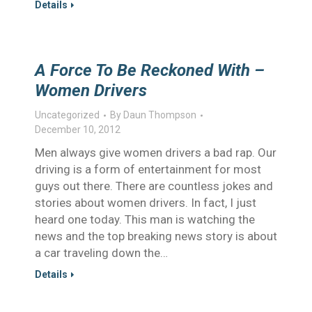
Details
A Force To Be Reckoned With –
Women Drivers
Uncategorized
By
Daun Thompson
December 10, 2012
Men always give women drivers a bad rap. Our
driving is a form of entertainment for most
guys out there. There are countless jokes and
stories about women drivers. In fact, I just
heard one today. This man is watching the
news and the top breaking news story is about
a car traveling down the…
Details