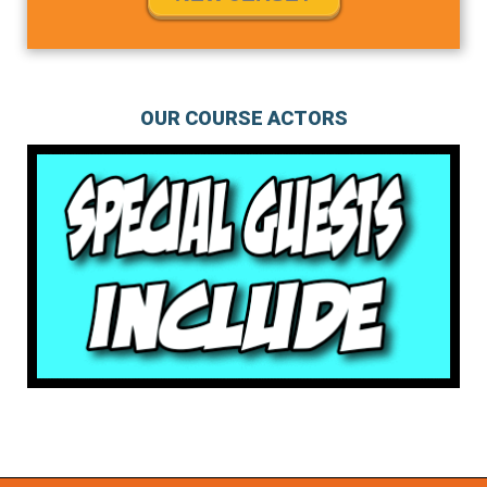
OUR COURSE ACTORS