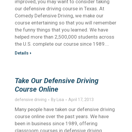
improved, you may want to consider taking
our defensive driving course in Texas. At
Comedy Defensive Driving, we make our
course entertaining so that you will remember
the funny things that you learned. We have
helped more than 2,500,000 students across
the U.S. complete our course since 1989.…
Details
Take Our Defensive Driving
Course Online
defensive driving
By
Lisa
April 17, 2013
Many people have taken our defensive driving
course online over the past years. We have
been in business since 1989, offering
classroom courses in defensive driving.