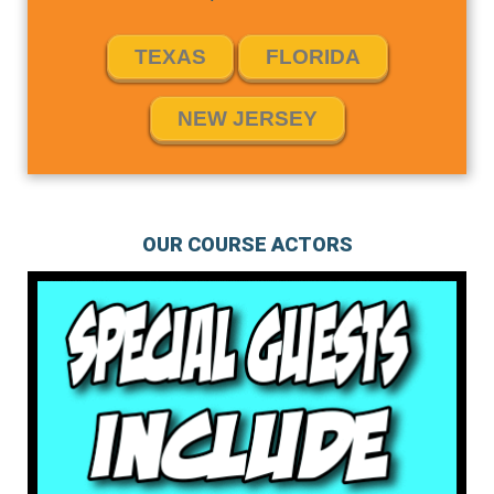
TEXAS
FLORIDA
NEW JERSEY
OUR COURSE ACTORS