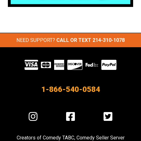
NEED SUPPORT?
CALL OR TEXT
214-310-1078
Visit
our
Partners
1-866-540-0584
Visit
Visit
Visit
us
us
us
on
on
on
Creators of
Comedy TABC
,
Comedy Seller Server
Instagram
Facebook
Twitter