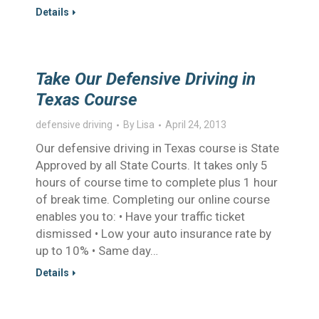
Details
Take Our Defensive Driving in
Texas Course
defensive driving
By
Lisa
April 24, 2013
Our defensive driving in Texas course is State
Approved by all State Courts. It takes only 5
hours of course time to complete plus 1 hour
of break time. Completing our online course
enables you to: • Have your traffic ticket
dismissed • Low your auto insurance rate by
up to 10% • Same day…
Details