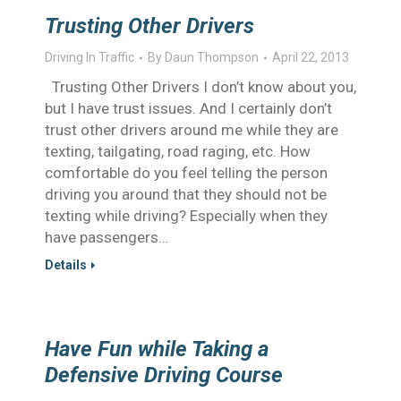
Trusting Other Drivers
Driving In Traffic
By
Daun Thompson
April 22, 2013
Trusting Other Drivers I don’t know about you,
but I have trust issues. And I certainly don’t
trust other drivers around me while they are
texting, tailgating, road raging, etc. How
comfortable do you feel telling the person
driving you around that they should not be
texting while driving? Especially when they
have passengers…
Details
Have Fun while Taking a
Defensive Driving Course