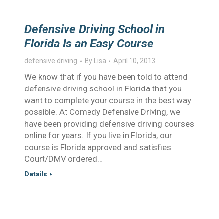
Defensive Driving School in
Florida Is an Easy Course
defensive driving
By
Lisa
April 10, 2013
We know that if you have been told to attend
defensive driving school in Florida that you
want to complete your course in the best way
possible. At Comedy Defensive Driving, we
have been providing defensive driving courses
online for years. If you live in Florida, our
course is Florida approved and satisfies
Court/DMV ordered…
Details