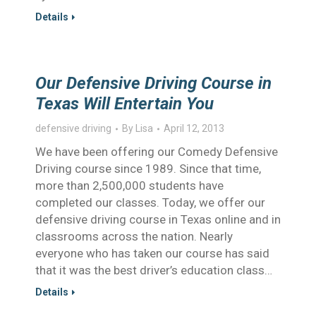
Details
Our Defensive Driving Course in
Texas Will Entertain You
defensive driving
By
Lisa
April 12, 2013
We have been offering our Comedy Defensive
Driving course since 1989. Since that time,
more than 2,500,000 students have
completed our classes. Today, we offer our
defensive driving course in Texas online and in
classrooms across the nation. Nearly
everyone who has taken our course has said
that it was the best driver’s education class…
Details