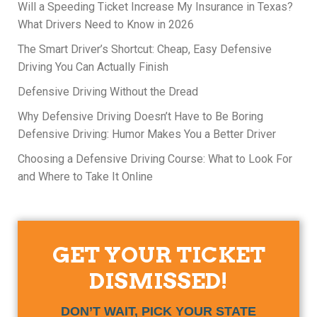
Will a Speeding Ticket Increase My Insurance in Texas?
What Drivers Need to Know in 2026
The Smart Driver’s Shortcut: Cheap, Easy Defensive
Driving You Can Actually Finish
Defensive Driving Without the Dread
Why Defensive Driving Doesn’t Have to Be Boring
Defensive Driving: Humor Makes You a Better Driver
Choosing a Defensive Driving Course: What to Look For
and Where to Take It Online
GET YOUR TICKET
DISMISSED!
DON’T WAIT, PICK YOUR STATE