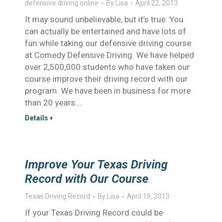
defensive driving online
By
Lisa
April 22, 2013
It may sound unbelievable, but it’s true. You
can actually be entertained and have lots of
fun while taking our defensive driving course
at Comedy Defensive Driving. We have helped
over 2,500,000 students who have taken our
course improve their driving record with our
program. We have been in business for more
than 20 years.…
Details
Improve Your Texas Driving
Record with Our Course
Texas Driving Record
By
Lisa
April 19, 2013
If your Texas Driving Record could be