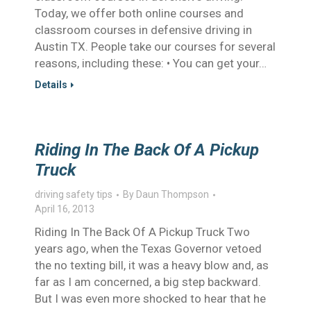
Today, we offer both online courses and
classroom courses in defensive driving in
Austin TX. People take our courses for several
reasons, including these: • You can get your…
Details
Riding In The Back Of A Pickup
Truck
driving safety tips
By
Daun Thompson
April 16, 2013
Riding In The Back Of A Pickup Truck Two
years ago, when the Texas Governor vetoed
the no texting bill, it was a heavy blow and, as
far as I am concerned, a big step backward.
But I was even more shocked to hear that he