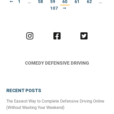
1
…
58
59
60
61
62
…
107
Visit
Visit
Visit
us
us
us
on
on
on
Instagram
Facebook
Twitter
COMEDY DEFENSIVE DRIVING
RECENT POSTS
The Easiest Way to Complete Defensive Driving Online
(Without Wasting Your Weekend)