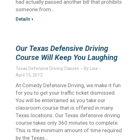
had actually passed another bill that prohibits
someone from…
Details
Our Texas Defensive Driving
Course Will Keep You Laughing
Texas Defensive Driving Classes
By
Lisa
April 15, 2013
At Comedy Defensive Driving, we make it fun
for you to get your traffic ticket dismissed.
You will be entertained as you take our
classroom course that is offered in many
Texas locations. Our Texas defensive driving
course takes only 360 minutes to complete.
This is the minimum amount of time required
by the Texas…