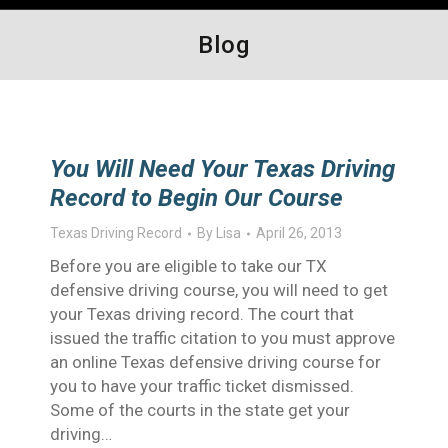
Blog
You Will Need Your Texas Driving
Record to Begin Our Course
Texas Driving Record
By
Lisa
April 26, 2013
Before you are eligible to take our TX
defensive driving course, you will need to get
your Texas driving record. The court that
issued the traffic citation to you must approve
an online Texas defensive driving course for
you to have your traffic ticket dismissed.
Some of the courts in the state get your
driving…