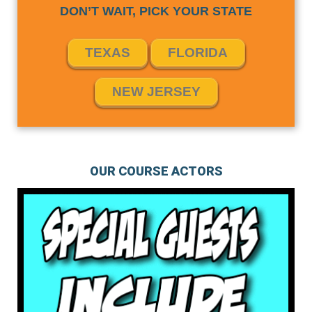
DON’T WAIT, PICK YOUR STATE
TEXAS
FLORIDA
NEW JERSEY
OUR COURSE ACTORS