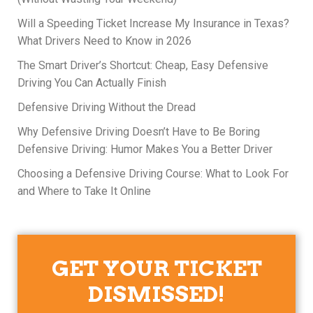
Will a Speeding Ticket Increase My Insurance in Texas?
What Drivers Need to Know in 2026
The Smart Driver’s Shortcut: Cheap, Easy Defensive
Driving You Can Actually Finish
Defensive Driving Without the Dread
Why Defensive Driving Doesn’t Have to Be Boring
Defensive Driving: Humor Makes You a Better Driver
Choosing a Defensive Driving Course: What to Look For
and Where to Take It Online
GET YOUR TICKET
DISMISSED!