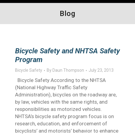
Blog
Bicycle Safety and NHTSA Safety
Program
Bicycle Safety
By
Daun Thompson
July 23, 2013
Bicycle Safety According to the NHTSA
(National Highway Traffic Safety
Administration), bicycles on the roadway are,
by law, vehicles with the same rights, and
responsibilities as motorized vehicles.
NHTSA’s bicycle safety program focus is on
research, education, and enforcement of
bicyclists’ and motorists’ behavior to enhance