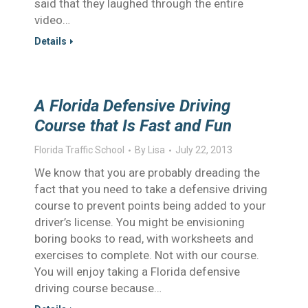
said that they laughed through the entire
video…
Details
A Florida Defensive Driving
Course that Is Fast and Fun
Florida Traffic School
By
Lisa
July 22, 2013
We know that you are probably dreading the
fact that you need to take a defensive driving
course to prevent points being added to your
driver’s license. You might be envisioning
boring books to read, with worksheets and
exercises to complete. Not with our course.
You will enjoy taking a Florida defensive
driving course because…