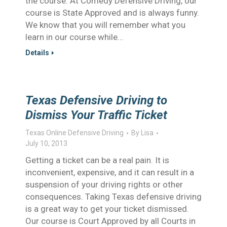
the course. At Comedy Defensive Driving, our
course is State Approved and is always funny.
We know that you will remember what you
learn in our course while…
Details
Texas Defensive Driving to
Dismiss Your Traffic Ticket
Texas Online Defensive Driving
By
Lisa
July 10, 2013
Getting a ticket can be a real pain. It is
inconvenient, expensive, and it can result in a
suspension of your driving rights or other
consequences. Taking Texas defensive driving
is a great way to get your ticket dismissed.
Our course is Court Approved by all Courts in