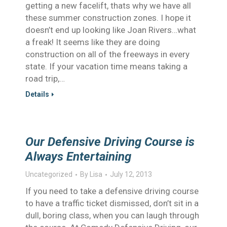
getting a new facelift, thats why we have all
these summer construction zones. I hope it
doesn’t end up looking like Joan Rivers…what
a freak! It seems like they are doing
construction on all of the freeways in every
state. If your vacation time means taking a
road trip,…
Details
Our Defensive Driving Course is
Always Entertaining
Uncategorized
By
Lisa
July 12, 2013
If you need to take a defensive driving course
to have a traffic ticket dismissed, don’t sit in a
dull, boring class, when you can laugh through