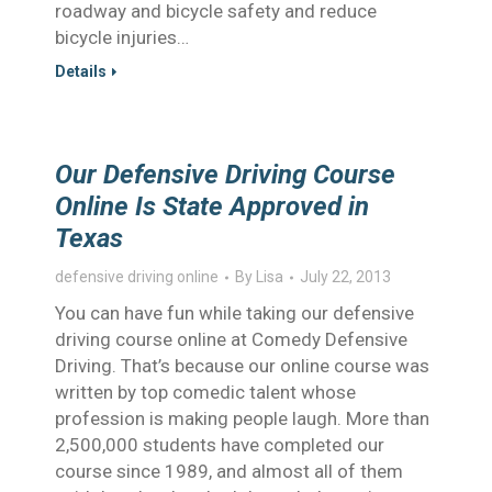
roadway and bicycle safety and reduce
bicycle injuries…
Details
Our Defensive Driving Course
Online Is State Approved in
Texas
defensive driving online
By
Lisa
July 22, 2013
You can have fun while taking our defensive
driving course online at Comedy Defensive
Driving. That’s because our online course was
written by top comedic talent whose
profession is making people laugh. More than
2,500,000 students have completed our
course since 1989, and almost all of them