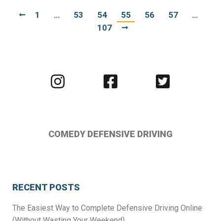
1
…
53
54
55
56
57
…
107
Visit
Visit
Visit
us
us
us
on
on
on
Instagram
Facebook
Twitter
COMEDY DEFENSIVE DRIVING
RECENT POSTS
The Easiest Way to Complete Defensive Driving Online
(Without Wasting Your Weekend)