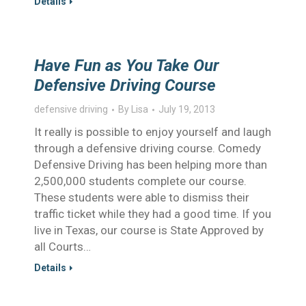
Details
Have Fun as You Take Our
Defensive Driving Course
defensive driving
By
Lisa
July 19, 2013
It really is possible to enjoy yourself and laugh
through a defensive driving course. Comedy
Defensive Driving has been helping more than
2,500,000 students complete our course.
These students were able to dismiss their
traffic ticket while they had a good time. If you
live in Texas, our course is State Approved by
all Courts…
Details