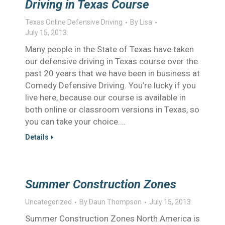
Driving in Texas Course
Texas Online Defensive Driving
By
Lisa
July 15, 2013
Many people in the State of Texas have taken
our defensive driving in Texas course over the
past 20 years that we have been in business at
Comedy Defensive Driving. You’re lucky if you
live here, because our course is available in
both online or classroom versions in Texas, so
you can take your choice.…
Details
Summer Construction Zones
Uncategorized
By
Daun Thompson
July 15, 2013
Summer Construction Zones North America is