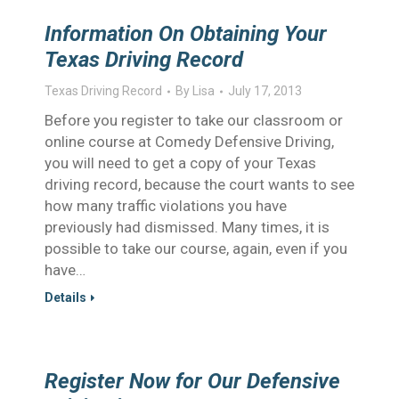
Information On Obtaining Your
Texas Driving Record
Texas Driving Record
By
Lisa
July 17, 2013
Before you register to take our classroom or
online course at Comedy Defensive Driving,
you will need to get a copy of your Texas
driving record, because the court wants to see
how many traffic violations you have
previously had dismissed. Many times, it is
possible to take our course, again, even if you
have…
Details
Register Now for Our Defensive