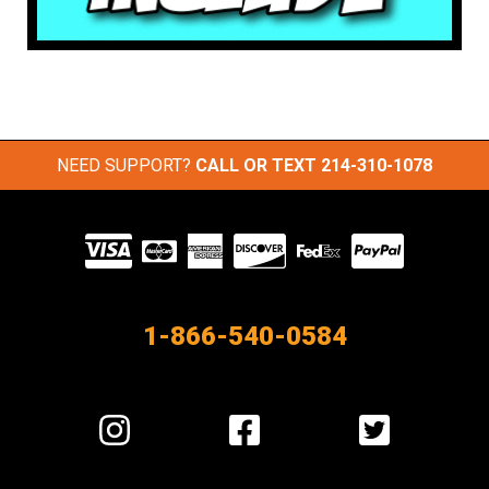
NEED SUPPORT?
CALL OR TEXT
214-310-1078
Visit
our
Partners
1-866-540-0584
Visit
Visit
Visit
us
us
us
on
on
on