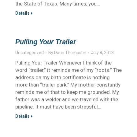
the State of Texas. Many times, you…
Details
Pulling Your Trailer
Uncategorized
By
Daun Thompson
July 8, 2013
Pulling Your Trailer Whenever I think of the
word “trailer,” it reminds me of my “roots.” The
address on my birth certificate is nothing
more than “trailer park.” My mother constantly
reminds me of that to keep me grounded. My
father was a welder and we traveled with the
pipeline. It must have been stressful…
Details