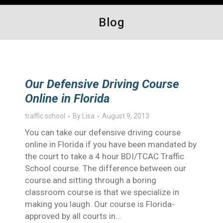
Blog
Our Defensive Driving Course
Online in Florida
traffic school
By
Lisa
August 9, 2013
You can take our defensive driving course
online in Florida if you have been mandated by
the court to take a 4 hour BDI/TCAC Traffic
School course. The difference between our
course and sitting through a boring
classroom course is that we specialize in
making you laugh. Our course is Florida-
approved by all courts in…