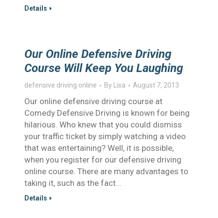
Details
Our Online Defensive Driving
Course Will Keep You Laughing
defensive driving online
By
Lisa
August 7, 2013
Our online defensive driving course at
Comedy Defensive Driving is known for being
hilarious. Who knew that you could dismiss
your traffic ticket by simply watching a video
that was entertaining? Well, it is possible,
when you register for our defensive driving
online course. There are many advantages to
taking it, such as the fact…
Details