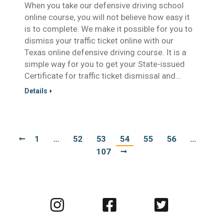
When you take our defensive driving school
online course, you will not believe how easy it
is to complete. We make it possible for you to
dismiss your traffic ticket online with our
Texas online defensive driving course. It is a
simple way for you to get your State-issued
Certificate for traffic ticket dismissal and…
Details
1
…
52
53
54
55
56
…
107
Visit
Visit
Visit
us
us
us