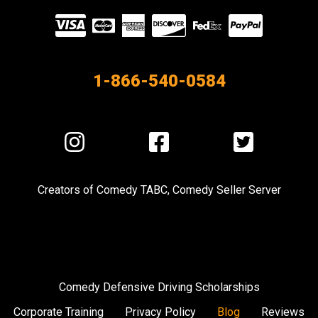
Visit
our
Partners
1-866-540-0584
Visit
Visit
Visit
us
us
us
on
on
on
Creators of
Comedy TABC
,
Comedy Seller Server
Instagram
Facebook
Twitter
Comedy Defensive Driving Scholarships
Corporate Training
Privacy Policy
Blog
Reviews