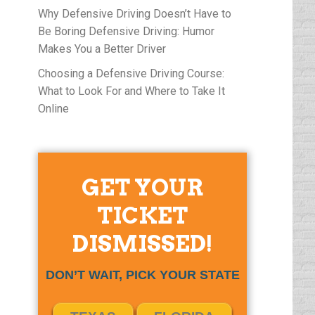
Why Defensive Driving Doesn’t Have to
Be Boring Defensive Driving: Humor
Makes You a Better Driver
Choosing a Defensive Driving Course:
What to Look For and Where to Take It
Online
GET YOUR
TICKET
DISMISSED!
DON’T WAIT, PICK YOUR STATE