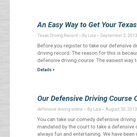
An Easy Way to Get Your Texas
Texas Driving Record
By
Lisa
September 2, 201
Before you register to take our defensive dr
driving record. The reason for this is becau
defensive driving course. The easiest way t
Details
Our Defensive Driving Course O
defensive driving online
By
Lisa
August 30, 2013
You can take our comedy defensive driving 
mandated by the court to take a defensive dr
always fun and entertaining. We have been