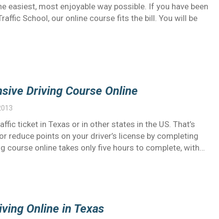
e easiest, most enjoyable way possible. If you have been
fic School, our online course fits the bill. You will be
nsive Driving Course Online
2013
ffic ticket in Texas or in other states in the US. That’s
or reduce points on your driver’s license by completing
ng course online takes only five hours to complete, with…
ving Online in Texas