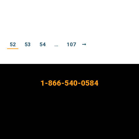
1
52
53
54
…
107
1-866-540-0584