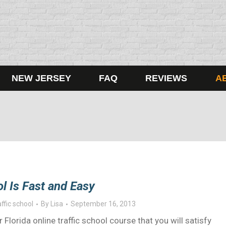
NEW JERSEY
FAQ
REVIEWS
A
ol Is Fast and Easy
affic school
By
Lisa
September 16, 2013
lorida online traffic school course that you will satisfy