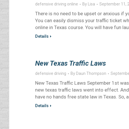
defensive driving online
By
Lisa
September 11, 
There is no need to be upset or anxious if yo
You can easily dismiss your traffic ticket w
online in Texas course. You will have fun la
Details
New Texas Traffic Laws
defensive driving
By
Daun Thompson
Septembe
New Texas Traffic Laws September 1st was 
new texas traffic laws went into effect. And,
have no hands free state law in Texas. So, 
Details