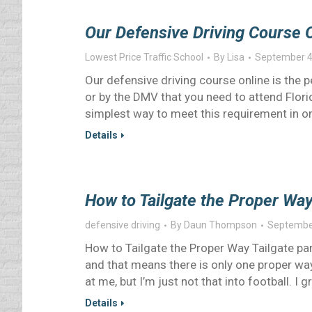
Our Defensive Driving Course O
Lowest Price Traffic School
By
Lisa
September 4
Our defensive driving course online is the p
or by the DMV that you need to attend Florid
simplest way to meet this requirement in on
Details
How to Tailgate the Proper Way
defensive driving
By
Daun Thompson
Septembe
How to Tailgate the Proper Way Tailgate pa
and that means there is only one proper way
at me, but I’m just not that into football. 
Details