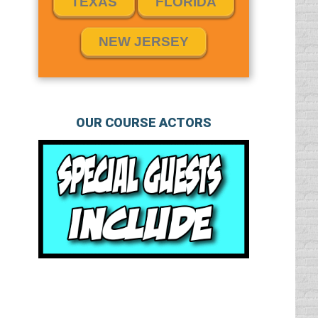
TEXAS
FLORIDA
NEW JERSEY
OUR COURSE ACTORS