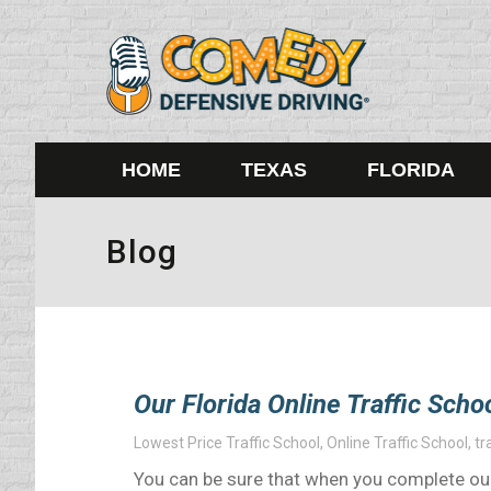
HOME
TEXAS
FLORIDA
Blog
Our Florida Online Traffic Scho
Lowest Price Traffic School
,
Online Traffic School
,
tr
You can be sure that when you complete our F