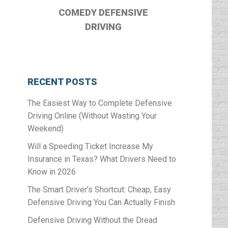
COMEDY DEFENSIVE
DRIVING
RECENT POSTS
The Easiest Way to Complete Defensive
Driving Online (Without Wasting Your
Weekend)
Will a Speeding Ticket Increase My
Insurance in Texas? What Drivers Need to
Know in 2026
The Smart Driver’s Shortcut: Cheap, Easy
Defensive Driving You Can Actually Finish
Defensive Driving Without the Dread