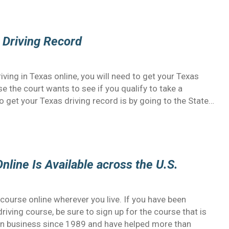
 Driving Record
3
iving in Texas online, you will need to get your Texas
se the court wants to see if you qualify to take a
o get your Texas driving record is by going to the State…
nline Is Available across the U.S.
course online wherever you live. If you have been
iving course, be sure to sign up for the course that is
 in business since 1989 and have helped more than