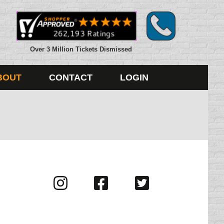
Over 3 Million Tickets Dismissed
BOUT
CONTACT
LOGIN
Visit
Visit
Visit
us
us
us
on
on
on
Instagram
Facebook
Twitter