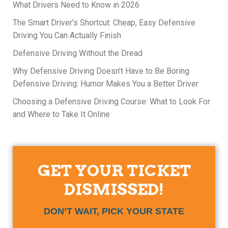
What Drivers Need to Know in 2026
The Smart Driver’s Shortcut: Cheap, Easy Defensive
Driving You Can Actually Finish
Defensive Driving Without the Dread
Why Defensive Driving Doesn’t Have to Be Boring
Defensive Driving: Humor Makes You a Better Driver
Choosing a Defensive Driving Course: What to Look For
and Where to Take It Online
GET YOUR TICKET
DISMISSED!
DON’T WAIT, PICK YOUR STATE