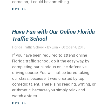
come on, it could be something…
Details
Have Fun with Our Online Florida
Traffic School
Florida Traffic School
By
Lisa
October 4, 2013
If you have been required to attend online
Florida traffic school, do it the easy way, by
completing our hilarious online defensive
driving course. You will not be bored taking
our class, because it was created by top
comedic talent. There is no reading, writing, or
arithmetic, because you simply relax and
watch a video.…
Details