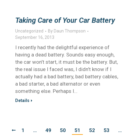
Taking Care of Your Car Battery
Uncategorized
By
Daun Thompson
September 16, 2013
I recently had the delightful experience of
having a dead battery. Sounds easy enough,
the car won’t start, it must be the battery. But,
the real issue I faced was, I didn’t know if I
actually had a bad battery, bad battery cables,
a bad starter, a bad alternator or even
something else. Perhaps I…
Details
1
…
49
50
51
52
53
…