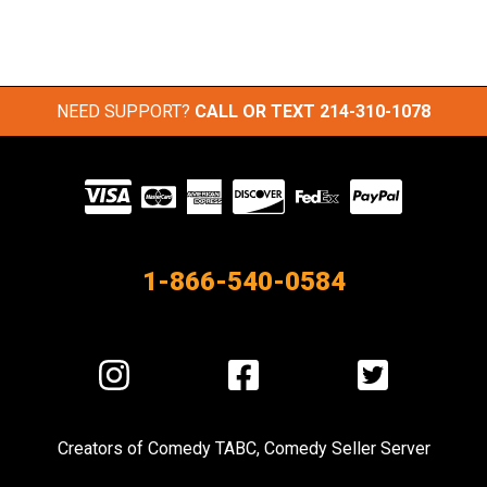
NEED SUPPORT?
CALL OR TEXT
214-310-1078
Visit
our
Partners
1-866-540-0584
Visit
Visit
Visit
us
us
us
on
on
on
Creators of
Comedy TABC
,
Comedy Seller Server
Instagram
Facebook
Twitter