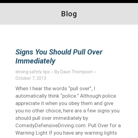
Blog
Signs You Should Pull Over
Immediately
driving safety tips
By
Daun Thompson
October 7, 2013
When I hear the words “pull over”, I
automatically think “police.” Although police
appreciate it when you obey them and give
you no other choice, here are a few signs you
should pull over immediately by
ComedyDefensiveDriving.com: Pull Over for a
Warning Light If you have any warning lights