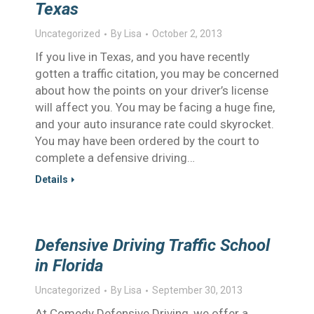
Texas
Uncategorized
By
Lisa
October 2, 2013
If you live in Texas, and you have recently
gotten a traffic citation, you may be concerned
about how the points on your driver’s license
will affect you. You may be facing a huge fine,
and your auto insurance rate could skyrocket.
You may have been ordered by the court to
complete a defensive driving…
Details
Defensive Driving Traffic School
in Florida
Uncategorized
By
Lisa
September 30, 2013
At Comedy Defensive Driving, we offer a