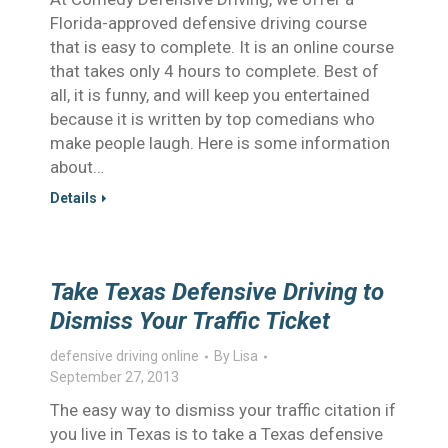
Florida-approved defensive driving course
that is easy to complete. It is an online course
that takes only 4 hours to complete. Best of
all, it is funny, and will keep you entertained
because it is written by top comedians who
make people laugh. Here is some information
about…
Details
Take Texas Defensive Driving to
Dismiss Your Traffic Ticket
defensive driving online
By
Lisa
September 27, 2013
The easy way to dismiss your traffic citation if
you live in Texas is to take a Texas defensive