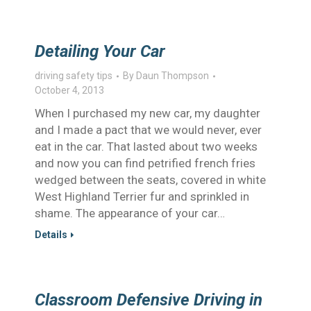
Detailing Your Car
driving safety tips
By
Daun Thompson
October 4, 2013
When I purchased my new car, my daughter
and I made a pact that we would never, ever
eat in the car. That lasted about two weeks
and now you can find petrified french fries
wedged between the seats, covered in white
West Highland Terrier fur and sprinkled in
shame. The appearance of your car…
Details
Classroom Defensive Driving in