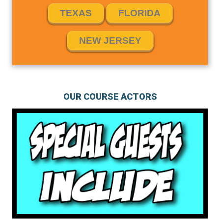
TEXAS
FLORIDA
NEW JERSEY
OUR COURSE ACTORS