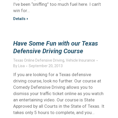
I’ve been “sniffing” too much fuel here. I can’t
win for…
Details
Have Some Fun with our Texas
Defensive Driving Course
Texas Online Defensive Driving
,
Vehicle Insurance
By
Lisa
September 20, 2013
If you are looking for a Texas defensive
driving course, look no further. Our course at
Comedy Defensive Driving allows you to
dismiss your traffic ticket online as you watch
an entertaining video. Our course is State
Approved by all Courts in the State of Texas. It
takes only 5 hours to complete, and you…