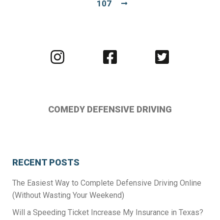
107
Visit
Visit
Visit
us
us
us
on
on
on
Instagram
Facebook
Twitter
COMEDY DEFENSIVE DRIVING
RECENT POSTS
The Easiest Way to Complete Defensive Driving Online
(Without Wasting Your Weekend)
Will a Speeding Ticket Increase My Insurance in Texas?