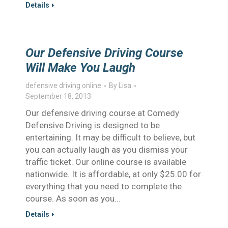
Details
Our Defensive Driving Course
Will Make You Laugh
defensive driving online
By
Lisa
September 18, 2013
Our defensive driving course at Comedy
Defensive Driving is designed to be
entertaining. It may be difficult to believe, but
you can actually laugh as you dismiss your
traffic ticket. Our online course is available
nationwide. It is affordable, at only $25.00 for
everything that you need to complete the
course. As soon as you…
Details