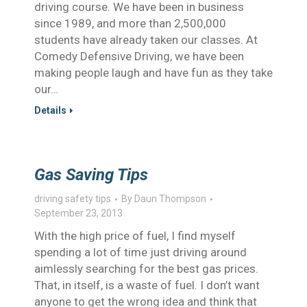
driving course. We have been in business
since 1989, and more than 2,500,000
students have already taken our classes. At
Comedy Defensive Driving, we have been
making people laugh and have fun as they take
our…
Details
Gas Saving Tips
driving safety tips
By
Daun Thompson
September 23, 2013
With the high price of fuel, I find myself
spending a lot of time just driving around
aimlessly searching for the best gas prices.
That, in itself, is a waste of fuel. I don’t want
anyone to get the wrong idea and think that