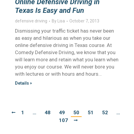
Online Defensive Driving in
Texas Is Easy and Fun
defensive driving
By
Lisa
October 7, 2013
Dismissing your traffic ticket has never been
as easy and hilarious as when you take our
online defensive driving in Texas course. At
Comedy Defensive Driving, we know that you
will learn more and retain what you learn when
you enjoy our course. We will never bore you
with lectures or with hours and hours…
Details
1
…
48
49
50
51
52
…
107