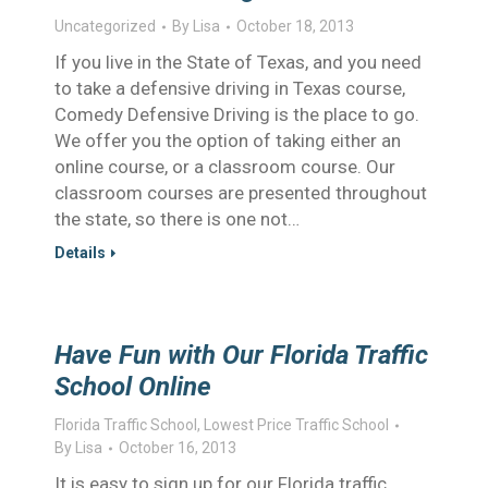
Uncategorized
By
Lisa
October 18, 2013
If you live in the State of Texas, and you need
to take a defensive driving in Texas course,
Comedy Defensive Driving is the place to go.
We offer you the option of taking either an
online course, or a classroom course. Our
classroom courses are presented throughout
the state, so there is one not…
Details
Have Fun with Our Florida Traffic
School Online
Florida Traffic School
,
Lowest Price Traffic School
By
Lisa
October 16, 2013
It is easy to sign up for our Florida traffic