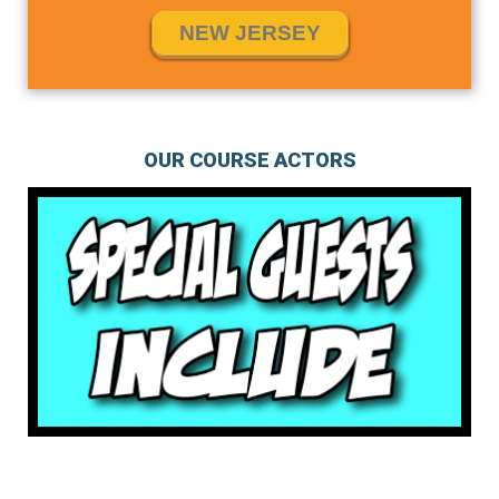
NEW JERSEY
OUR COURSE ACTORS