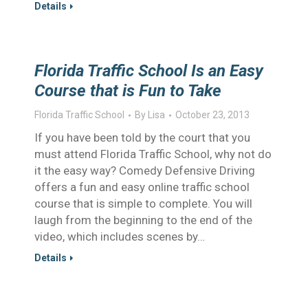
Details
Florida Traffic School Is an Easy
Course that is Fun to Take
Florida Traffic School
By
Lisa
October 23, 2013
If you have been told by the court that you
must attend Florida Traffic School, why not do
it the easy way? Comedy Defensive Driving
offers a fun and easy online traffic school
course that is simple to complete. You will
laugh from the beginning to the end of the
video, which includes scenes by…
Details