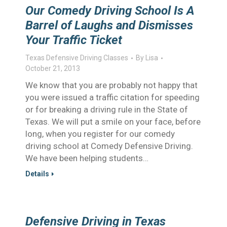
Our Comedy Driving School Is A
Barrel of Laughs and Dismisses
Your Traffic Ticket
Texas Defensive Driving Classes
By
Lisa
October 21, 2013
We know that you are probably not happy that
you were issued a traffic citation for speeding
or for breaking a driving rule in the State of
Texas. We will put a smile on your face, before
long, when you register for our comedy
driving school at Comedy Defensive Driving.
We have been helping students…
Details
Defensive Driving in Texas