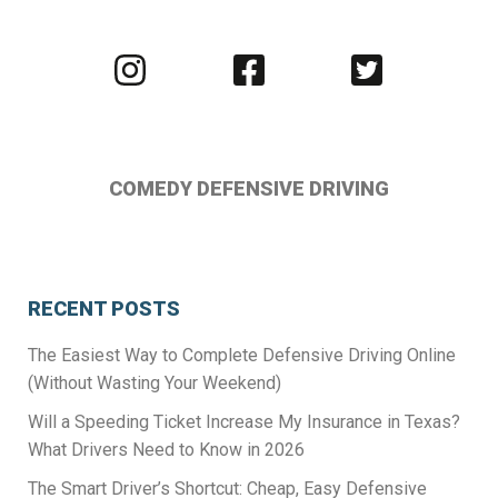
Visit
Visit
Visit
us
us
us
on
on
on
Instagram
Facebook
Twitter
COMEDY DEFENSIVE DRIVING
RECENT POSTS
The Easiest Way to Complete Defensive Driving Online
(Without Wasting Your Weekend)
Will a Speeding Ticket Increase My Insurance in Texas?
What Drivers Need to Know in 2026
The Smart Driver’s Shortcut: Cheap, Easy Defensive