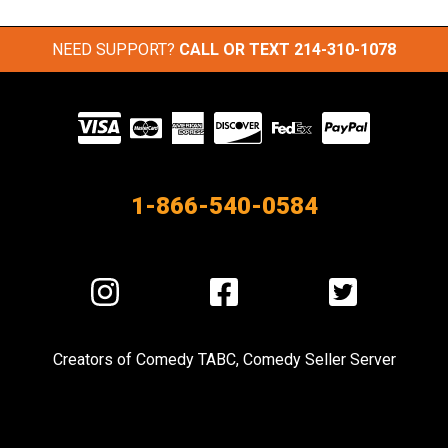
NEED SUPPORT?
CALL OR TEXT
214-310-1078
Visit
our
Partners
1-866-540-0584
Visit
Visit
Visit
us
us
us
on
on
on
Creators of
Comedy TABC
,
Comedy Seller Server
Instagram
Facebook
Twitter