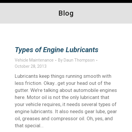
Blog
Types of Engine Lubricants
Vehicle Maintenance
By
Daun Thompson
October 28, 2013
Lubricants keep things running smooth with
less friction. Okay…get your head out of the
gutter. We’re talking about automobile engines
here. Motor oil is not the only lubricant that
your vehicle requires, it needs several types of
engine lubricants. It also needs gear lube, gear
oil, greases and compressor oil. Oh, yes, and
that special…