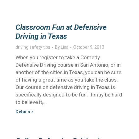
Classroom Fun at Defensive
Driving in Texas
driving safety tips
By
Lisa
October 9, 2013
When you register to take a Comedy
Defensive Driving course in San Antonio, or in
another of the cities in Texas, you can be sure
of having a great time as you take the class.
Our course on defensive driving in Texas is
specifically designed to be fun. It may be hard
to believe it,…
Details