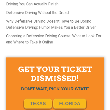
Driving You Can Actually Finish
Defensive Driving Without the Dread
Why Defensive Driving Doesn’t Have to Be Boring
Defensive Driving: Humor Makes You a Better Driver
Choosing a Defensive Driving Course: What to Look For
and Where to Take It Online
GET YOUR TICKET
DISMISSED!
DON’T WAIT, PICK YOUR STATE
TEXAS
FLORIDA