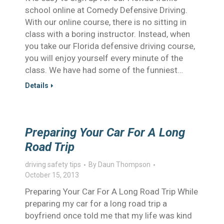
school online at Comedy Defensive Driving.
With our online course, there is no sitting in
class with a boring instructor. Instead, when
you take our Florida defensive driving course,
you will enjoy yourself every minute of the
class. We have had some of the funniest…
Details
Preparing Your Car For A Long
Road Trip
driving safety tips
By
Daun Thompson
October 15, 2013
Preparing Your Car For A Long Road Trip While
preparing my car for a long road trip a
boyfriend once told me that my life was kind