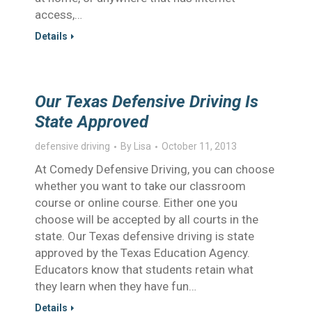
access,…
Details
Our Texas Defensive Driving Is
State Approved
defensive driving
By
Lisa
October 11, 2013
At Comedy Defensive Driving, you can choose
whether you want to take our classroom
course or online course. Either one you
choose will be accepted by all courts in the
state. Our Texas defensive driving is state
approved by the Texas Education Agency.
Educators know that students retain what
they learn when they have fun…
Details