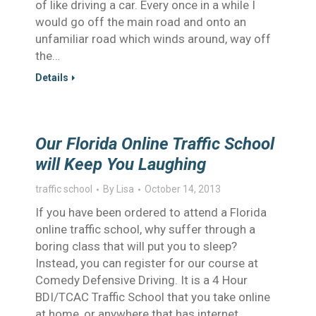
of like driving a car. Every once in a while I
would go off the main road and onto an
unfamiliar road which winds around, way off
the…
Details
Our Florida Online Traffic School
will Keep You Laughing
traffic school
By
Lisa
October 14, 2013
If you have been ordered to attend a Florida
online traffic school, why suffer through a
boring class that will put you to sleep?
Instead, you can register for our course at
Comedy Defensive Driving. It is a 4 Hour
BDI/TCAC Traffic School that you take online
at home, or anywhere that has internet