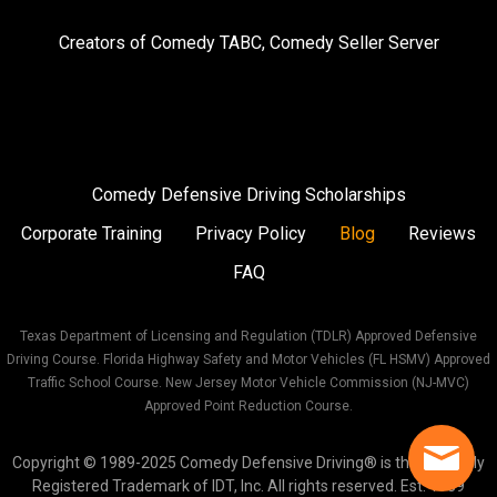
on
on
on
Creators of
Comedy TABC
,
Comedy Seller Server
Instagram
Facebook
Twitter
Comedy Defensive Driving Scholarships
Corporate Training
Privacy Policy
Blog
Reviews
FAQ
Texas Department of Licensing and Regulation (TDLR) Approved Defensive
Driving Course. Florida Highway Safety and Motor Vehicles (FL HSMV) Approved
Traffic School Course. New Jersey Motor Vehicle Commission (NJ-MVC)
Approved Point Reduction Course.
Copyright © 1989-2025 Comedy Defensive Driving® is the Federally
Registered Trademark of IDT, Inc. All rights reserved. Est. 1989