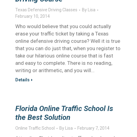
Texas Defensive Driving Classes
By
Lisa
February 10, 2014
Who would believe that you could actually
erase your traffic ticket by taking a Texas
online defensive driving course? Well it is true
that you can do just that, when you register to
take our hilarious online course that is fast
and easy to complete. There is no reading,
writing or arithmetic, and you will…
Details
Florida Online Traffic School Is
the Best Solution
Online Traffic School
By
Lisa
February 7, 2014