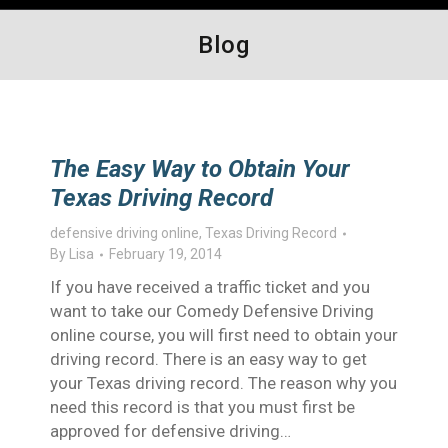
Blog
The Easy Way to Obtain Your
Texas Driving Record
defensive driving online
,
Texas Driving Record
By
Lisa
February 19, 2014
If you have received a traffic ticket and you
want to take our Comedy Defensive Driving
online course, you will first need to obtain your
driving record. There is an easy way to get
your Texas driving record. The reason why you
need this record is that you must first be
approved for defensive driving…