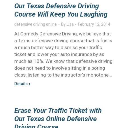
Our Texas Defensive Driving
Course Will Keep You Laughing
defensive driving online
By
Lisa
February 12, 2014
At Comedy Defensive Driving, we believe that
a Texas defensive driving course that is fun is
a much better way to dismiss your traffic
ticket and lower your auto insurance by as
much as 10%. We know that defensive driving
does not need to involve sitting in a boring
class, listening to the instructor’s monotone…
Details
Erase Your Traffic Ticket with
Our Texas Online Defensive
Driving Course