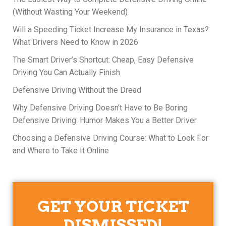
(Without Wasting Your Weekend)
Will a Speeding Ticket Increase My Insurance in Texas?
What Drivers Need to Know in 2026
The Smart Driver’s Shortcut: Cheap, Easy Defensive
Driving You Can Actually Finish
Defensive Driving Without the Dread
Why Defensive Driving Doesn’t Have to Be Boring
Defensive Driving: Humor Makes You a Better Driver
Choosing a Defensive Driving Course: What to Look For
and Where to Take It Online
GET YOUR TICKET
DISMISSED!