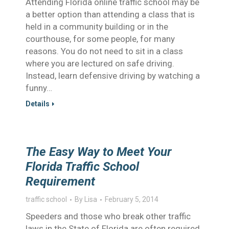
Attending Florida online traffic school may be
a better option than attending a class that is
held in a community building or in the
courthouse, for some people, for many
reasons. You do not need to sit in a class
where you are lectured on safe driving.
Instead, learn defensive driving by watching a
funny…
Details
The Easy Way to Meet Your
Florida Traffic School
Requirement
traffic school
By
Lisa
February 5, 2014
Speeders and those who break other traffic
laws in the State of Florida are often required