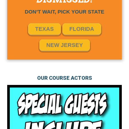
DON’T WAIT, PICK YOUR STATE
TEXAS
FLORIDA
NEW JERSEY
OUR COURSE ACTORS