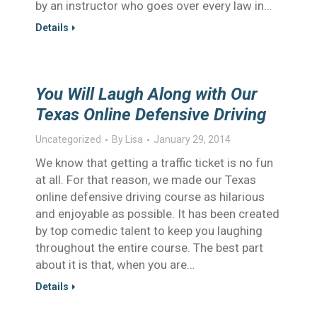
by an instructor who goes over every law in…
Details
You Will Laugh Along with Our
Texas Online Defensive Driving
Uncategorized
By
Lisa
January 29, 2014
We know that getting a traffic ticket is no fun
at all. For that reason, we made our Texas
online defensive driving course as hilarious
and enjoyable as possible. It has been created
by top comedic talent to keep you laughing
throughout the entire course. The best part
about it is that, when you are…
Details