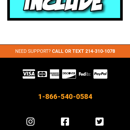
NEED SUPPORT?
CALL OR TEXT
214-310-1078
Visit
our
Partners
1-866-540-0584
Visit
Visit
Visit
us
us
us