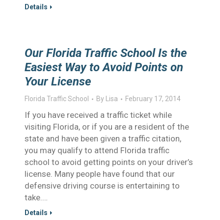
Details
Our Florida Traffic School Is the
Easiest Way to Avoid Points on
Your License
Florida Traffic School
By
Lisa
February 17, 2014
If you have received a traffic ticket while
visiting Florida, or if you are a resident of the
state and have been given a traffic citation,
you may qualify to attend Florida traffic
school to avoid getting points on your driver’s
license. Many people have found that our
defensive driving course is entertaining to
take.…
Details