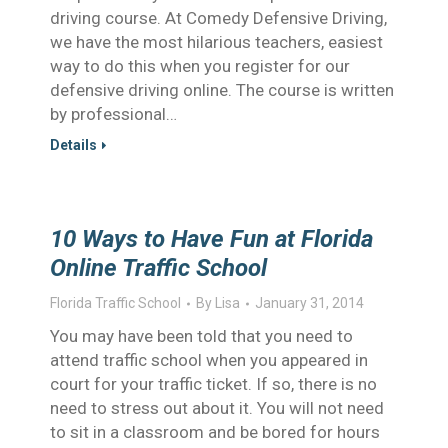
driving course. At Comedy Defensive Driving,
we have the most hilarious teachers, easiest
way to do this when you register for our
defensive driving online. The course is written
by professional…
Details
10 Ways to Have Fun at Florida
Online Traffic School
Florida Traffic School
By
Lisa
January 31, 2014
You may have been told that you need to
attend traffic school when you appeared in
court for your traffic ticket. If so, there is no
need to stress out about it. You will not need
to sit in a classroom and be bored for hours