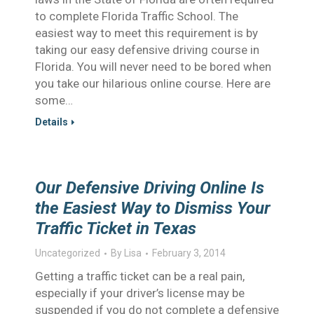
to complete Florida Traffic School. The
easiest way to meet this requirement is by
taking our easy defensive driving course in
Florida. You will never need to be bored when
you take our hilarious online course. Here are
some…
Details
Our Defensive Driving Online Is
the Easiest Way to Dismiss Your
Traffic Ticket in Texas
Uncategorized
By
Lisa
February 3, 2014
Getting a traffic ticket can be a real pain,
especially if your driver’s license may be
suspended if you do not complete a defensive