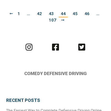
1
…
42
43
44
45
46
…
107
Visit
Visit
Visit
us
us
us
on
on
on
Instagram
Facebook
Twitter
COMEDY DEFENSIVE DRIVING
RECENT POSTS
The Easiest Way to Complete Defensive Driving Online