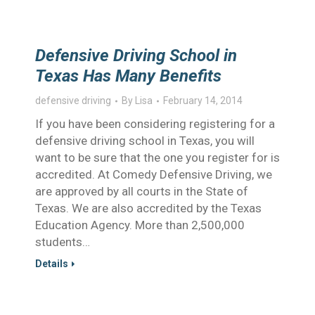
Defensive Driving School in
Texas Has Many Benefits
defensive driving
By
Lisa
February 14, 2014
If you have been considering registering for a
defensive driving school in Texas, you will
want to be sure that the one you register for is
accredited. At Comedy Defensive Driving, we
are approved by all courts in the State of
Texas. We are also accredited by the Texas
Education Agency. More than 2,500,000
students…
Details