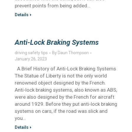
prevent points from being added…
Details
Anti-Lock Braking Systems
driving safety tips
By
Daun Thompson
January 26, 2023
A Brief History of Anti-Lock Braking Systems
The Statue of Liberty is not the only world
renowned object designed by the French.
Anti-lock braking systems, also known as ABS,
were also designed by the French for aircraft
around 1929. Before they put anti-lock braking
systems on cars, if the road was slick and
you…
Details