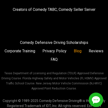
on
on
on
Creators of
Comedy TABC
,
Comedy Seller Server
Instagram
Facebook
Twitter
Comedy Defensive Driving Scholarships
Corporate Training
Privacy Policy
Blog
Reviews
FAQ
Texas Department of Licensing and Regulation (TDLR) Approved Defensive
Driving Course. Florida Highway Safety and Motor Vehicles (FL HSMV) Approved
Traffic School Course. New Jersey Motor Vehicle Commission (NJ-MVC)
Approved Point Reduction Course.
Copyright © 1989-2025 Comedy Defensive Driving® is the Federally
Registered Trademark of IDT, Inc. All rights reserved. Est. 1989