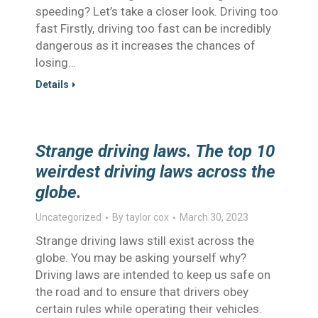
speeding? Let’s take a closer look. Driving too
fast Firstly, driving too fast can be incredibly
dangerous as it increases the chances of
losing…
Details
Strange driving laws. The top 10
weirdest driving laws across the
globe.
Uncategorized
By
taylor cox
March 30, 2023
Strange driving laws still exist across the
globe. You may be asking yourself why?
Driving laws are intended to keep us safe on
the road and to ensure that drivers obey
certain rules while operating their vehicles.