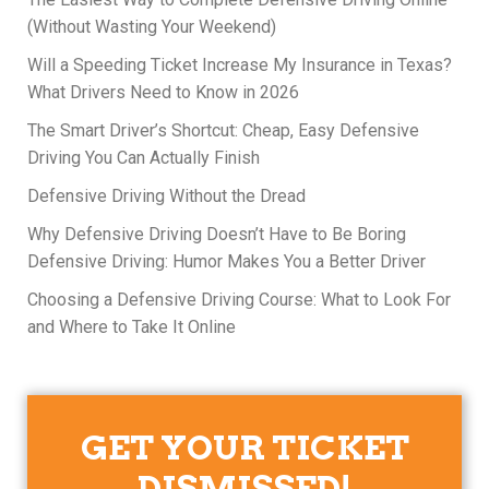
(Without Wasting Your Weekend)
Will a Speeding Ticket Increase My Insurance in Texas?
What Drivers Need to Know in 2026
The Smart Driver’s Shortcut: Cheap, Easy Defensive
Driving You Can Actually Finish
Defensive Driving Without the Dread
Why Defensive Driving Doesn’t Have to Be Boring
Defensive Driving: Humor Makes You a Better Driver
Choosing a Defensive Driving Course: What to Look For
and Where to Take It Online
GET YOUR TICKET
DISMISSED!