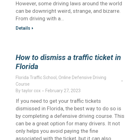
However, some driving laws around the world
can be downright weird, strange, and bizarre.
From driving with a…
Details
How to dismiss a traffic ticket in
Florida
Florida Traffic School
,
Online Defensive Driving
Course
By
taylor cox
February 27, 2023
If you need to get your traffic tickets
dismissed in Florida, the best way to do so is
by completing a defensive driving course. This
can be a great option for many drivers. It not
only helps you avoid paying the fine
associated with the ticket, but it can also