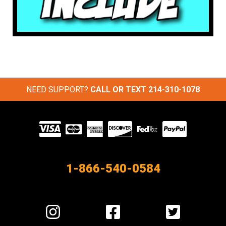
NEED SUPPORT?
CALL OR TEXT
214-310-1078
Visit
our
Partners
1-866-540-0584
Visit
Visit
Visit
us
us
us