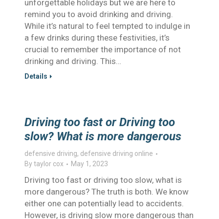
unforgettable holidays but we are here to
remind you to avoid drinking and driving.
While it’s natural to feel tempted to indulge in
a few drinks during these festivities, it’s
crucial to remember the importance of not
drinking and driving. This…
Details
Driving too fast or Driving too
slow? What is more dangerous
defensive driving
,
defensive driving online
By
taylor cox
May 1, 2023
Driving too fast or driving too slow, what is
more dangerous? The truth is both. We know
either one can potentially lead to accidents.
However, is driving slow more dangerous than