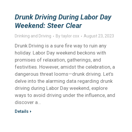
Drunk Driving During Labor Day
Weekend: Steer Clear
Drinking and Driving
By
taylor cox
August 23, 2023
Drunk Driving is a sure fire way to ruin any
holiday. Labor Day weekend beckons with
promises of relaxation, gatherings, and
festivities. However, amidst the celebration, a
dangerous threat looms—drunk driving. Let’s
delve into the alarming data regarding drunk
driving during Labor Day weekend, explore
ways to avoid driving under the influence, and
discover a…
Details