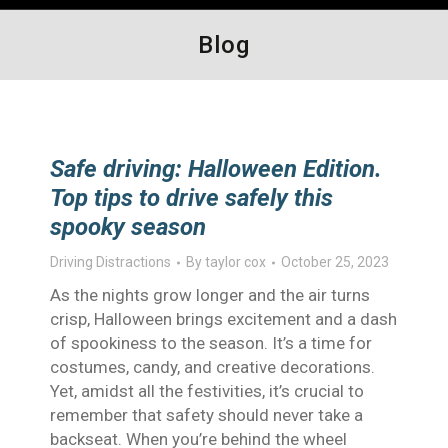
Blog
Safe driving: Halloween Edition.
Top tips to drive safely this
spooky season
Driving Distractions
By
taylor cox
October 25, 2023
As the nights grow longer and the air turns
crisp, Halloween brings excitement and a dash
of spookiness to the season. It’s a time for
costumes, candy, and creative decorations.
Yet, amidst all the festivities, it’s crucial to
remember that safety should never take a
backseat. When you’re behind the wheel