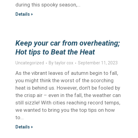
during this spooky season,…
Details
Keep your car from overheating;
Hot tips to Beat the Heat
Uncategorized
By
taylor cox
September 11, 2023
As the vibrant leaves of autumn begin to fall,
you might think the worst of the scorching
heat is behind us. However, don’t be fooled by
the crisp air – even in the fall, the weather can
still sizzle! With cities reaching record temps,
we wanted to bring you the top tips on how
to…
Details