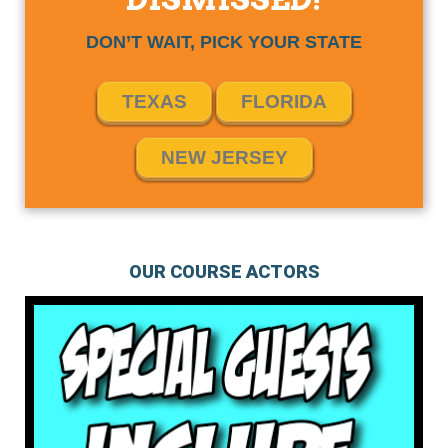
DON’T WAIT, PICK YOUR STATE
TEXAS
FLORIDA
NEW JERSEY
OUR COURSE ACTORS