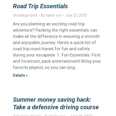
Road Trip Essentials
Uncategorized
By
taylor cox
July 22, 2023
Are you planning an exciting road trip
adventure? Packing the right essentials can
make all the difference in ensuring a smooth
and enjoyable journey. Here’s a quick list of
road trip must-haves for fun and safety
during your escapade: 1. Fun Essentials: First
and foremost, pack entertainment! Bring your
favorite playlist, so you can sing…
Details
Summer money saving hack:
Take a defensive driving course