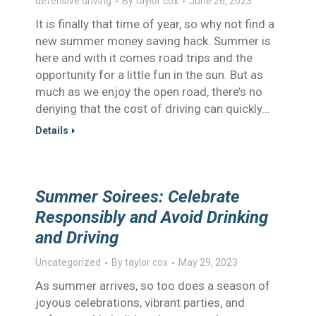
defensive driving
By
taylor cox
June 26, 2023
It is finally that time of year, so why not find a
new summer money saving hack. Summer is
here and with it comes road trips and the
opportunity for a little fun in the sun. But as
much as we enjoy the open road, there’s no
denying that the cost of driving can quickly…
Details
Summer Soirees: Celebrate
Responsibly and Avoid Drinking
and Driving
Uncategorized
By
taylor cox
May 29, 2023
As summer arrives, so too does a season of
joyous celebrations, vibrant parties, and