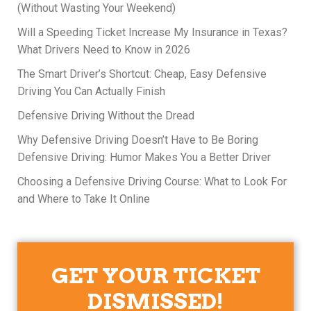
(Without Wasting Your Weekend)
Will a Speeding Ticket Increase My Insurance in Texas?
What Drivers Need to Know in 2026
The Smart Driver’s Shortcut: Cheap, Easy Defensive
Driving You Can Actually Finish
Defensive Driving Without the Dread
Why Defensive Driving Doesn’t Have to Be Boring
Defensive Driving: Humor Makes You a Better Driver
Choosing a Defensive Driving Course: What to Look For
and Where to Take It Online
GET YOUR TICKET
DISMISSED!