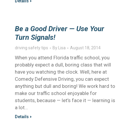
Details
Be a Good Driver — Use Your
Turn Signals!
driving safety tips
By
Lisa
August 18, 2014
When you attend Florida traffic school, you
probably expect a dull, boring class that will
have you watching the clock. Well, here at
Comedy Defensive Driving, you can expect
anything but dull and boring! We work hard to
make our traffic school enjoyable for
students, because — let’s face it — learning is
a lot…
Details