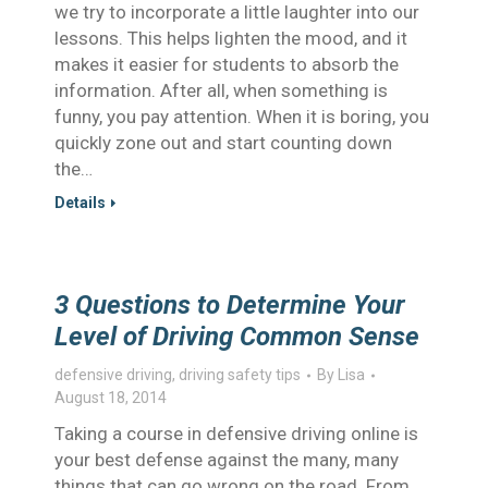
we try to incorporate a little laughter into our
lessons. This helps lighten the mood, and it
makes it easier for students to absorb the
information. After all, when something is
funny, you pay attention. When it is boring, you
quickly zone out and start counting down
the…
Details
3 Questions to Determine Your
Level of Driving Common Sense
defensive driving
,
driving safety tips
By
Lisa
August 18, 2014
Taking a course in defensive driving online is
your best defense against the many, many
things that can go wrong on the road. From