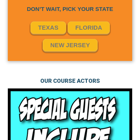
DON’T WAIT, PICK YOUR STATE
TEXAS
FLORIDA
NEW JERSEY
OUR COURSE ACTORS