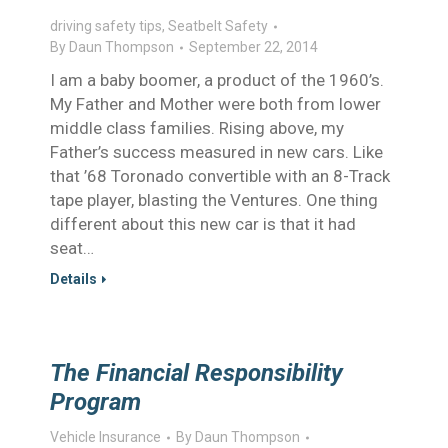
driving safety tips
,
Seatbelt Safety
By
Daun Thompson
September 22, 2014
I am a baby boomer, a product of the 1960’s.
My Father and Mother were both from lower
middle class families. Rising above, my
Father’s success measured in new cars. Like
that ’68 Toronado convertible with an 8-Track
tape player, blasting the Ventures. One thing
different about this new car is that it had
seat…
Details
The Financial Responsibility
Program
Vehicle Insurance
By
Daun Thompson