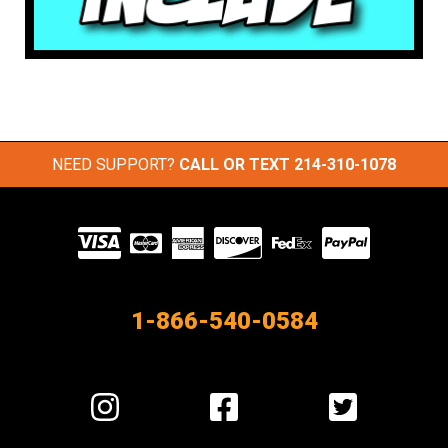
NEED SUPPORT?
CALL OR TEXT
214-310-1078
Visit
our
Partners
1-866-540-0584
Visit
Visit
Visit
us
us
us