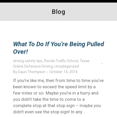
Blog
What To Do If You’re Being Pulled
Over!
driving safety tips
,
Florida Traffic School
,
Texas
Online Defensive Driving
,
Uncategorized
By
Daun Thompson
October 14, 2014
If you’re like me, then from time to time you’ve
been known to exceed the speed limit by a
few miles or so. Maybe you’re in a hurry and
you didn’t take the time to come to a
complete stop at that stop sign – maybe you
didn’t even see the stop sign! In any…