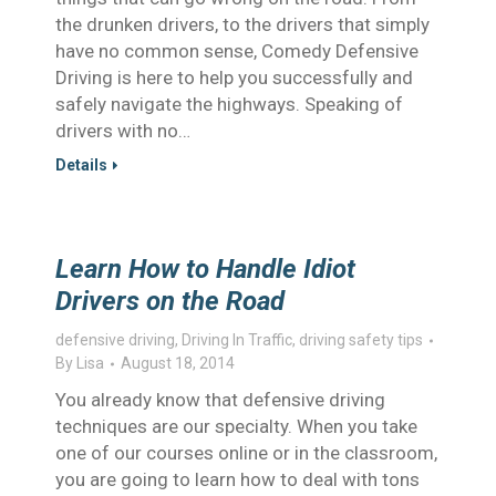
the drunken drivers, to the drivers that simply
have no common sense, Comedy Defensive
Driving is here to help you successfully and
safely navigate the highways. Speaking of
drivers with no…
Details
Learn How to Handle Idiot
Drivers on the Road
defensive driving
,
Driving In Traffic
,
driving safety tips
By
Lisa
August 18, 2014
You already know that defensive driving
techniques are our specialty. When you take
one of our courses online or in the classroom,
you are going to learn how to deal with tons