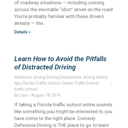
of roadway situations — including coming
across the inevitable “idiot” driver on the road!
You’re probably familiar with these drivers
already — the…
Details
Learn How to Avoid the Pitfalls
of Distracted Driving
defensive driving
,
Driving Distractions
,
driving safety
tips
,
Florida Traffic School
,
Online Traffic School
,
traffic school
By
Lisa
August 18, 2014
If taking a Florida traffic school online sounds
like something you might be interested in, you
have come to the right place. Comedy
Defensive Driving is THE place to go to learn