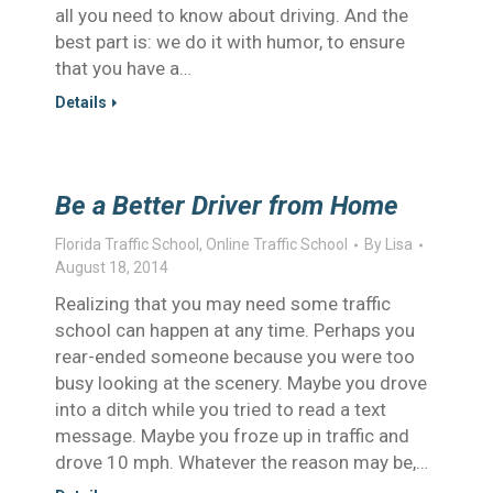
all you need to know about driving. And the
best part is: we do it with humor, to ensure
that you have a…
Details
Be a Better Driver from Home
Florida Traffic School
,
Online Traffic School
By
Lisa
August 18, 2014
Realizing that you may need some traffic
school can happen at any time. Perhaps you
rear-ended someone because you were too
busy looking at the scenery. Maybe you drove
into a ditch while you tried to read a text
message. Maybe you froze up in traffic and
drove 10 mph. Whatever the reason may be,…