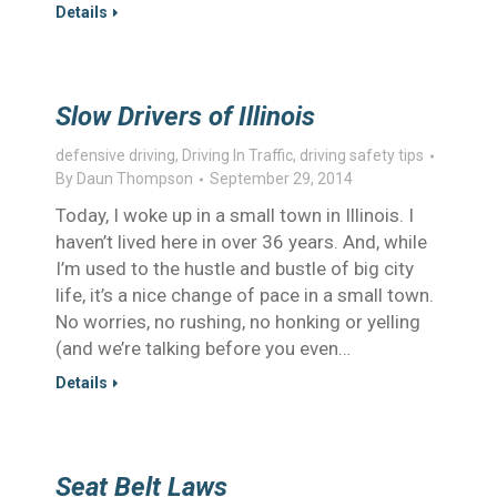
Details
Slow Drivers of Illinois
defensive driving
,
Driving In Traffic
,
driving safety tips
By
Daun Thompson
September 29, 2014
Today, I woke up in a small town in Illinois. I
haven’t lived here in over 36 years. And, while
I’m used to the hustle and bustle of big city
life, it’s a nice change of pace in a small town.
No worries, no rushing, no honking or yelling
(and we’re talking before you even…
Details
Seat Belt Laws