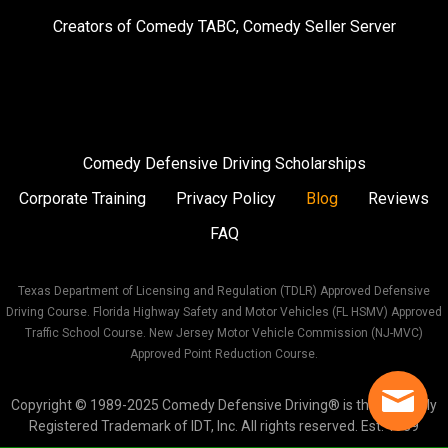
on
on
on
Creators of
Comedy TABC
,
Comedy Seller Server
Instagram
Facebook
Twitter
Comedy Defensive Driving Scholarships
Corporate Training
Privacy Policy
Blog
Reviews
FAQ
Texas Department of Licensing and Regulation (TDLR) Approved Defensive
Driving Course. Florida Highway Safety and Motor Vehicles (FL HSMV) Approved
Traffic School Course. New Jersey Motor Vehicle Commission (NJ-MVC)
Approved Point Reduction Course.
Copyright © 1989-2025 Comedy Defensive Driving® is the Federally
Registered Trademark of IDT, Inc. All rights reserved. Est. 1989