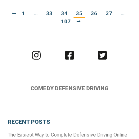
1
…
33
34
35
36
37
…
107
Visit
Visit
Visit
us
us
us
on
on
on
Instagram
Facebook
Twitter
COMEDY DEFENSIVE DRIVING
RECENT POSTS
The Easiest Way to Complete Defensive Driving Online