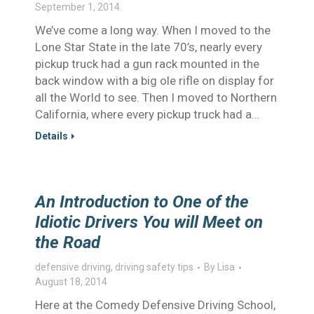
September 1, 2014
We’ve come a long way. When I moved to the
Lone Star State in the late 70’s, nearly every
pickup truck had a gun rack mounted in the
back window with a big ole rifle on display for
all the World to see. Then I moved to Northern
California, where every pickup truck had a…
Details
An Introduction to One of the
Idiotic Drivers You will Meet on
the Road
defensive driving
,
driving safety tips
By
Lisa
August 18, 2014
Here at the Comedy Defensive Driving School,