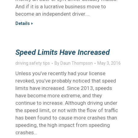
And if it is a lucrative business move to
become an independent driver.…
Details
Speed Limits Have Increased
driving safety tips
By
Daun Thompson
May 3, 2016
Unless you’ve recently had your license
revoked, you’ve probably noticed that speed
limits have increased. Since 2013, speeds
have become more extreme, and they
continue to increase. Although driving under
the speed limit, or not with the flow of traffic
has been found to cause more crashes than
speeding, the high impact from speeding
crashes…