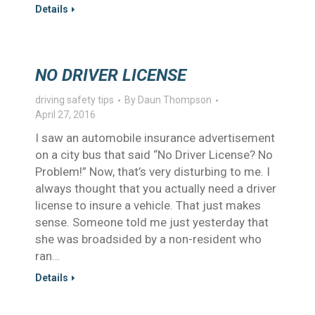
Details
NO DRIVER LICENSE
driving safety tips
By
Daun Thompson
April 27, 2016
I saw an automobile insurance advertisement
on a city bus that said “No Driver License? No
Problem!” Now, that’s very disturbing to me. I
always thought that you actually need a driver
license to insure a vehicle. That just makes
sense. Someone told me just yesterday that
she was broadsided by a non-resident who
ran…
Details