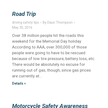
Road Trip
driving safety tips
By
Daun Thompson
May 30, 2016
Over 38 million people hit the roads this
weekend for the Memorial Day holiday.
According to AAA, over 300,000 of those
people were going to have to be rescued
because of low tire pressure, battery loss, etc.
There would be absolutely no excuse for
running out of gas, though, since gas prices
are currently at…
Details
Motorcycle Safety Awareness