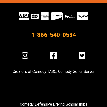
Visit
our
Partners
1-866-540-0584
Visit
Visit
Visit
us
us
us
on
on
on
Creators of
Comedy TABC
,
Comedy Seller Server
Instagram
Facebook
Twitter
Comedy Defensive Driving Scholarships