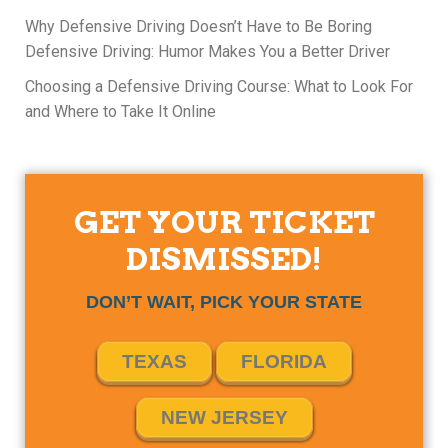
Why Defensive Driving Doesn’t Have to Be Boring
Defensive Driving: Humor Makes You a Better Driver
Choosing a Defensive Driving Course: What to Look For
and Where to Take It Online
GET YOUR TICKET
DISMISSED!
DON’T WAIT, PICK YOUR STATE
TEXAS
FLORIDA
NEW JERSEY