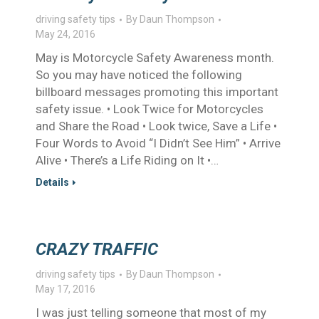
driving safety tips
By
Daun Thompson
May 24, 2016
May is Motorcycle Safety Awareness month.
So you may have noticed the following
billboard messages promoting this important
safety issue. • Look Twice for Motorcycles
and Share the Road • Look twice, Save a Life •
Four Words to Avoid “I Didn’t See Him” • Arrive
Alive • There’s a Life Riding on It •…
Details
CRAZY TRAFFIC
driving safety tips
By
Daun Thompson
May 17, 2016
I was just telling someone that most of my