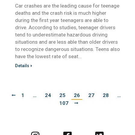
Car crashes are the leading cause for teenage
deaths and the crash risk is much higher
during the first year teenagers are able to
drive. According to studies, teenager drivers
tend to underestimate hazardous driving
situations and are less able than older drivers
to recognize dangerous situations. Teens also
have the lowest rate of seat…
Details
1
…
24
25
26
27
28
…
107
Visit
Visit
Visit