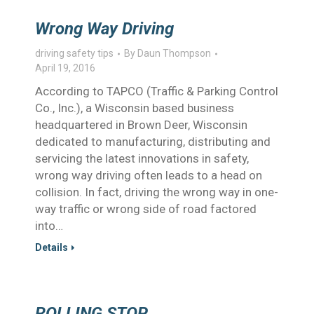
Wrong Way Driving
driving safety tips
By
Daun Thompson
April 19, 2016
According to TAPCO (Traffic & Parking Control
Co., Inc.), a Wisconsin based business
headquartered in Brown Deer, Wisconsin
dedicated to manufacturing, distributing and
servicing the latest innovations in safety,
wrong way driving often leads to a head on
collision. In fact, driving the wrong way in one-
way traffic or wrong side of road factored
into…
Details
ROLLING STOP