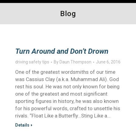
Blog
Turn Around and Don’t Drown
driving safety tips
By
Daun Thompson
June 6, 2016
One of the greatest wordsmiths of our time
was Cassius Clay (a.k.a. Muhammad Ali). God
rest his soul. He was not only known for being
one of the greatest and most significant
sporting figures in history, he was also known
for his powerful words, crafted to unsettle his
rivals. “Float Like a Butterfly…Sting Like a…
Details