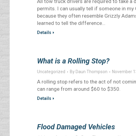
All tow truck drivers are required to take a 
permits. I can usually tell if someone in my
because they often resemble Grizzly Adams 
learned to tell the difference…
Details
What is a Rolling Stop?
Uncategorized
By
Daun Thompson
November 1
A rolling stop refers to the act of not comin
can range from around $60 to $350.
Details
Flood Damaged Vehicles