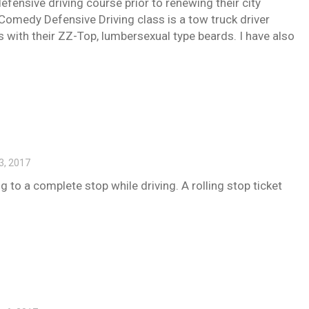
defensive driving course prior to renewing their city
 Comedy Defensive Driving class is a tow truck driver
with their ZZ-Top, lumbersexual type beards. I have also
3, 2017
g to a complete stop while driving. A rolling stop ticket