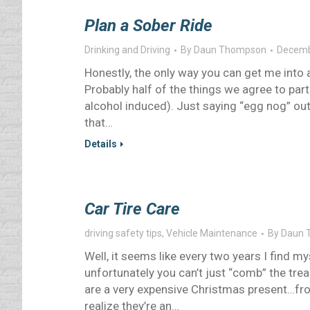
Plan a Sober Ride
Drinking and Driving
By
Daun Thompson
Decemb
Honestly, the only way you can get me into a
Probably half of the things we agree to parti
alcohol induced). Just saying “egg nog” o
that…
Details
Car Tire Care
driving safety tips
,
Vehicle Maintenance
By
Daun 
Well, it seems like every two years I find my
unfortunately you can’t just “comb” the tread
are a very expensive Christmas present…fro
realize they’re an…