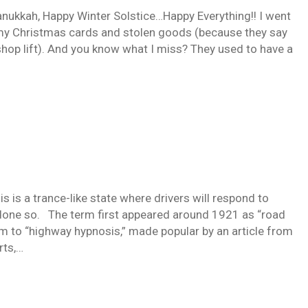
ukkah, Happy Winter Solstice…Happy Everything!! I went
t my Christmas cards and stolen goods (because they say
I shop lift). And you know what I miss? They used to have a
is a trance-like state where drivers will respond to
 done so. The term first appeared around 1921 as “road
m to “highway hypnosis,” made popular by an article from
rts,…