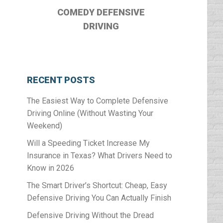
COMEDY DEFENSIVE
DRIVING
RECENT POSTS
The Easiest Way to Complete Defensive
Driving Online (Without Wasting Your
Weekend)
Will a Speeding Ticket Increase My
Insurance in Texas? What Drivers Need to
Know in 2026
The Smart Driver’s Shortcut: Cheap, Easy
Defensive Driving You Can Actually Finish
Defensive Driving Without the Dread