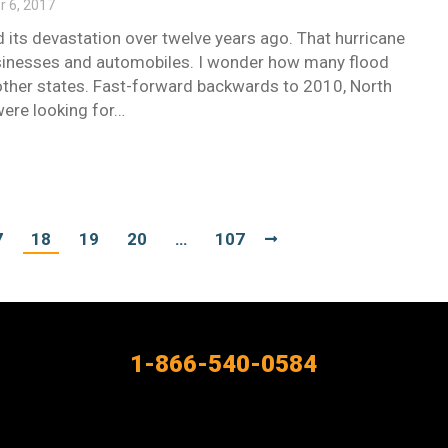
 6, 2017
id its devastation over twelve years ago. That hurricane
 businesses and automobiles. I wonder how many flood
other states. Fast-forward backwards to 2010, North
were looking for…
7
18
19
20
…
107
1-866-540-0584