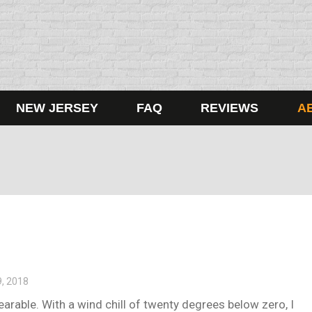
NEW JERSEY
FAQ
REVIEWS
A
9, 2018
arable. With a wind chill of twenty degrees below zero, I