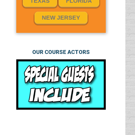
TEXAS
FLORIDA
NEW JERSEY
OUR COURSE ACTORS