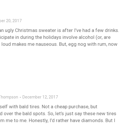
er 20, 2017
n ugly Christmas sweater is after I’ve had a few drinks.
cipate in during the holidays involve alcohol (or, are
ut loud makes me nauseous. But, egg nog with rum, now
Thompson
December 12, 2017
self with bald tires. Not a cheap purchase, but
 over the bald spots. So, let’s just say these new tires
m me to me. Honestly, I’d rather have diamonds. But I