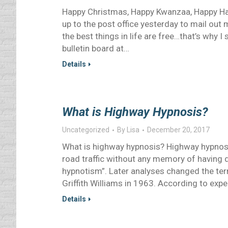
Happy Christmas, Happy Kwanzaa, Happy Han
up to the post office yesterday to mail ou
the best things in life are free…that’s why 
bulletin board at…
Details
What is Highway Hypnosis?
Uncategorized
By
Lisa
December 20, 2017
What is highway hypnosis? Highway hypnosis 
road traffic without any memory of having
hypnotism”. Later analyses changed the ter
Griffith Williams in 1963. According to expe
Details