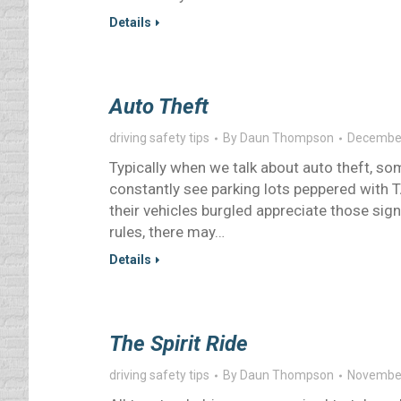
Details
Auto Theft
driving safety tips
By
Daun Thompson
December
Typically when we talk about auto theft, som
constantly see parking lots peppered with
their vehicles burgled appreciate those sign
rules, there may…
Details
The Spirit Ride
driving safety tips
By
Daun Thompson
November