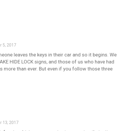
 5, 2017
eone leaves the keys in their car and so it begins. We
 TAKE HIDE LOCK signs, and those of us who have had
s more than ever. But even if you follow those three
 13, 2017