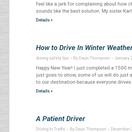
feel like a jerk for complaining about how chil
sounds like the best solution. My sister Ka
Details
How to Drive In Winter Weathe
driving safety tips
By
Daun Thompson
January 
Happy New Year! I just completed a 1500 mil
just goes to show, some of us will do just a
to our destination because everyone drives 
Details
A Patient Driver
Driving In Traffic
By
Daun Thompson
December 