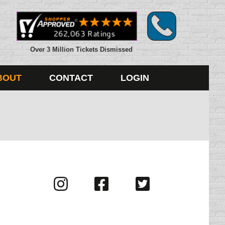
Over 3 Million Tickets Dismissed
BOUT
CONTACT
LOGIN
Visit
Visit
Visit
us
us
us
on
on
on
Instagram
Facebook
Twitter