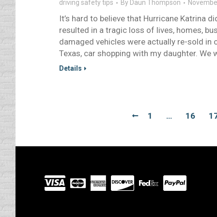
driving safety tips
By
Daun Thompson
November
It’s hard to believe that Hurricane Katrina d
resulted in a tragic loss of lives, homes,
damaged vehicles were actually re-sold in 
Texas, car shopping with my daughter. We 
Details
1
…
16
1
Visit
our
Partners