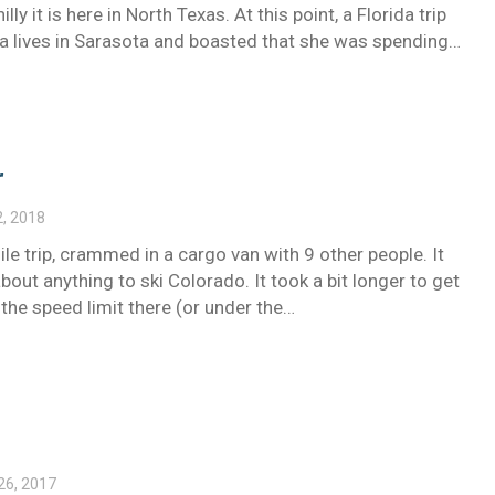
ly it is here in North Texas. At this point, a Florida trip
rla lives in Sarasota and boasted that she was spending…
r
2, 2018
e trip, crammed in a cargo van with 9 other people. It
bout anything to ski Colorado. It took a bit longer to get
the speed limit there (or under the…
26, 2017