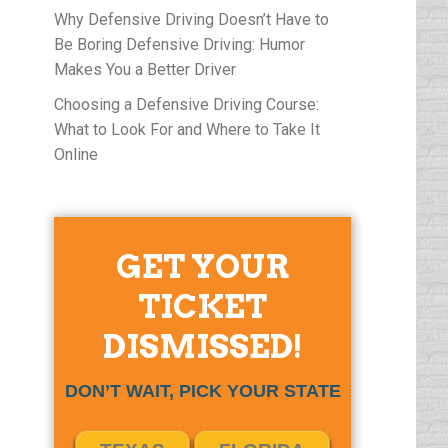
Why Defensive Driving Doesn’t Have to
Be Boring Defensive Driving: Humor
Makes You a Better Driver
Choosing a Defensive Driving Course:
What to Look For and Where to Take It
Online
GET YOUR
TICKET
DISMISSED!
DON’T WAIT, PICK YOUR STATE