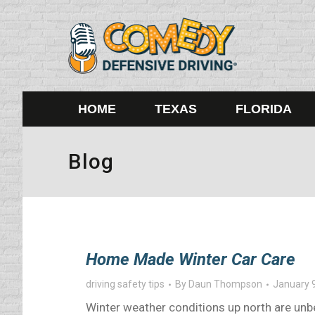
HOME
TEXAS
FLORIDA
Blog
Home Made Winter Car Care
driving safety tips
By
Daun Thompson
January 
Winter weather conditions up north are unbe