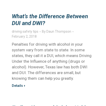
What’s the Difference Between
DUI and DWI?
driving safety tips
By
Daun Thompson
February 2, 2018
Penalties for driving with alcohol in your
system vary from state to state. In some
states, they call it a DUI, which means Driving
Under the Influence of anything (drugs or
alcohol). However, Texas law has both DWI
and DUI. The differences are small, but
knowing them can help you greatly.
Details