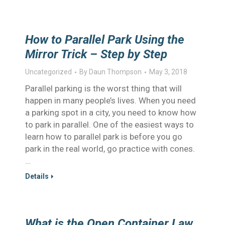
How to Parallel Park Using the
Mirror Trick – Step by Step
Uncategorized
By
Daun Thompson
May 3, 2018
Parallel parking is the worst thing that will
happen in many people’s lives. When you need
a parking spot in a city, you need to know how
to park in parallel. One of the easiest ways to
learn how to parallel park is before you go
park in the real world, go practice with cones.
…
Details
What is the Open Container Law