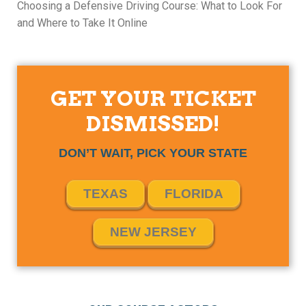
Choosing a Defensive Driving Course: What to Look For
and Where to Take It Online
GET YOUR TICKET
DISMISSED!
DON’T WAIT, PICK YOUR STATE
TEXAS
FLORIDA
NEW JERSEY