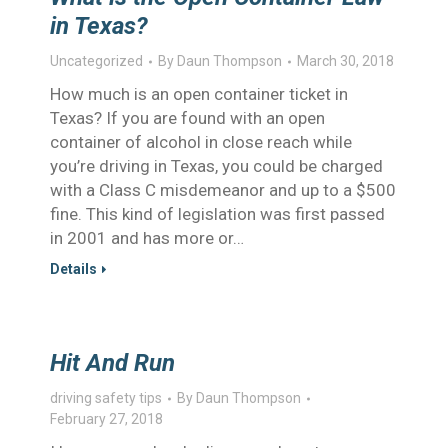
in Texas?
Uncategorized
By
Daun Thompson
March 30, 2018
How much is an open container ticket in
Texas? If you are found with an open
container of alcohol in close reach while
you’re driving in Texas, you could be charged
with a Class C misdemeanor and up to a $500
fine. This kind of legislation was first passed
in 2001 and has more or…
Details
Hit And Run
driving safety tips
By
Daun Thompson
February 27, 2018