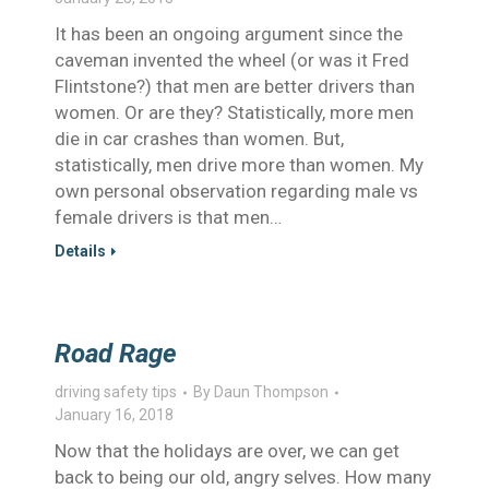
It has been an ongoing argument since the
caveman invented the wheel (or was it Fred
Flintstone?) that men are better drivers than
women. Or are they? Statistically, more men
die in car crashes than women. But,
statistically, men drive more than women. My
own personal observation regarding male vs
female drivers is that men…
Details
Road Rage
driving safety tips
By
Daun Thompson
January 16, 2018
Now that the holidays are over, we can get
back to being our old, angry selves. How many