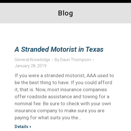
Blog
A Stranded Motorist in Texas
General Knowledge
By
Daun Thompson
January 28, 2019
If you were a stranded motorist, AAA used to
be the best thing to have. If you could afford
it, that is. Now, most insurance companies
offer roadside assistance and towing for a
nominal fee. Be sure to check with your own
insurance company to make sure you are
paying for what suits you the…
Details