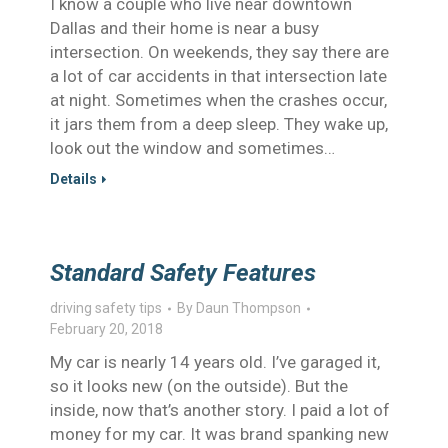
I know a couple who live near downtown
Dallas and their home is near a busy
intersection. On weekends, they say there are
a lot of car accidents in that intersection late
at night. Sometimes when the crashes occur,
it jars them from a deep sleep. They wake up,
look out the window and sometimes…
Details
Standard Safety Features
driving safety tips
By
Daun Thompson
February 20, 2018
My car is nearly 14 years old. I’ve garaged it,
so it looks new (on the outside). But the
inside, now that’s another story. I paid a lot of
money for my car. It was brand spanking new