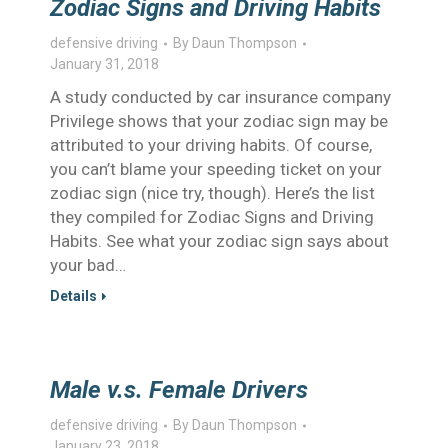
Zodiac Signs and Driving Habits
defensive driving
By
Daun Thompson
January 31, 2018
A study conducted by car insurance company
Privilege shows that your zodiac sign may be
attributed to your driving habits. Of course,
you can’t blame your speeding ticket on your
zodiac sign (nice try, though). Here’s the list
they compiled for Zodiac Signs and Driving
Habits. See what your zodiac sign says about
your bad…
Details
Male v.s. Female Drivers
defensive driving
By
Daun Thompson
January 23, 2018