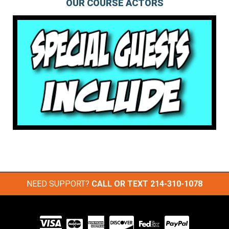
OUR COURSE ACTORS
NEED SUPPORT?
CALL OR TEXT
214-310-1078
Visit