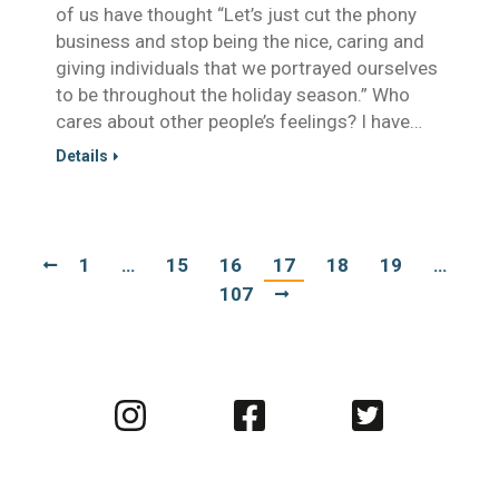
of us have thought “Let’s just cut the phony
business and stop being the nice, caring and
giving individuals that we portrayed ourselves
to be throughout the holiday season.” Who
cares about other people’s feelings? I have…
Details
1
…
15
16
17
18
19
…
107
Visit
Visit
Visit
us
us
us
on
on
on
Instagram
Facebook
Twitter