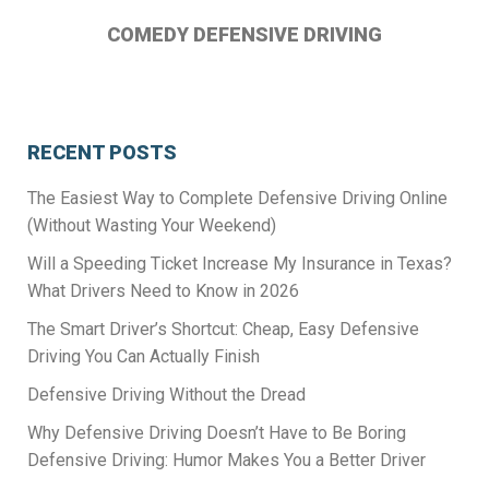
COMEDY DEFENSIVE DRIVING
RECENT POSTS
The Easiest Way to Complete Defensive Driving Online
(Without Wasting Your Weekend)
Will a Speeding Ticket Increase My Insurance in Texas?
What Drivers Need to Know in 2026
The Smart Driver’s Shortcut: Cheap, Easy Defensive
Driving You Can Actually Finish
Defensive Driving Without the Dread
Why Defensive Driving Doesn’t Have to Be Boring
Defensive Driving: Humor Makes You a Better Driver