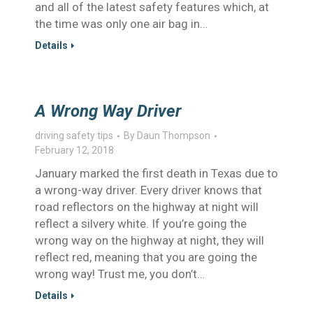
and all of the latest safety features which, at
the time was only one air bag in…
Details
A Wrong Way Driver
driving safety tips
By
Daun Thompson
February 12, 2018
January marked the first death in Texas due to
a wrong-way driver. Every driver knows that
road reflectors on the highway at night will
reflect a silvery white. If you’re going the
wrong way on the highway at night, they will
reflect red, meaning that you are going the
wrong way! Trust me, you don’t…
Details