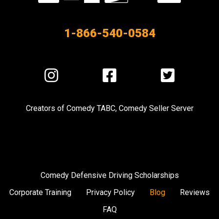
our
Partners
1-866-540-0584
Visit
Visit
Visit
us
us
us
on
on
on
Creators of
Comedy TABC
,
Comedy Seller Server
Instagram
Facebook
Twitter
Comedy Defensive Driving Scholarships
Corporate Training
Privacy Policy
Blog
Reviews
FAQ