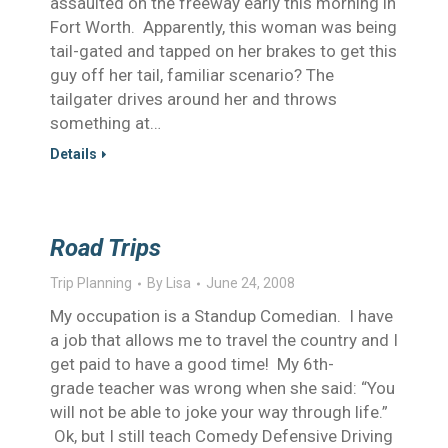
assaulted on the freeway early this morning in
Fort Worth. Apparently, this woman was being
tail-gated and tapped on her brakes to get this
guy off her tail, familiar scenario? The
tailgater drives around her and throws
something at…
Details
Road Trips
Trip Planning
By
Lisa
June 24, 2008
My occupation is a Standup Comedian. I have
a job that allows me to travel the country and I
get paid to have a good time! My 6th-
grade teacher was wrong when she said: “You
will not be able to joke your way through life.”
Ok, but I still teach Comedy Defensive Driving