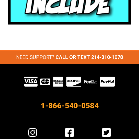
NEED SUPPORT?
CALL OR TEXT
214-310-1078
Visit
our
Partners
1-866-540-0584
Visit
Visit
Visit
us
us
us