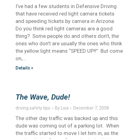
I’ve had a few students in Defensive Driving
that have received red light camera tickets
and speeding tickets by camera in Arizona.
Do you think red light cameras are a good
thing? Some people do and others don’t, the
ones who don’t are usually the ones who think
the yellow light means “SPEED UP!!” But come
on,…
Details
The Wave, Dude!
driving safety tips
By
Lisa
December 7, 2008
The other day traffic was backed up and this
dude was coming out of a parking lot. When
the traffic started to move I let him in, as the