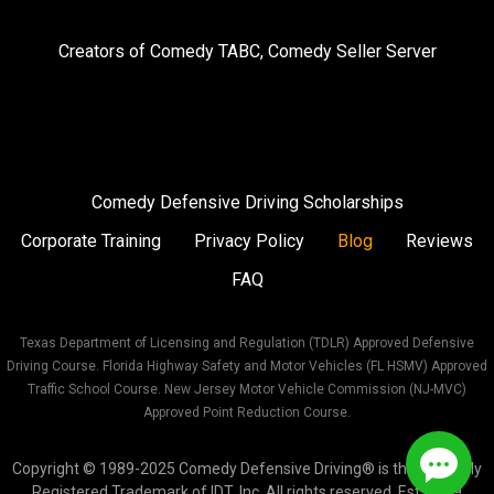
on
on
on
Creators of
Comedy TABC
,
Comedy Seller Server
Instagram
Facebook
Twitter
Comedy Defensive Driving Scholarships
Corporate Training
Privacy Policy
Blog
Reviews
FAQ
Texas Department of Licensing and Regulation (TDLR) Approved Defensive
Driving Course. Florida Highway Safety and Motor Vehicles (FL HSMV) Approved
Traffic School Course. New Jersey Motor Vehicle Commission (NJ-MVC)
Approved Point Reduction Course.
Copyright © 1989-2025 Comedy Defensive Driving® is the Federally
Registered Trademark of IDT, Inc. All rights reserved. Est. 1989