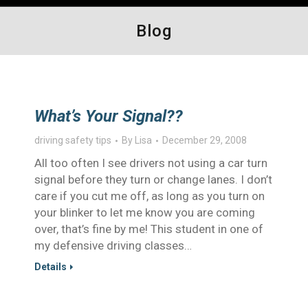
Blog
What’s Your Signal??
driving safety tips
By
Lisa
December 29, 2008
All too often I see drivers not using a car turn
signal before they turn or change lanes. I don’t
care if you cut me off, as long as you turn on
your blinker to let me know you are coming
over, that’s fine by me! This student in one of
my defensive driving classes…
Details