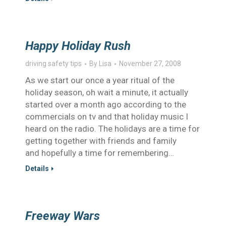
Happy Holiday Rush
driving safety tips
By
Lisa
November 27, 2008
As we start our once a year ritual of the
holiday season, oh wait a minute, it actually
started over a month ago according to the
commercials on tv and that holiday music I
heard on the radio. The holidays are a time for
getting together with friends and family
and hopefully a time for remembering…
Details
Freeway Wars