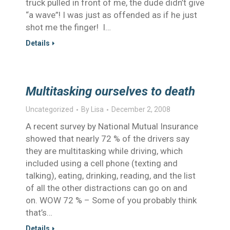
truck pulled in front of me, the dude didn’t give
“a wave”! I was just as offended as if he just
shot me the finger! I…
Details
Multitasking ourselves to death
Uncategorized
By
Lisa
December 2, 2008
A recent survey by National Mutual Insurance
showed that nearly 72 % of the drivers say
they are multitasking while driving, which
included using a cell phone (texting and
talking), eating, drinking, reading, and the list
of all the other distractions can go on and
on. WOW 72 % – Some of you probably think
that’s…
Details