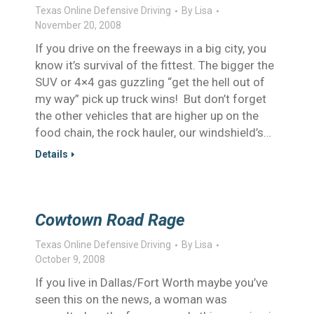
Texas Online Defensive Driving
By
Lisa
November 20, 2008
If you drive on the freeways in a big city, you
know it’s survival of the fittest. The bigger the
SUV or 4×4 gas guzzling “get the hell out of
my way” pick up truck wins! But don’t forget
the other vehicles that are higher up on the
food chain, the rock hauler, our windshield’s…
Details
Cowtown Road Rage
Texas Online Defensive Driving
By
Lisa
October 9, 2008
If you live in Dallas/Fort Worth maybe you’ve
seen this on the news, a woman was