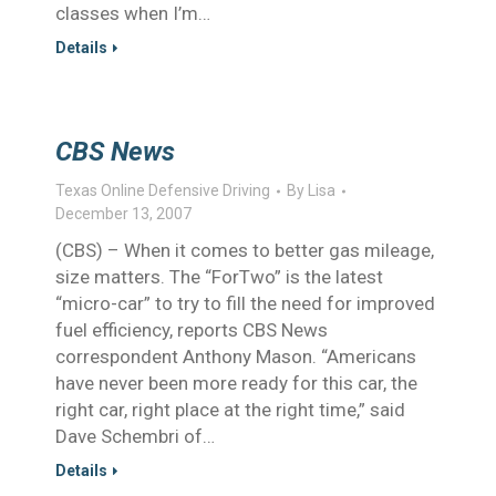
classes when I’m…
Details
CBS News
Texas Online Defensive Driving
By
Lisa
December 13, 2007
(CBS) – When it comes to better gas mileage,
size matters. The “ForTwo” is the latest
“micro-car” to try to fill the need for improved
fuel efficiency, reports CBS News
correspondent Anthony Mason. “Americans
have never been more ready for this car, the
right car, right place at the right time,” said
Dave Schembri of…
Details