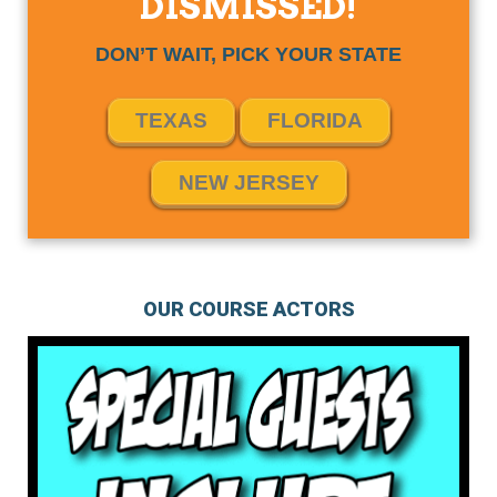
DISMISSED!
DON’T WAIT, PICK YOUR STATE
TEXAS
FLORIDA
NEW JERSEY
OUR COURSE ACTORS