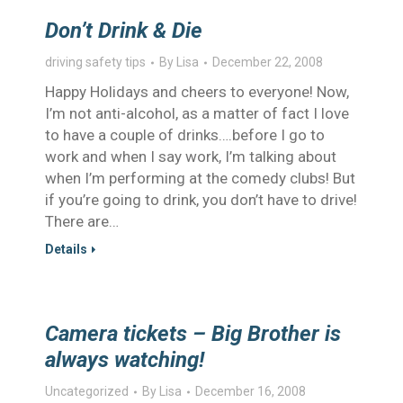
Don’t Drink & Die
driving safety tips
By
Lisa
December 22, 2008
Happy Holidays and cheers to everyone! Now,
I’m not anti-alcohol, as a matter of fact I love
to have a couple of drinks….before I go to
work and when I say work, I’m talking about
when I’m performing at the comedy clubs! But
if you’re going to drink, you don’t have to drive!
There are…
Details
Camera tickets – Big Brother is
always watching!
Uncategorized
By
Lisa
December 16, 2008