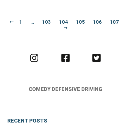
1
…
103
104
105
106
107
Visit
Visit
Visit
us
us
us
on
on
on
Instagram
Facebook
Twitter
COMEDY DEFENSIVE DRIVING
RECENT POSTS