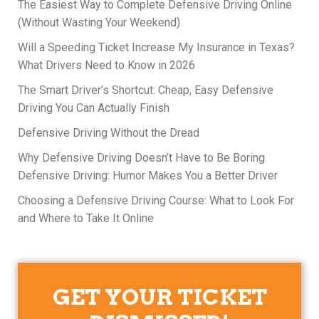
The Easiest Way to Complete Defensive Driving Online
(Without Wasting Your Weekend)
Will a Speeding Ticket Increase My Insurance in Texas?
What Drivers Need to Know in 2026
The Smart Driver’s Shortcut: Cheap, Easy Defensive
Driving You Can Actually Finish
Defensive Driving Without the Dread
Why Defensive Driving Doesn’t Have to Be Boring
Defensive Driving: Humor Makes You a Better Driver
Choosing a Defensive Driving Course: What to Look For
and Where to Take It Online
GET YOUR TICKET