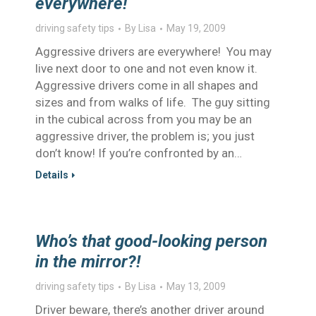
everywhere!
driving safety tips
By
Lisa
May 19, 2009
Aggressive drivers are everywhere! You may
live next door to one and not even know it.
Aggressive drivers come in all shapes and
sizes and from walks of life. The guy sitting
in the cubical across from you may be an
aggressive driver, the problem is; you just
don’t know! If you’re confronted by an…
Details
Who’s that good-looking person
in the mirror?!
driving safety tips
By
Lisa
May 13, 2009
Driver beware, there’s another driver around