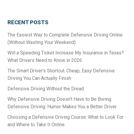
RECENT POSTS
The Easiest Way to Complete Defensive Driving Online
(Without Wasting Your Weekend)
Will a Speeding Ticket Increase My Insurance in Texas?
What Drivers Need to Know in 2026
The Smart Driver’s Shortcut: Cheap, Easy Defensive
Driving You Can Actually Finish
Defensive Driving Without the Dread
Why Defensive Driving Doesn’t Have to Be Boring
Defensive Driving: Humor Makes You a Better Driver
Choosing a Defensive Driving Course: What to Look For
and Where to Take It Online