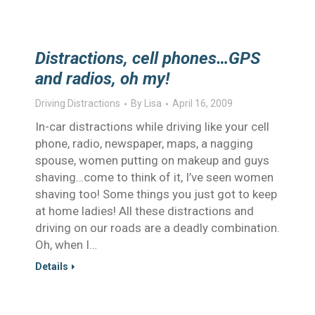
Distractions, cell phones…GPS
and radios, oh my!
Driving Distractions
By
Lisa
April 16, 2009
In-car distractions while driving like your cell
phone, radio, newspaper, maps, a nagging
spouse, women putting on makeup and guys
shaving…come to think of it, I’ve seen women
shaving too! Some things you just got to keep
at home ladies! All these distractions and
driving on our roads are a deadly combination.
Oh, when I…
Details