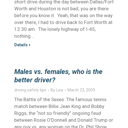
short drive during the day between Dallas/Fort
Worth and Houston is not bad; you are there
before you know it. Yeah, that was on the way
over there, I had to drive back to Fort Worth at
12:30 am. The lonely highway of I-45,
nothing…
Details
Males vs. females, who is the
better driver?
driving safety tips
By
Lisa
March 23, 2009
The Battle of the Sexes: The famous tennis
match between Billie Jean King and Bobby
Riggs, the “not so friendly” ongoing feud
between Rosie O’Donnell and Donald Trump or
any guy vs. any woman on the Dr. Phil Show,