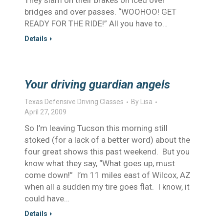
They slam on their brakes on iced over
bridges and over passes. “WOOHOO! GET
READY FOR THE RIDE!” All you have to…
Details
Your driving guardian angels
Texas Defensive Driving Classes
By
Lisa
April 27, 2009
So I’m leaving Tucson this morning still
stoked (for a lack of a better word) about the
four great shows this past weekend. But you
know what they say, “What goes up, must
come down!” I’m 11 miles east of Wilcox, AZ
when all a sudden my tire goes flat. I know, it
could have…
Details