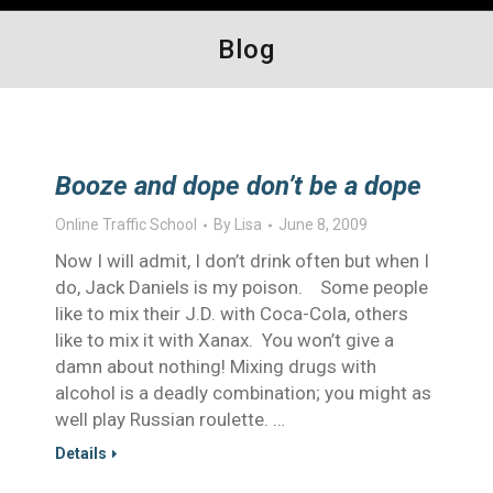
Blog
Booze and dope don’t be a dope
Online Traffic School
By
Lisa
June 8, 2009
Now I will admit, I don’t drink often but when I
do, Jack Daniels is my poison. Some people
like to mix their J.D. with Coca-Cola, others
like to mix it with Xanax. You won’t give a
damn about nothing! Mixing drugs with
alcohol is a deadly combination; you might as
well play Russian roulette. …
Details