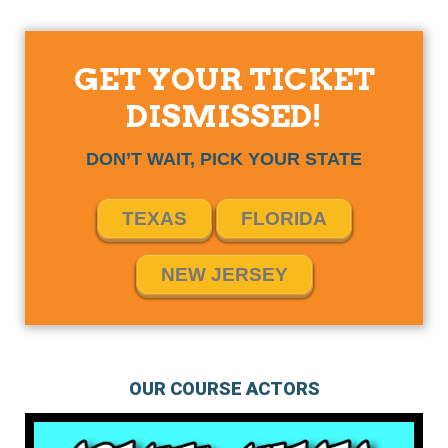
GET YOUR TICKET
DISMISSED!
DON’T WAIT, PICK YOUR STATE
TEXAS
FLORIDA
NEW JERSEY
OUR COURSE ACTORS