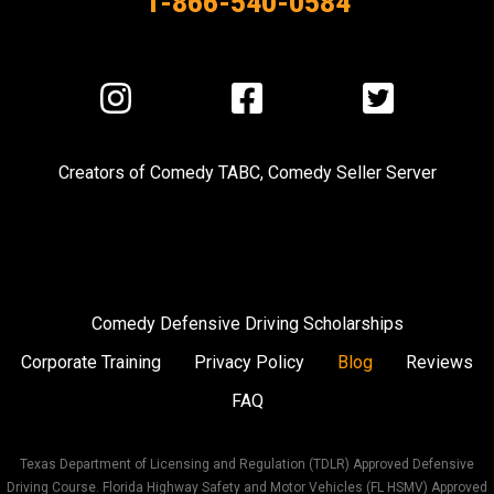
1-866-540-0584
Visit
Visit
Visit
us
us
us
on
on
on
Creators of
Comedy TABC
,
Comedy Seller Server
Instagram
Facebook
Twitter
Comedy Defensive Driving Scholarships
Corporate Training
Privacy Policy
Blog
Reviews
FAQ
Texas Department of Licensing and Regulation (TDLR) Approved Defensive
Driving Course. Florida Highway Safety and Motor Vehicles (FL HSMV) Approved