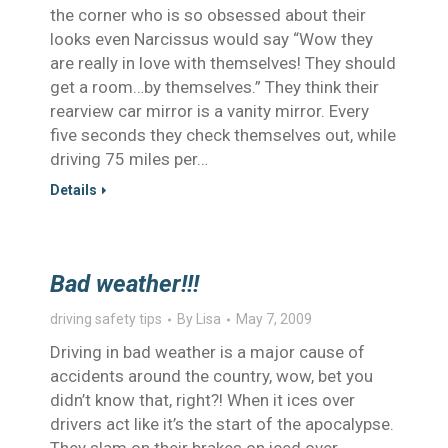
the corner who is so obsessed about their
looks even Narcissus would say “Wow they
are really in love with themselves! They should
get a room…by themselves.” They think their
rearview car mirror is a vanity mirror. Every
five seconds they check themselves out, while
driving 75 miles per…
Details
Bad weather!!!
driving safety tips
By
Lisa
May 7, 2009
Driving in bad weather is a major cause of
accidents around the country, wow, bet you
didn’t know that, right?! When it ices over
drivers act like it’s the start of the apocalypse.