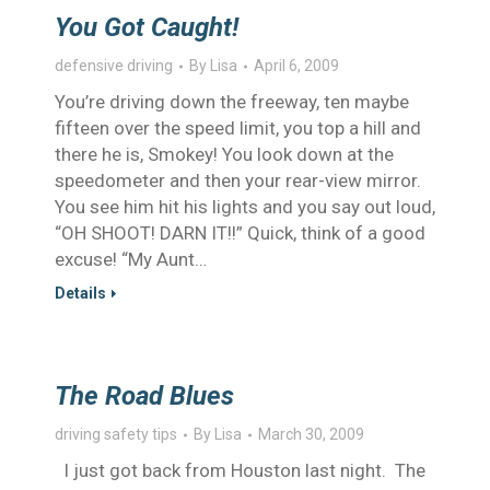
You Got Caught!
defensive driving
By
Lisa
April 6, 2009
You’re driving down the freeway, ten maybe
fifteen over the speed limit, you top a hill and
there he is, Smokey! You look down at the
speedometer and then your rear-view mirror.
You see him hit his lights and you say out loud,
“OH SHOOT! DARN IT!!” Quick, think of a good
excuse! “My Aunt…
Details
The Road Blues
driving safety tips
By
Lisa
March 30, 2009
I just got back from Houston last night. The