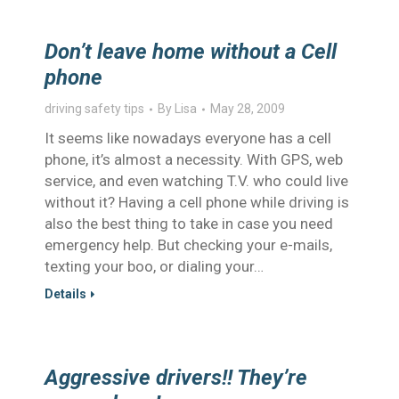
Don’t leave home without a Cell
phone
driving safety tips
By
Lisa
May 28, 2009
It seems like nowadays everyone has a cell
phone, it’s almost a necessity. With GPS, web
service, and even watching T.V. who could live
without it? Having a cell phone while driving is
also the best thing to take in case you need
emergency help. But checking your e-mails,
texting your boo, or dialing your…
Details
Aggressive drivers!! They’re