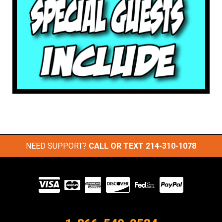
NEED SUPPORT?
CALL OR TEXT
214-310-1078
Visit
our
Partners