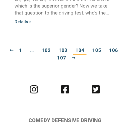
which is the superior gender? Now we take
that question to the driving test, who’s the…
Details
1
…
102
103
104
105
106
107
Visit
Visit
Visit
us
us
us
on
on
on
Instagram
Facebook
Twitter
COMEDY DEFENSIVE DRIVING